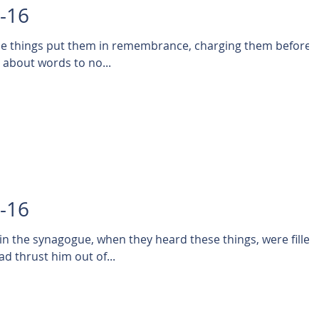
1-16
ese things put them in remembrance, charging them before
t about words to no...
0-16
 in the synagogue, when they heard these things, were filled
ad thrust him out of...