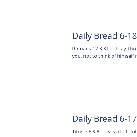
Daily Bread 6-1
Romans 12:3 3 For I say, th
you, not to think of himself 
Daily Bread 6-1
Titus 3:8,9 8 This is a faithful saying, and these things I will that thou affirm constantly,