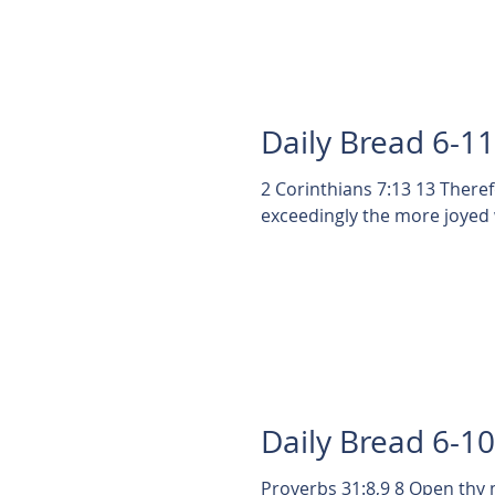
Daily Bread 6-1
2 Corinthians 7:13 13 There
Daily Bread 6-1
Proverbs 31:8,9 8 Open thy 