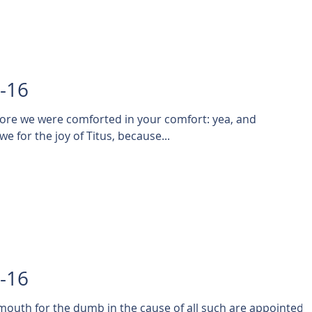
1-16
fore we were comforted in your comfort: yea, and
exceedingly the more joyed we for the joy of Titus, because...
0-16
mouth for the dumb in the cause of all such are appointed 