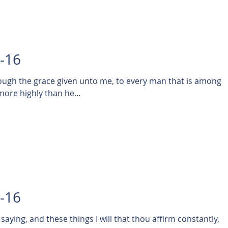
8-16
rough the grace given unto me, to every man that is among
more highly than he...
7-16