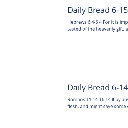
Daily Bread 6-1
Hebrews 6:4-6 4 For it is i
tasted of the heavenly gift,
Daily Bread 6-1
Romans 11:14-16 14 If by a
flesh, and might save some of