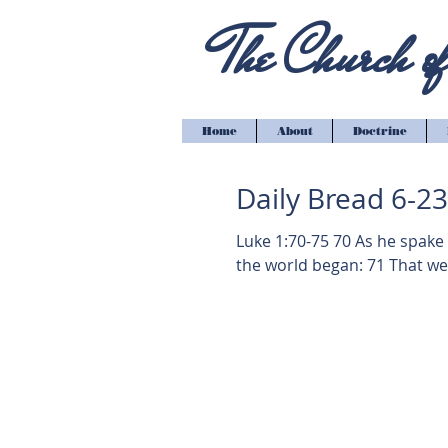
The Church of 
Home
About
Doctrine
Daily Bread 6-2
Luke 1:70-75 70 As he spake
the world began: 71 That we