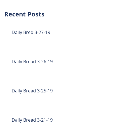
Recent Posts
Daily Bred 3-27-19
Daily Bread 3-26-19
Daily Bread 3-25-19
Daily Bread 3-21-19