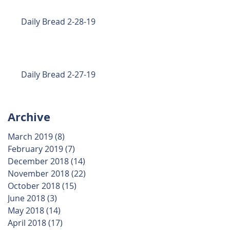
Daily Bread 2-28-19
Daily Bread 2-27-19
Archive
March 2019
(8)
8 posts
February 2019
(7)
7 posts
December 2018
(14)
14 posts
November 2018
(22)
22 posts
October 2018
(15)
15 posts
June 2018
(3)
3 posts
May 2018
(14)
14 posts
April 2018
(17)
17 posts