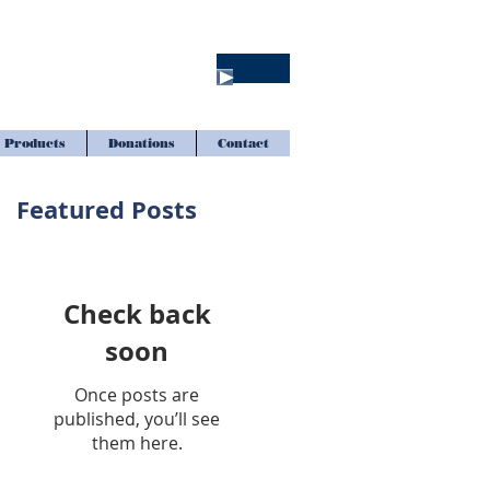
Products
Donations
Contact
Featured Posts
Check back
soon
Once posts are
published, you’ll see
them here.