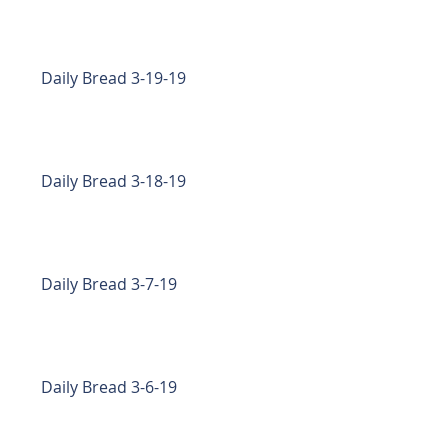
Daily Bread 3-19-19
Daily Bread 3-18-19
Daily Bread 3-7-19
Daily Bread 3-6-19