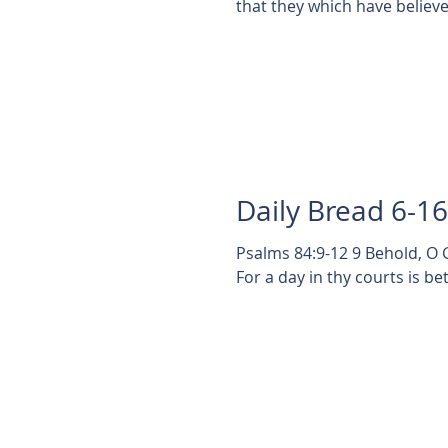
that they which have believe
Daily Bread 6-1
Psalms 84:9-12 9 Behold, O 
For a day in thy courts is bet