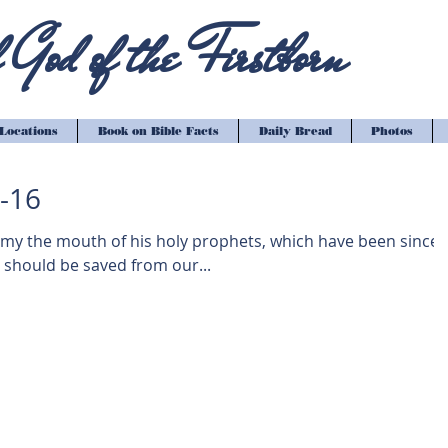
God of the Firstborn
Locations
Book on Bible Facts
Daily Bread
Photos
3-16
 my the mouth of his holy prophets, which have been since
 should be saved from our...