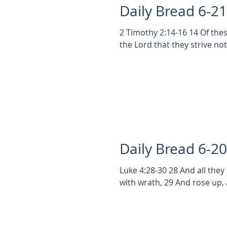
Daily Bread 6-2
2 Timothy 2:14-16 14 Of th
the Lord that they strive no
Daily Bread 6-2
Luke 4:28-30 28 And all they
with wrath, 29 And rose up, 