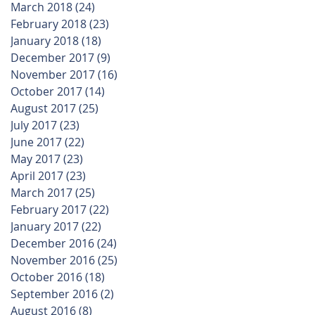
March 2018
(24)
24 posts
February 2018
(23)
23 posts
January 2018
(18)
18 posts
December 2017
(9)
9 posts
November 2017
(16)
16 posts
October 2017
(14)
14 posts
August 2017
(25)
25 posts
July 2017
(23)
23 posts
June 2017
(22)
22 posts
May 2017
(23)
23 posts
April 2017
(23)
23 posts
March 2017
(25)
25 posts
February 2017
(22)
22 posts
January 2017
(22)
22 posts
December 2016
(24)
24 posts
November 2016
(25)
25 posts
October 2016
(18)
18 posts
September 2016
(2)
2 posts
August 2016
(8)
8 posts