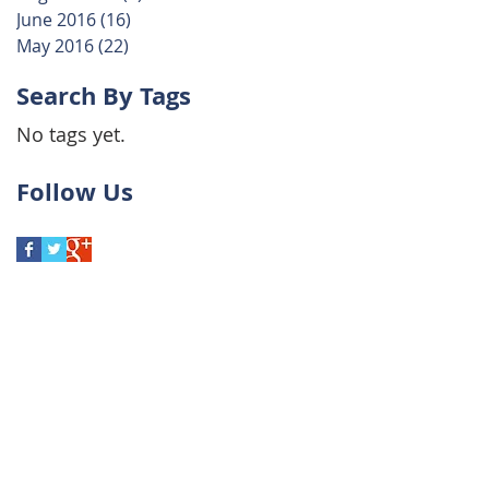
June 2016
(16)
16 posts
May 2016
(22)
22 posts
Search By Tags
No tags yet.
Follow Us
to