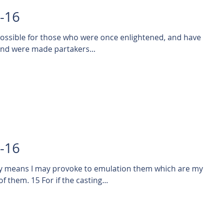
5-16
mpossible for those who were once enlightened, and have
 and were made partakers...
4-16
ny means I may provoke to emulation them which are my
 them. 15 For if the casting...