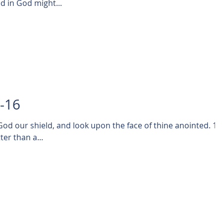
d in God might...
6-16
God our shield, and look upon the face of thine anointed. 10
ter than a...