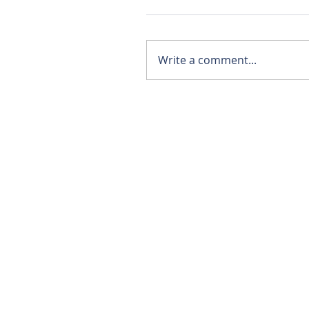
Write a comment...