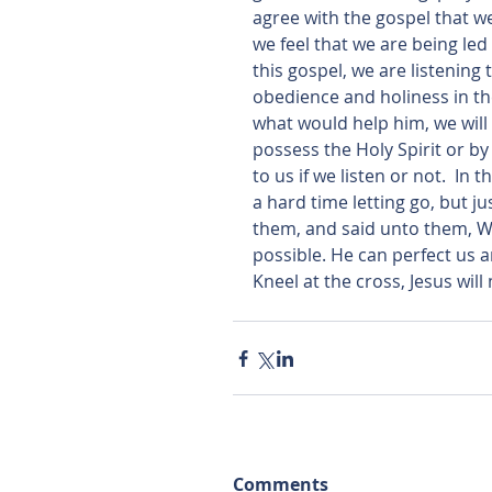
agree with the gospel that we
we feel that we are being l
this gospel, we are listening t
obedience and holiness in the
what would help him, we will a
possess the Holy Spirit or by 
to us if we listen or not.  I
a hard time letting go, but ju
them, and said unto them, Wit
possible. He can perfect us and
Kneel at the cross, Jesus will
Comments