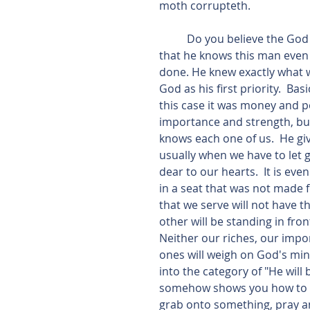
moth corrupteth.
          Do you believe the God knows your inner most being? In this scripture we find 
that he knows this man even o
done. He knew exactly what w
God as his first priority.  B
this case it was money and p
importance and strength, but
knows each one of us.  He giv
usually when we have to let
dear to our hearts.  It is ev
in a seat that was not made
that we serve will not have th
other will be standing in fro
Neither our riches, our impo
ones will weigh on God's mind
into the category of "He will 
somehow shows you how to dra
grab onto something, pray and