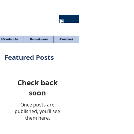
Products
Donations
Contact
Featured Posts
Check back
soon
Once posts are
published, you’ll see
them here.