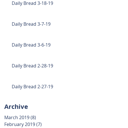
Daily Bread 3-18-19
Daily Bread 3-7-19
Daily Bread 3-6-19
Daily Bread 2-28-19
Daily Bread 2-27-19
Archive
March 2019
(8)
8 posts
February 2019
(7)
7 posts