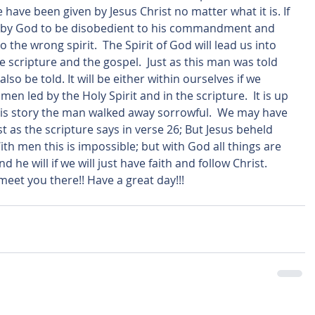
 have been given by Jesus Christ no matter what it is. If 
ed by God to be disobedient to his commandment and 
o the wrong spirit.  The Spirit of God will lead us into 
 scripture and the gospel.  Just as this man was told 
lso be told. It will be either within ourselves if we 
men led by the Holy Spirit and in the scripture.  It is up 
n this story the man walked away sorrowful.  We may have 
st as the scripture says in verse 26; But Jesus beheld 
h men this is impossible; but with God all things are 
 he will if we will just have faith and follow Christ. 
 meet you there!! Have a great day!!! 