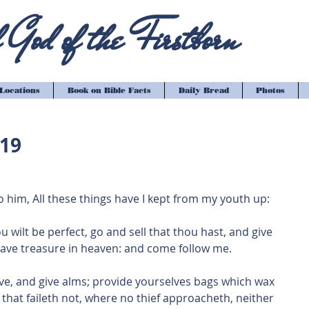
God of the Firstborn
Locations
Book on Bible Facts
Daily Bread
Photos
-19
 him, All these things have I kept from my youth up: 
ou wilt be perfect, go and sell that thou hast, and give 
have treasure in heaven: and come follow me.
 have, and give alms; provide yourselves bags which wax 
 that faileth not, where no thief approacheth, neither 