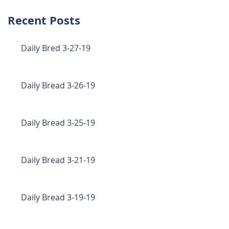
Recent Posts
Daily Bred 3-27-19
Daily Bread 3-26-19
Daily Bread 3-25-19
Daily Bread 3-21-19
Daily Bread 3-19-19