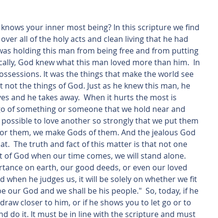
ver all of the holy acts and clean living that he had 
as holding this man from being free and from putting 
asically, God knew what this man loved more than him.  In 
ossessions. It was the things that make the world see 
 not the things of God. Just as he knew this man, he 
es and he takes away.  When it hurts the most is 
 go of something or someone that we hold near and 
en possible to love another so strongly that we put them 
 for them, we make Gods of them. And the jealous God 
at.  The truth and fact of this matter is that not one 
nt of God when our time comes, we will stand alone. 
rtance on earth, our good deeds, or even our loved 
 when he judges us, it will be solely on whether we fit 
be our God and we shall be his people."  So, today, if he 
w closer to him, or if he shows you to let go or to 
 do it. It must be in line with the scripture and must 