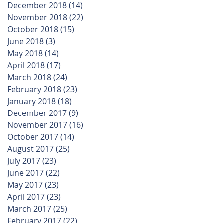
December 2018
(14)
14 posts
November 2018
(22)
22 posts
October 2018
(15)
15 posts
June 2018
(3)
3 posts
May 2018
(14)
14 posts
April 2018
(17)
17 posts
March 2018
(24)
24 posts
February 2018
(23)
23 posts
January 2018
(18)
18 posts
December 2017
(9)
9 posts
November 2017
(16)
16 posts
October 2017
(14)
14 posts
August 2017
(25)
25 posts
July 2017
(23)
23 posts
June 2017
(22)
22 posts
May 2017
(23)
23 posts
April 2017
(23)
23 posts
March 2017
(25)
25 posts
February 2017
(22)
22 posts