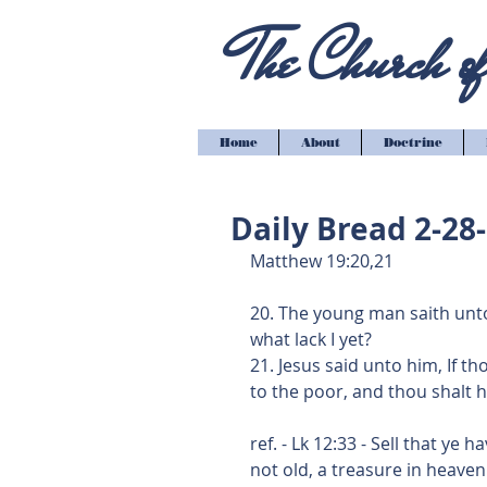
The Church of 
Home
About
Doctrine
Daily Bread 2-28
Matthew 19:20,21
20. The young man saith unto
what lack I yet?
21. Jesus said unto him, If th
to the poor, and thou shalt 
ref. - Lk 12:33 - Sell that ye
not old, a treasure in heaven