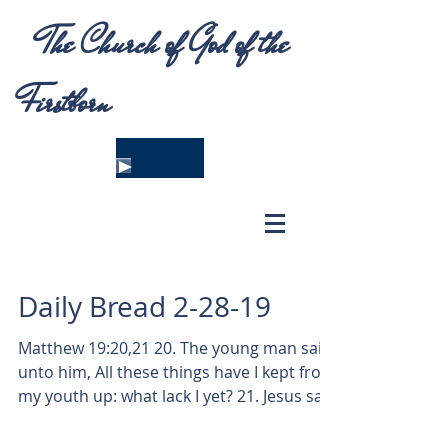
The Church of God of the
Firstborn
Daily Bread 2-28-19
Matthew 19:20,21 20. The young man saith
unto him, All these things have I kept from
my youth up: what lack I yet? 21. Jesus said
unto...