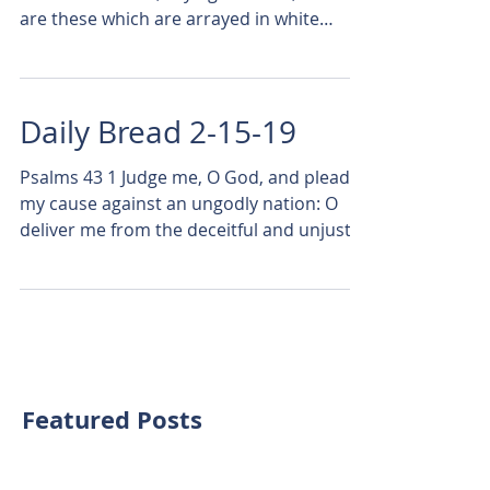
are these which are arrayed in white
robes? and whence came...
Daily Bread 2-15-19
Psalms 43 1 Judge me, O God, and plead
my cause against an ungodly nation: O
deliver me from the deceitful and unjust
man. 2 For thou art...
Featured Posts