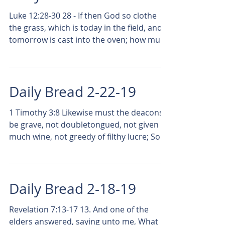
Luke 12:28-30 28 - If then God so clothe
the grass, which is today in the field, and
tomorrow is cast into the oven; how much
more will...
Daily Bread 2-22-19
1 Timothy 3:8 Likewise must the deacons
be grave, not doubletongued, not given to
much wine, not greedy of filthy lucre; So
many times...
Daily Bread 2-18-19
Revelation 7:13-17 13. And one of the
elders answered, saying unto me, What