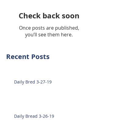
Check back soon
Once posts are published,
you’ll see them here.
Recent Posts
Daily Bred 3-27-19
Daily Bread 3-26-19