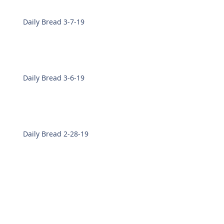
Daily Bread 3-7-19
Daily Bread 3-6-19
Daily Bread 2-28-19
Daily Bread 2-27-19