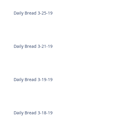
Daily Bread 3-25-19
Daily Bread 3-21-19
Daily Bread 3-19-19
Daily Bread 3-18-19