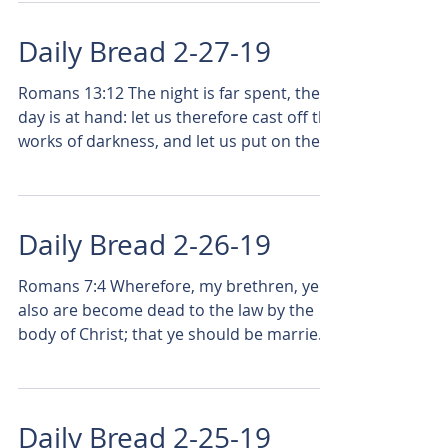
Daily Bread 2-27-19
Romans 13:12 The night is far spent, the
day is at hand: let us therefore cast off the
works of darkness, and let us put on the
armor of...
Daily Bread 2-26-19
Romans 7:4 Wherefore, my brethren, ye
also are become dead to the law by the
body of Christ; that ye should be married
to another, even...
Daily Bread 2-25-19