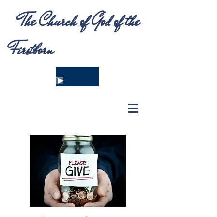
The Church of God of the
Firstborn