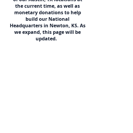
the current time, as well as
monetary donations to help
build our National
Headquarters in Newton, KS. As
we expand, this page will be
updated.
Donations can be sent to: The
Church Of God Of The Firstborn
Attn: Jim Etterman
P.O. Box 1041
Newton, KS 67114
We also take Visa, Master Card,
and Discover
Call
956-346-1415
We will gladly send you a
donation receipt so that it is tax
deductible.
Thank You and God Bless!!!