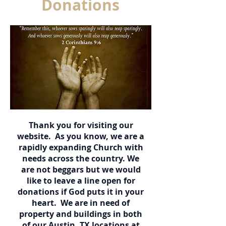
Donations
Thank you for visiting our
website. As you know, we are a
rapidly expanding Church with
needs across the country. We
are not beggars but we would
like to leave a line open for
donations if God puts it in your
heart. We are in need of
property and buildings in both
of our Austin, TX locations at