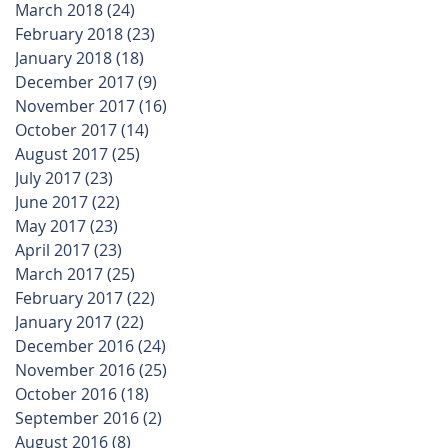
March 2018
(24)
24 posts
February 2018
(23)
23 posts
January 2018
(18)
18 posts
r
December 2017
(9)
9 posts
November 2017
(16)
16 posts
October 2017
(14)
14 posts
August 2017
(25)
25 posts
July 2017
(23)
23 posts
June 2017
(22)
22 posts
May 2017
(23)
23 posts
April 2017
(23)
23 posts
March 2017
(25)
25 posts
February 2017
(22)
22 posts
January 2017
(22)
22 posts
December 2016
(24)
24 posts
November 2016
(25)
25 posts
October 2016
(18)
18 posts
September 2016
(2)
2 posts
August 2016
(8)
8 posts