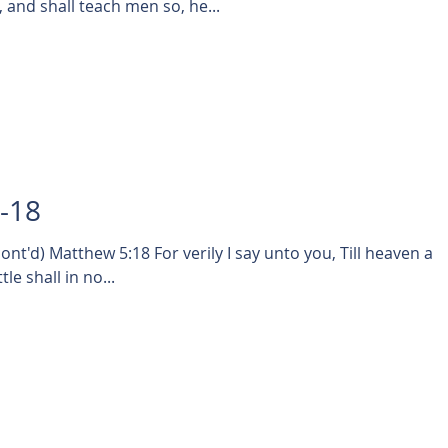
and shall teach men so, he...
4-18
t'd) Matthew 5:18 For verily I say unto you, Till heaven an
le shall in no...