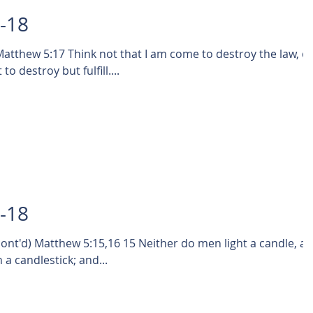
3-18
tthew 5:17 Think not that I am come to destroy the law, o
o destroy but fulfill....
2-18
5,16 15 Neither do men light a candle, and
 a candlestick; and...