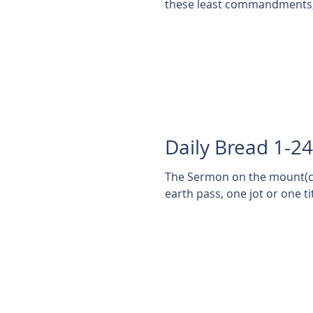
these least commandments, 
Daily Bread 1-2
The Sermon on the mount(con
earth pass, one jot or one titt