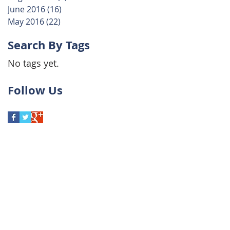
June 2016
(16)
16 posts
May 2016
(22)
22 posts
Search By Tags
No tags yet.
Follow Us