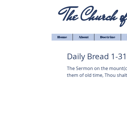
The Church of 
Home
About
Doctrine
Daily Bread 1-3
The Sermon on the mount(cont'd) Matthew 5:2
them of old time, Thou shalt