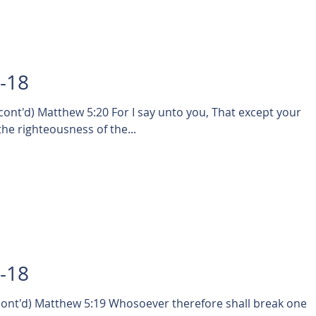
7-18
nt'd) Matthew 5:20 For I say unto you, That except your
he righteousness of the...
5-18
nt'd) Matthew 5:19 Whosoever therefore shall break one o