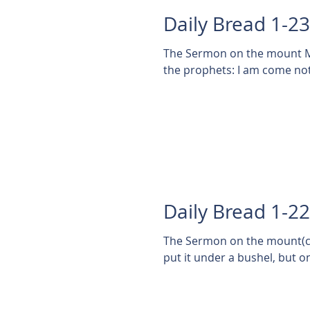
Daily Bread 1-2
The Sermon on the mount Ma
the prophets: I am come not t
Daily Bread 1-2
The Sermon on the mount(cont'd) Matthew 5:1
put it under a bushel, but on