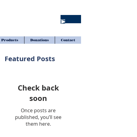
Products
Donations
Contact
Featured Posts
Check back
soon
Once posts are
published, you’ll see
them here.