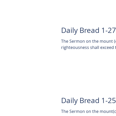
Daily Bread 1-2
The Sermon on the mount (co
righteousness shall exceed t
Daily Bread 1-2
The Sermon on the mount(co