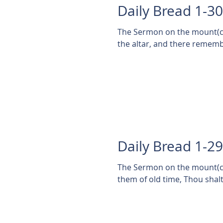
Daily Bread 1-3
The Sermon on the mount(cont'd) Matthew 5:23
the altar, and there remembe
Daily Bread 1-2
The Sermon on the mount(cont'd) Matthew 5:2
them of old time, Thou shalt n