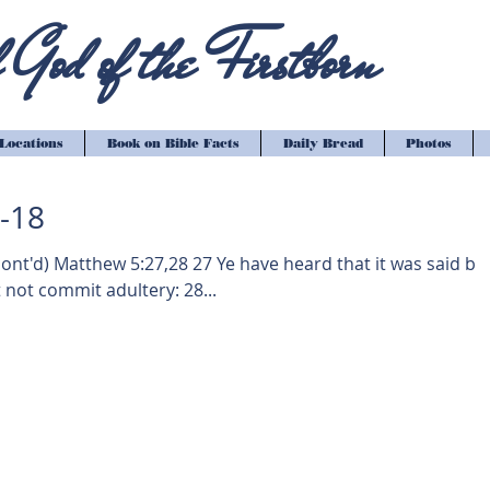
God of the Firstborn
Locations
Book on Bible Facts
Daily Bread
Photos
1-18
7,28 27 Ye have heard that it was said by
 not commit adultery: 28...