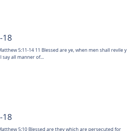
0-18
 are ye, when men shall revile you,
 say all manner of...
9-18
tthew 5:10 Blessed are they which are persecuted for