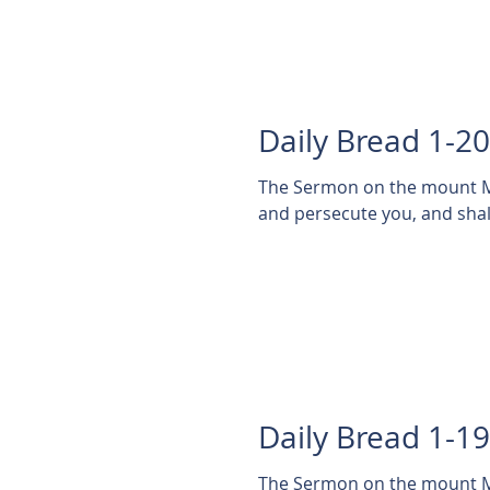
Daily Bread 1-2
The Sermon on the mount Matthew 5:11-14 11 Blessed
and persecute you, and shall
Daily Bread 1-1
The Sermon on the mount Ma