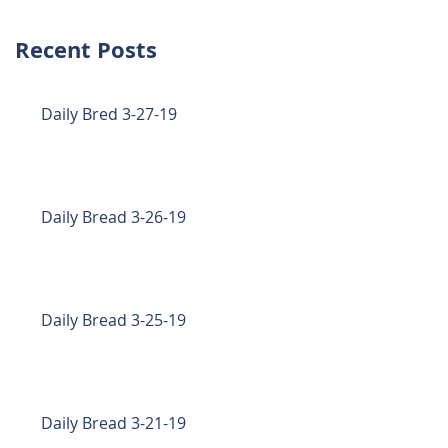
Recent Posts
Daily Bred 3-27-19
Daily Bread 3-26-19
Daily Bread 3-25-19
Daily Bread 3-21-19