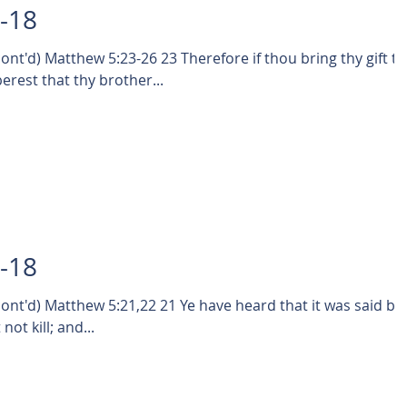
0-18
-26 23 Therefore if thou bring thy gift to
rest that thy brother...
9-18
1,22 21 Ye have heard that it was said by
ot kill; and...