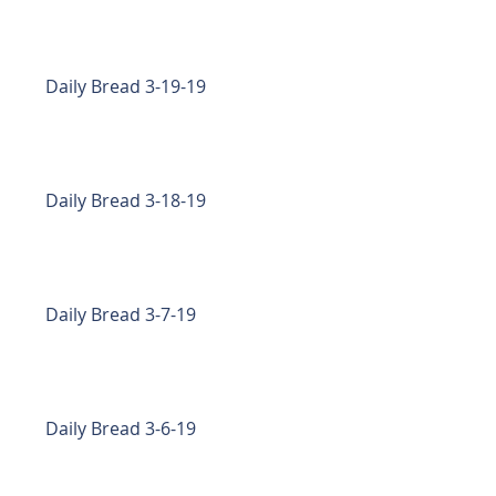
Daily Bread 3-19-19
Daily Bread 3-18-19
Daily Bread 3-7-19
Daily Bread 3-6-19
f