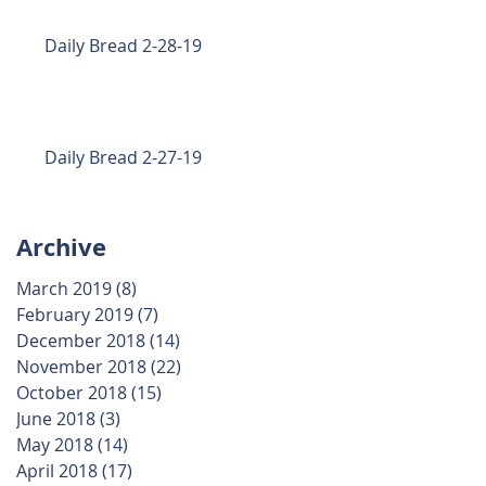
Daily Bread 2-28-19
Daily Bread 2-27-19
Archive
d
March 2019
(8)
8 posts
February 2019
(7)
7 posts
December 2018
(14)
14 posts
November 2018
(22)
22 posts
October 2018
(15)
15 posts
June 2018
(3)
3 posts
May 2018
(14)
14 posts
April 2018
(17)
17 posts