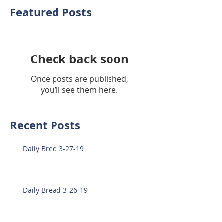
Featured Posts
Check back soon
Once posts are published,
you’ll see them here.
Recent Posts
Daily Bred 3-27-19
Daily Bread 3-26-19