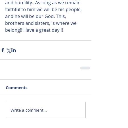
and humility.  As long as we remain 
faithful to him we will be his people, 
and he will be our God. This, 
brothers and sisters, is where we 
belong!! Have a great day!!! 
Comments
Write a comment...