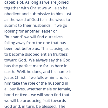
capable of. As long as we are joined 
together with Christ we will also be 
obedient and submissive to him, just 
as the word of God tells the wives to 
submit to their husbands.  If we go 
looking for another leader or 
"husband" we will find ourselves 
falling away from the one that has 
been put before us. This causing us 
to become disobedient an fruitless 
toward God.  We always say the God 
has the perfect mate for us here in 
earth.  Well, he does, and his name is 
Jesus Christ. If we follow him and let 
him take the role of the husband in 
all our lives, whether male or female, 
bond or free... we will soon find that 
we will be producing fruit towards 
God and, in turn, be blessed.  The 