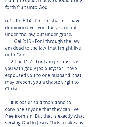
from the dead, that we should bring 
forth fruit unto God.
ref. - Ro 6:14 - For sin shall not have 
dominion over you: for ye are not 
under the law, but under grace.
        Gal 2:19 - For I through the law 
am dead to the law, that I might live 
unto God.
     2 Cor 11:2 - For I am jealous over 
you with godly jealousy: for I have 
espoused you to one husband, that I 
may present you a chaste virgin to 
Christ.
     It is easier said than done to 
convince anyone that they can live 
free from sin. But that is exactly what 
serving God in Jesus Christ makes us 