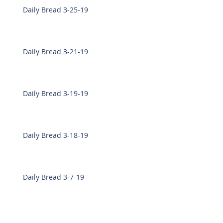
Daily Bread 3-25-19
Daily Bread 3-21-19
Daily Bread 3-19-19
Daily Bread 3-18-19
Daily Bread 3-7-19
Daily Bread 3-6-19