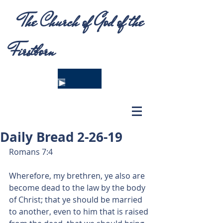
The Church of God of the
Firstborn
Daily Bread 2-26-19
Romans 7:4
Wherefore, my brethren, ye also are 
become dead to the law by the body 
of Christ; that ye should be married 
to another, even to him that is raised 