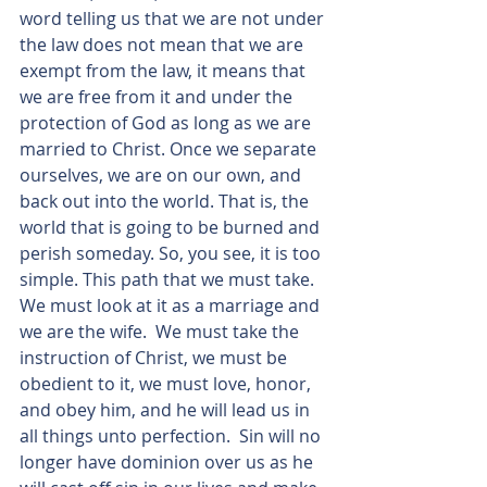
word telling us that we are not under 
the law does not mean that we are 
exempt from the law, it means that 
we are free from it and under the 
protection of God as long as we are 
married to Christ. Once we separate 
ourselves, we are on our own, and 
back out into the world. That is, the 
world that is going to be burned and 
perish someday. So, you see, it is too 
simple. This path that we must take. 
We must look at it as a marriage and 
we are the wife.  We must take the 
instruction of Christ, we must be 
obedient to it, we must love, honor, 
and obey him, and he will lead us in 
all things unto perfection.  Sin will no 
longer have dominion over us as he 