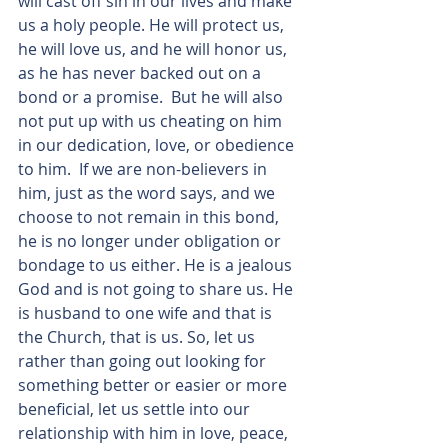
will cast off sin in our lives and make 
us a holy people. He will protect us, 
he will love us, and he will honor us, 
as he has never backed out on a 
bond or a promise.  But he will also 
not put up with us cheating on him 
in our dedication, love, or obedience 
to him.  If we are non-believers in 
him, just as the word says, and we 
choose to not remain in this bond, 
he is no longer under obligation or 
bondage to us either. He is a jealous 
God and is not going to share us. He 
is husband to one wife and that is 
the Church, that is us. So, let us 
rather than going out looking for 
something better or easier or more 
beneficial, let us settle into our 
relationship with him in love, peace, 