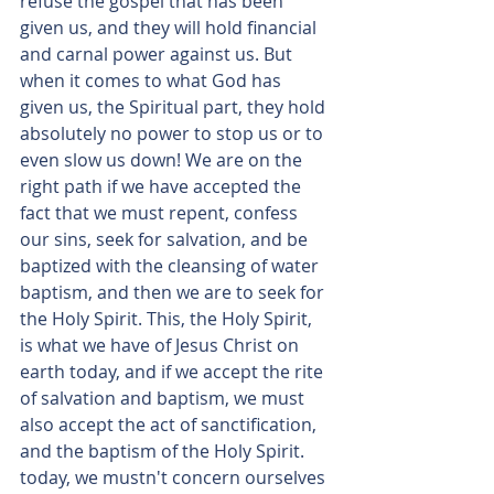
refuse the gospel that has been 
given us, and they will hold financial 
and carnal power against us. But 
when it comes to what God has 
given us, the Spiritual part, they hold 
absolutely no power to stop us or to 
even slow us down! We are on the 
right path if we have accepted the 
fact that we must repent, confess 
our sins, seek for salvation, and be 
baptized with the cleansing of water  
baptism, and then we are to seek for 
the Holy Spirit. This, the Holy Spirit, 
is what we have of Jesus Christ on 
earth today, and if we accept the rite 
of salvation and baptism, we must 
also accept the act of sanctification, 
and the baptism of the Holy Spirit.  
today, we mustn't concern ourselves 