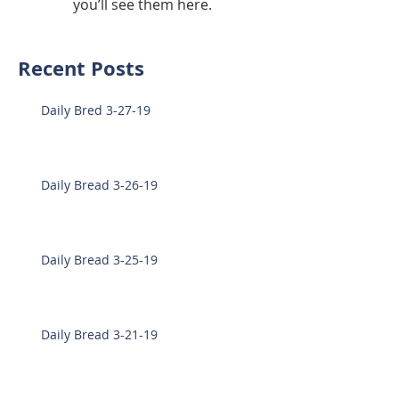
you’ll see them here.
Recent Posts
Daily Bred 3-27-19
Daily Bread 3-26-19
Daily Bread 3-25-19
Daily Bread 3-21-19