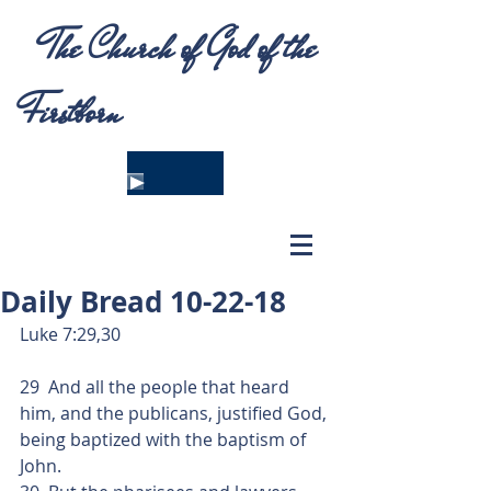
The Church of God of the
Firstborn
Daily Bread 10-22-18
Luke 7:29,30
29  And all the people that heard 
him, and the publicans, justified God, 
being baptized with the baptism of 
John.