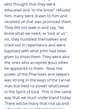
who thought that they were 
educated and "in the know" refused 
him, many were drawn to him and 
received all that was promised them. 
They did not walk in and say, "we 
know what we need, or look at us", 
no, they humbled themselves and 
cried out in repentance and were 
baptized with what John had been 
given to show them. They were also 
the ones who accepted Jesus when 
he appeared to them.  Now, the 
power of the Pharisees and lawyers 
was strong in the ways of the carnal 
man but held no power whatsoever 
in the Spirit of God.  This is the same 
way that we must understand today.  
There will be many that rise up and 