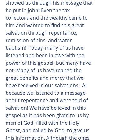
showed us through his message that 
he put in John! Even the tax 
collectors and the wealthy came to 
him and wanted to find this great 
salvation through repentance, 
remission of sins, and water 
baptism!! Today, many of us have 
listened and been in awe with the 
power of this gospel, but many have 
not. Many of us have reaped the 
great benefits and mercy that we 
have received in our salvations.  All 
because we listened to a message 
about repentance and were told of 
salvation! We have believed in this 
gospel as it has been given to us by 
men of God, filled with the Holy 
Ghost, and called by God, to give us 
this information. Although the ones 