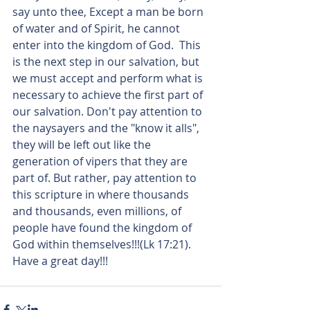
say unto thee, Except a man be born 
of water and of Spirit, he cannot 
enter into the kingdom of God.  This 
is the next step in our salvation, but 
we must accept and perform what is 
necessary to achieve the first part of 
our salvation. Don't pay attention to 
the naysayers and the "know it alls", 
they will be left out like the 
generation of vipers that they are 
part of. But rather, pay attention to 
this scripture in where thousands 
and thousands, even millions, of 
people have found the kingdom of 
God within themselves!!!(Lk 17:21). 
Have a great day!!!