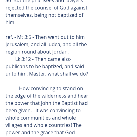
30  But the pharisees and lawyers 
rejected the counsel of God against 
themselves, being not baptized of 
him.
ref. - Mt 3:5 - Then went out to him 
Jerusalem, and all Judea, and all the 
region round about Jordan,
        Lk 3:12 - Then came also 
publicans to be baptized, and said 
unto him, Master, what shall we do?
           How convincing to stand on 
the edge of the wilderness and hear 
the power that John the Baptist had 
been given.   It was convincing to 
whole communities and whole 
villages and whole countries! The 
power and the grace that God 