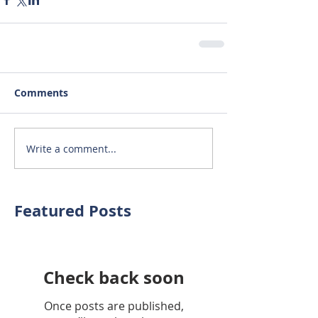
Comments
Write a comment...
Featured Posts
Check back soon
Once posts are published,