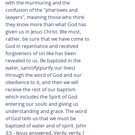
with the murmuring and the 
confusion of the "pharisees and 
lawyers", meaning those who think 
they know more than what God has 
given us in Jesus Christ. We must, 
rather, be sure that we have come to 
God in repentance and received 
forgiveness of sin like has been 
revealed to us. Be baptized in the 
water, sanctify(purify our lives) 
through the word of God and our 
obedience to it, and then we will 
receive the rest of our baptism 
which includes the Spirit of God 
entering our souls and giving us 
understanding and grace. The word 
of God tells us that we must be 
baptized of water and of spirit. John 
3:5 - Jesus answered, Verily, verily, I 