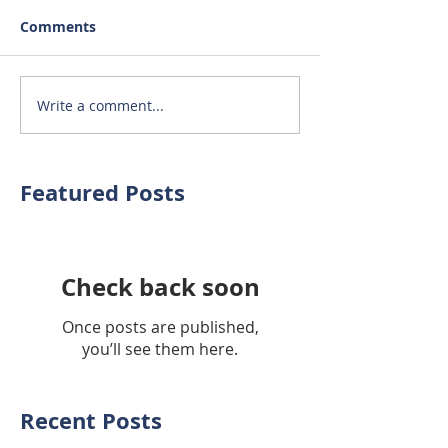
Comments
Write a comment...
Featured Posts
Check back soon
Once posts are published,
you’ll see them here.
Recent Posts