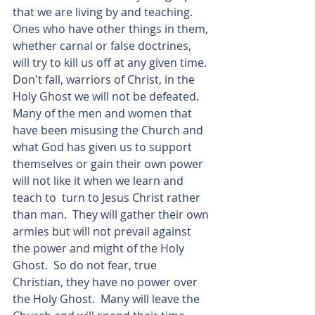
that we are living by and teaching. 
Ones who have other things in them, 
whether carnal or false doctrines, 
will try to kill us off at any given time.  
Don't fall, warriors of Christ, in the 
Holy Ghost we will not be defeated.  
Many of the men and women that 
have been misusing the Church and 
what God has given us to support 
themselves or gain their own power 
will not like it when we learn and 
teach to  turn to Jesus Christ rather 
than man.  They will gather their own 
armies but will not prevail against 
the power and might of the Holy 
Ghost.  So do not fear, true 
Christian, they have no power over 
the Holy Ghost.  Many will leave the 