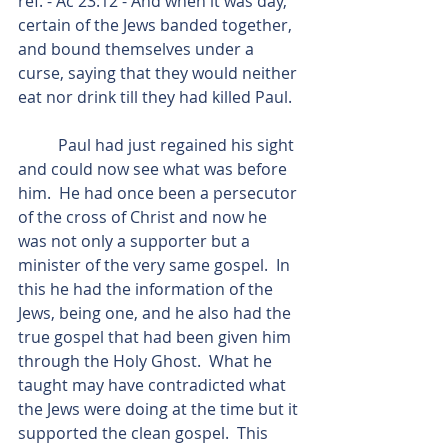
ref. - Ac 23:12 - And when it was day, 
certain of the Jews banded together, 
and bound themselves under a 
curse, saying that they would neither 
eat nor drink till they had killed Paul.
          Paul had just regained his sight 
and could now see what was before 
him.  He had once been a persecutor 
of the cross of Christ and now he 
was not only a supporter but a 
minister of the very same gospel.  In 
this he had the information of the 
Jews, being one, and he also had the 
true gospel that had been given him 
through the Holy Ghost.  What he 
taught may have contradicted what 
the Jews were doing at the time but it 
supported the clean gospel.  This 