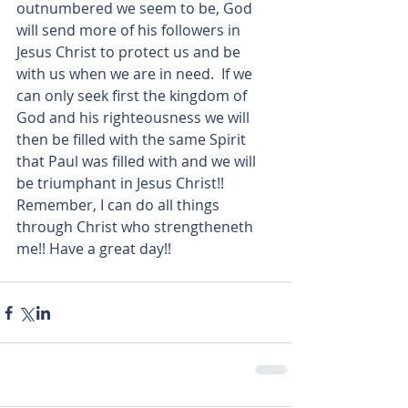
outnumbered we seem to be, God 
will send more of his followers in 
Jesus Christ to protect us and be 
with us when we are in need.  If we 
can only seek first the kingdom of 
God and his righteousness we will 
then be filled with the same Spirit 
that Paul was filled with and we will 
be triumphant in Jesus Christ!! 
Remember, I can do all things 
through Christ who strengtheneth 
me!! Have a great day!!