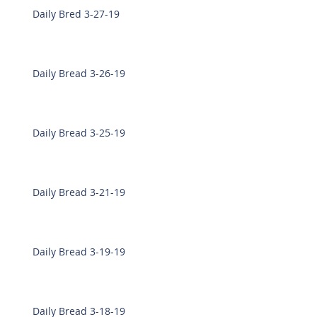
Daily Bred 3-27-19
Daily Bread 3-26-19
Daily Bread 3-25-19
Daily Bread 3-21-19
Daily Bread 3-19-19
Daily Bread 3-18-19