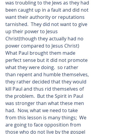
was troubling to the Jews as they had 
been caught up in a fault and did not 
want their authority or reputations 
tarnished.  They did not want to give 
up their power to Jesus 
Christ(though they actually had no 
power compared to Jesus Christ)  
What Paul brought them made 
perfect sense but it did not promote 
what they were doing.  so rather 
than repent and humble themselves, 
they rather decided that they would 
kill Paul and thus rid themselves of 
the problem.  But the Spirit in Paul 
was stronger than what these men 
had.  Now, what we need to take 
from this lesson is many things;  We 
are going to face opposition from 
those who do not live by the gospel 