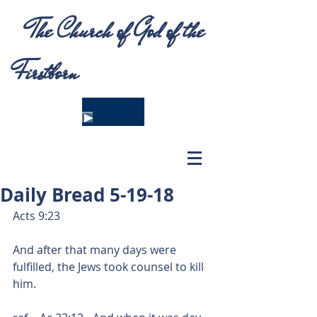
The Church of God of the
Firstborn
Daily Bread 5-19-18
Acts 9:23
And after that many days were 
fulfilled, the Jews took counsel to kill 
him.