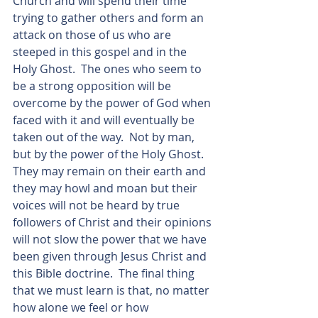
Church and will spend their time 
trying to gather others and form an 
attack on those of us who are 
steeped in this gospel and in the 
Holy Ghost.  The ones who seem to 
be a strong opposition will be 
overcome by the power of God when 
faced with it and will eventually be 
taken out of the way.  Not by man, 
but by the power of the Holy Ghost.  
They may remain on their earth and 
they may howl and moan but their 
voices will not be heard by true 
followers of Christ and their opinions 
will not slow the power that we have 
been given through Jesus Christ and 
this Bible doctrine.  The final thing 
that we must learn is that, no matter 
how alone we feel or how 