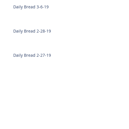
Daily Bread 3-6-19
Daily Bread 2-28-19
Daily Bread 2-27-19
Archive
March 2019
(8)
8 posts
February 2019
(7)
7 posts
December 2018
(14)
14 posts
November 2018
(22)
22 posts
October 2018
(15)
15 posts