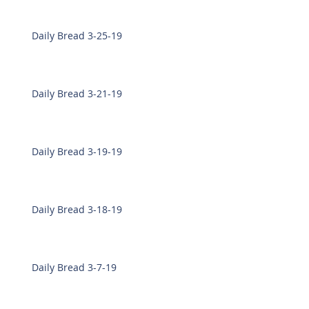
Daily Bread 3-25-19
Daily Bread 3-21-19
Daily Bread 3-19-19
Daily Bread 3-18-19
Daily Bread 3-7-19