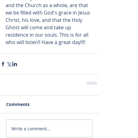
and the Church as a whole, are that 
we be filled with God's grace in Jesus 
Christ, his love, and that the Holy 
Ghost will come and take up 
residence in our souls. This is for all 
who will listen!! Have a great day!!!!
Comments
Write a comment...