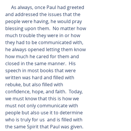
     As always, once Paul had greeted 
and addressed the issues that the 
people were having, he would pray 
blessing upon them.  No matter how 
much trouble they were in or how 
they had to be communicated with, 
he always opened letting them know 
how much he cared for them and 
closed in the same manner.  His 
speech in most books that were 
written was hard and filled with 
rebuke, but also filled with 
confidence, hope, and faith.  Today, 
we must know that this is how we 
must not only communicate with 
people but also use it to determine 
who is truly for us  and is filled with 
the same Spirit that Paul was given.  