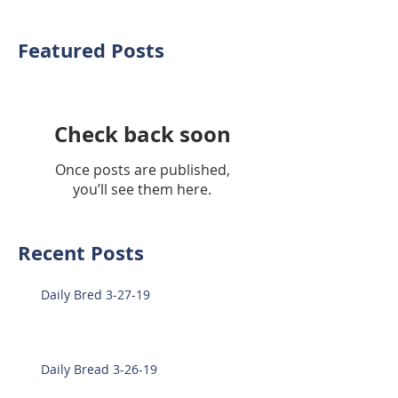
Featured Posts
Check back soon
Once posts are published,
you’ll see them here.
Recent Posts
Daily Bred 3-27-19
Daily Bread 3-26-19