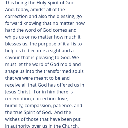
This being the Holy Spirit of God.  
And, today, amidst all of the 
correction and also the blessing, go 
forward knowing that no matter how 
hard the word of God comes and 
whips us or no matter how much it 
blesses us, the purpose of it all is to 
help us to become a sight and a 
savour that is pleasing to God. We 
must let the word of God mold and 
shape us into the transformed souls 
that we were meant to be and 
receive all that God has offered us in 
Jesus Christ.  For in him there is 
redemption, correction, love, 
humility, compassion, patience, and 
the true Spirit of God.  And the 
wishes of those that have been put 
in authority over us in the Church, 