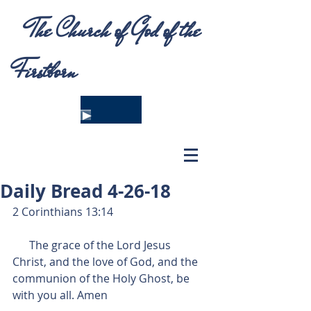
The Church of God of the
Firstborn
Daily Bread 4-26-18
2 Corinthians 13:14
      The grace of the Lord Jesus 
Christ, and the love of God, and the 
communion of the Holy Ghost, be 
with you all. Amen