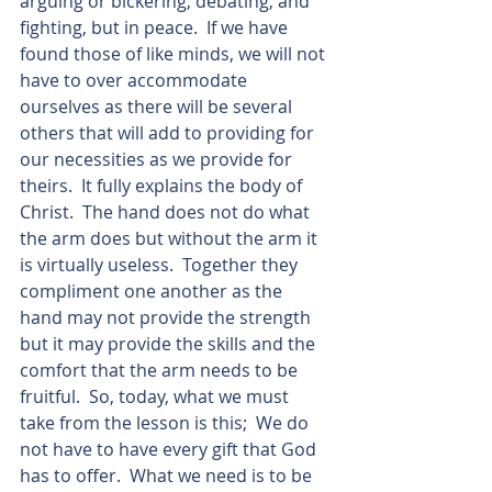
arguing or bickering, debating, and 
fighting, but in peace.  If we have 
found those of like minds, we will not 
have to over accommodate 
ourselves as there will be several 
others that will add to providing for 
our necessities as we provide for 
theirs.  It fully explains the body of 
Christ.  The hand does not do what 
the arm does but without the arm it 
is virtually useless.  Together they 
compliment one another as the 
hand may not provide the strength 
but it may provide the skills and the 
comfort that the arm needs to be 
fruitful.  So, today, what we must 
take from the lesson is this;  We do 
not have to have every gift that God 
has to offer.  What we need is to be 