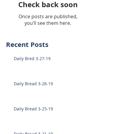
Check back soon
Once posts are published,
you’ll see them here.
Recent Posts
Daily Bred 3-27-19
Daily Bread 3-26-19
Daily Bread 3-25-19
Daily Bread 3-21-19