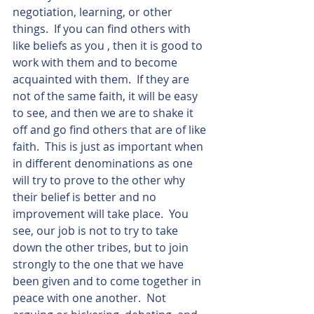
negotiation, learning, or other 
things.  If you can find others with 
like beliefs as you , then it is good to 
work with them and to become 
acquainted with them.  If they are 
not of the same faith, it will be easy 
to see, and then we are to shake it 
off and go find others that are of like 
faith.  This is just as important when 
in different denominations as one 
will try to prove to the other why 
their belief is better and no 
improvement will take place.  You 
see, our job is not to try to take 
down the other tribes, but to join 
strongly to the one that we have 
been given and to come together in 
peace with one another.  Not 