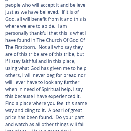
people who will accept it and believe 
just as we have believed.  If it is of 
God, all will benefit from it and this is 
where we are to abide.  I am 
personally thankful that this is what I 
have found in The Church Of God Of 
The Firstborn.  Not all who say they 
are of this tribe are of this tribe, but 
if I stay faithful and in this place, 
using what God has given me to help 
others, I will never beg for bread nor 
will I ever have to look any further 
when in need of Spiritual help. I say 
this because I have experienced it.   
Find a place where you feel this same 
way and cling to it.  A pearl of great 
price has been found.  Do your part 
and watch as all other things will fall 