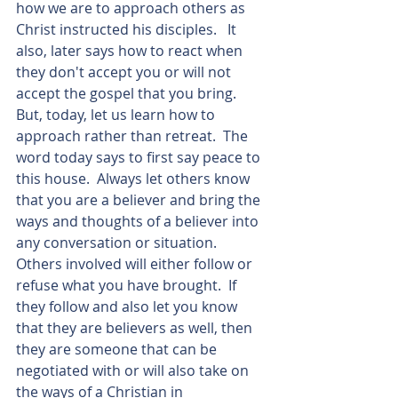
how we are to approach others as 
Christ instructed his disciples.   It 
also, later says how to react when 
they don't accept you or will not 
accept the gospel that you bring.  
But, today, let us learn how to 
approach rather than retreat.  The 
word today says to first say peace to 
this house.  Always let others know 
that you are a believer and bring the 
ways and thoughts of a believer into 
any conversation or situation.  
Others involved will either follow or 
refuse what you have brought.  If 
they follow and also let you know 
that they are believers as well, then 
they are someone that can be 
negotiated with or will also take on 
the ways of a Christian in 