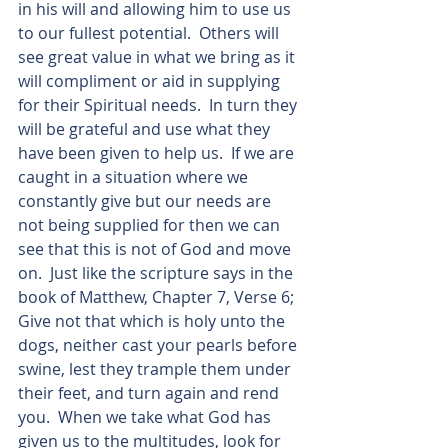
in his will and allowing him to use us 
to our fullest potential.  Others will 
see great value in what we bring as it 
will compliment or aid in supplying 
for their Spiritual needs.  In turn they 
will be grateful and use what they 
have been given to help us.  If we are 
caught in a situation where we 
constantly give but our needs are 
not being supplied for then we can 
see that this is not of God and move 
on.  Just like the scripture says in the 
book of Matthew, Chapter 7, Verse 6;  
Give not that which is holy unto the 
dogs, neither cast your pearls before 
swine, lest they trample them under 
their feet, and turn again and rend 
you.  When we take what God has 
given us to the multitudes, look for 