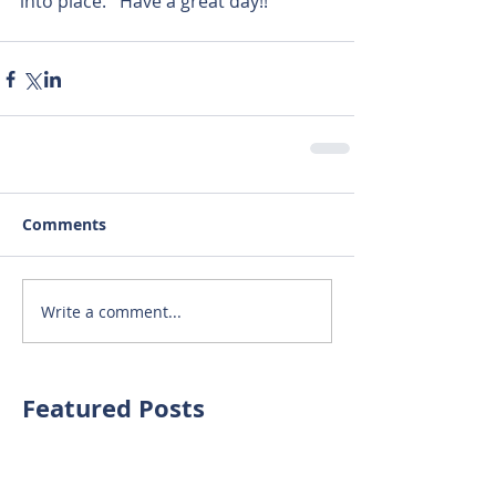
into place.   Have a great day!! 
Comments
Write a comment...
Featured Posts