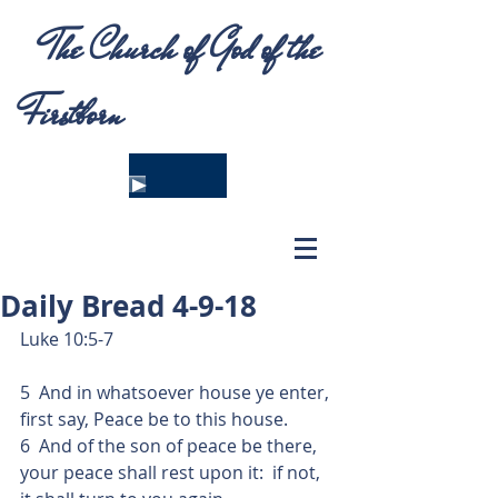
The Church of God of the
Firstborn
Daily Bread 4-9-18
Luke 10:5-7
5  And in whatsoever house ye enter, 
first say, Peace be to this house.
6  And of the son of peace be there, 
your peace shall rest upon it:  if not, 