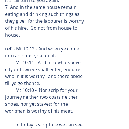
it shall turn to you again.
7  And in the same house remain, 
eating and drinking such things as 
they give:  for the labourer is worthy 
of his hire.  Go not from house to 
house.
ref. - Mt 10:12 - And when ye come 
into an house, salute it.
         Mt 10:11 - And into whatsoever 
city or town ye shall enter, enquire 
who in it is worthy;  and there abide 
till ye go thence.
         Mt 10:10 -  Nor scrip for your 
journey,neither two coats neither 
shoes, nor yet staves: for the 
workman is worthy of his meat.
         In today's scripture we can see 