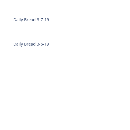
Daily Bread 3-7-19
Daily Bread 3-6-19
Daily Bread 2-28-19
Daily Bread 2-27-19
Archive