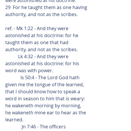
were astonished at his doctrine:
29  For he taught them as one having 
authority, and not as the scribes.
ref. - Mk 1:22 - And they were 
astonished at his doctrine: for he 
taught them as one that had 
authority, and not as the scribes.
           Lk 4:32 - And they were 
astonished at his doctrine: for his 
word was with power.
             Is 50:4 - The Lord God hath 
given me the tongue of the learned, 
that I should know how to speak a 
word in season to him that is weary:  
he wakeneth morning by morning, 
he wakeneth mine ear to hear as the 
learned.
              Jn 7:46 - The officers 