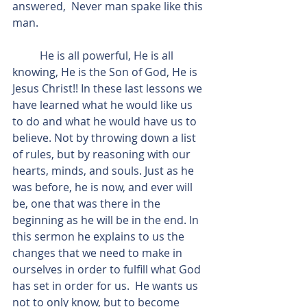
answered,  Never man spake like this 
man.
          He is all powerful, He is all 
knowing, He is the Son of God, He is 
Jesus Christ!! In these last lessons we 
have learned what he would like us 
to do and what he would have us to 
believe. Not by throwing down a list 
of rules, but by reasoning with our 
hearts, minds, and souls. Just as he 
was before, he is now, and ever will 
be, one that was there in the 
beginning as he will be in the end. In 
this sermon he explains to us the 
changes that we need to make in 
ourselves in order to fulfill what God 
has set in order for us.  He wants us 
not to only know, but to become 