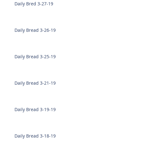
Daily Bred 3-27-19
Daily Bread 3-26-19
Daily Bread 3-25-19
Daily Bread 3-21-19
Daily Bread 3-19-19
Daily Bread 3-18-19