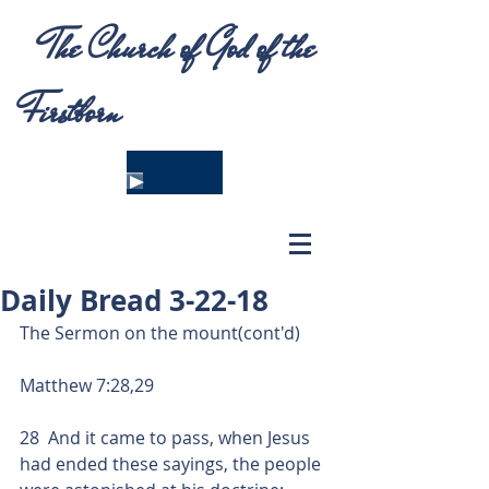
The Church of God of the
Firstborn
Daily Bread 3-22-18
The Sermon on the mount(cont'd)
Matthew 7:28,29
28  And it came to pass, when Jesus 
had ended these sayings, the people 