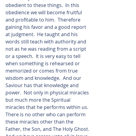
obedient to these things.  In this 
obedience we will become fruitful 
and profitable to him.  Therefore 
gaining his favor and a good report 
at judgment.  He taught and his 
words still teach with authority and 
not as he was reading from a script 
or a speech.  It is very easy to tell 
when something is rehearsed or 
memorized or comes from true 
wisdom and knowledge.  And our 
Saviour has that knowledge and 
power.  Not only in physical miracles 
but much more the Spiritual 
miracles that he performs within us.  
There is no other who can perform 
these miracles other than the 
Father, the Son, and The Holy Ghost. 