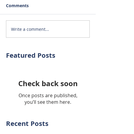
Comments
Write a comment...
Featured Posts
Check back soon
Once posts are published,
you’ll see them here.
Recent Posts