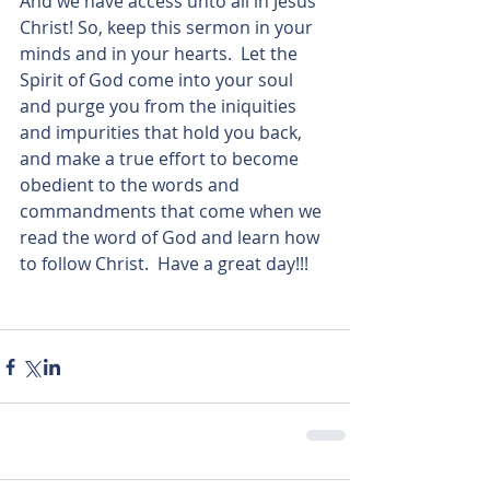
And we have access unto all in Jesus 
Christ! So, keep this sermon in your 
minds and in your hearts.  Let the 
Spirit of God come into your soul 
and purge you from the iniquities 
and impurities that hold you back, 
and make a true effort to become 
obedient to the words and 
commandments that come when we 
read the word of God and learn how 
to follow Christ.  Have a great day!!!   