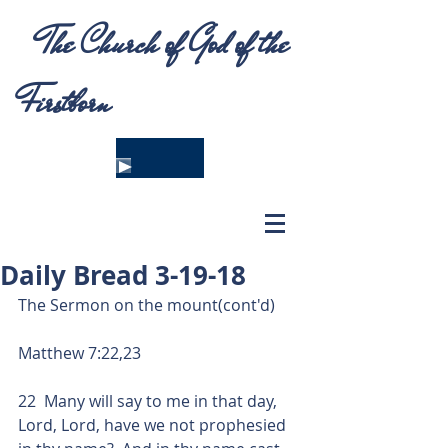
The Church of God of the
Firstborn
Daily Bread 3-19-18
The Sermon on the mount(cont'd)
Matthew 7:22,23
22  Many will say to me in that day, 
Lord, Lord, have we not prophesied 