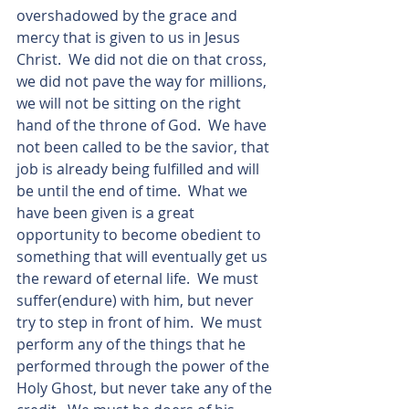
overshadowed by the grace and 
mercy that is given to us in Jesus 
Christ.  We did not die on that cross, 
we did not pave the way for millions, 
we will not be sitting on the right 
hand of the throne of God.  We have 
not been called to be the savior, that 
job is already being fulfilled and will 
be until the end of time.  What we 
have been given is a great 
opportunity to become obedient to 
something that will eventually get us 
the reward of eternal life.  We must 
suffer(endure) with him, but never 
try to step in front of him.  We must 
perform any of the things that he 
performed through the power of the 
Holy Ghost, but never take any of the 