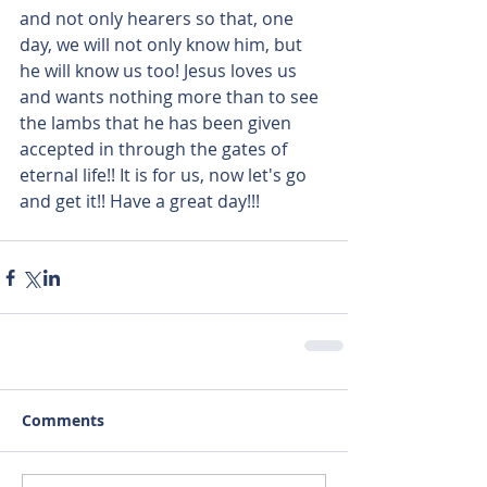
and not only hearers so that, one 
day, we will not only know him, but 
he will know us too! Jesus loves us 
and wants nothing more than to see 
the lambs that he has been given 
accepted in through the gates of 
eternal life!! It is for us, now let's go 
and get it!! Have a great day!!!
Comments