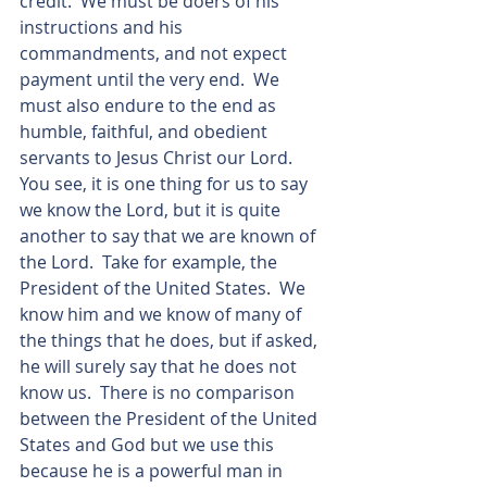
credit.  We must be doers of his 
instructions and his 
commandments, and not expect 
payment until the very end.  We 
must also endure to the end as 
humble, faithful, and obedient 
servants to Jesus Christ our Lord.  
You see, it is one thing for us to say 
we know the Lord, but it is quite 
another to say that we are known of 
the Lord.  Take for example, the 
President of the United States.  We 
know him and we know of many of 
the things that he does, but if asked, 
he will surely say that he does not 
know us.  There is no comparison 
between the President of the United 
States and God but we use this 
because he is a powerful man in 