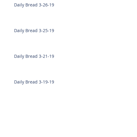
Daily Bread 3-26-19
Daily Bread 3-25-19
Daily Bread 3-21-19
Daily Bread 3-19-19
Daily Bread 3-18-19
Daily Bread 3-7-19