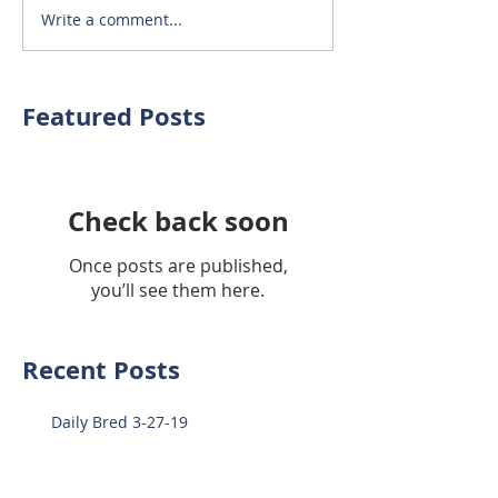
Write a comment...
Featured Posts
Check back soon
Once posts are published,
you’ll see them here.
Recent Posts
Daily Bred 3-27-19