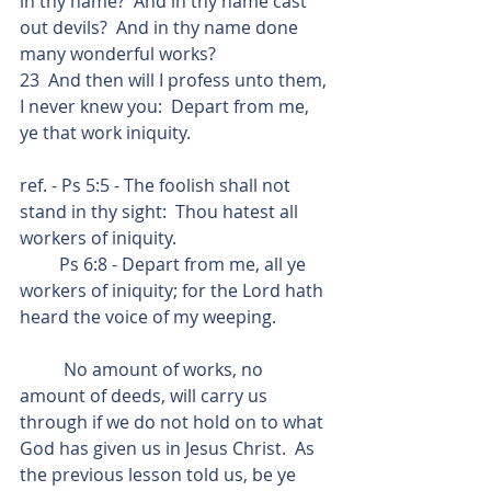
in thy name?  And in thy name cast 
out devils?  And in thy name done 
many wonderful works?
23  And then will I profess unto them, 
I never knew you:  Depart from me, 
ye that work iniquity.
ref. - Ps 5:5 - The foolish shall not 
stand in thy sight:  Thou hatest all 
workers of iniquity.
         Ps 6:8 - Depart from me, all ye 
workers of iniquity; for the Lord hath 
heard the voice of my weeping.
          No amount of works, no 
amount of deeds, will carry us 
through if we do not hold on to what 
God has given us in Jesus Christ.  As 
the previous lesson told us, be ye 