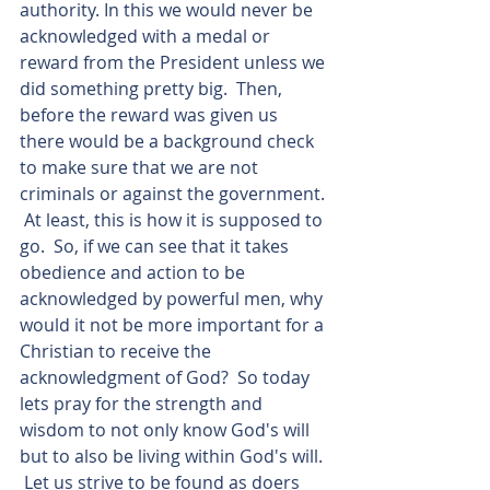
authority. In this we would never be 
acknowledged with a medal or 
reward from the President unless we 
did something pretty big.  Then, 
before the reward was given us 
there would be a background check 
to make sure that we are not 
criminals or against the government. 
 At least, this is how it is supposed to 
go.  So, if we can see that it takes 
obedience and action to be 
acknowledged by powerful men, why 
would it not be more important for a 
Christian to receive the 
acknowledgment of God?  So today 
lets pray for the strength and 
wisdom to not only know God's will 
but to also be living within God's will. 
 Let us strive to be found as doers 