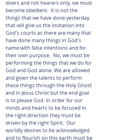
doers and not hearers only, we must 
become obedient.  It is not the 
things that we have done yesterday 
that will give us the invitation into 
God's courts as there are many that 
have done many things in God's 
name with false intentions and for 
their own purpose.  No, we must be 
performing the things that we do for 
God and God alone. We are allowed 
and given the talents to perform 
these things through the Holy Ghost 
and in Jesus Christ but the end goal 
is to please God. In order for our 
minds and hearts to be focused in 
the right direction they must be 
driven by the right Spirit.  Our 
worldly desires to be acknowledged 
and to flourish on this earth must be 