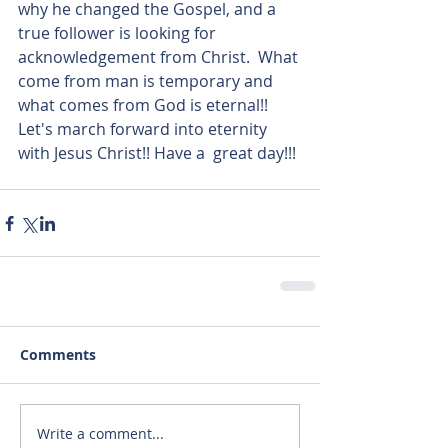
why he changed the Gospel, and a 
true follower is looking for 
acknowledgement from Christ.  What 
come from man is temporary and 
what comes from God is eternal!! 
Let's march forward into eternity 
with Jesus Christ!! Have a  great day!!!
Comments
Write a comment...