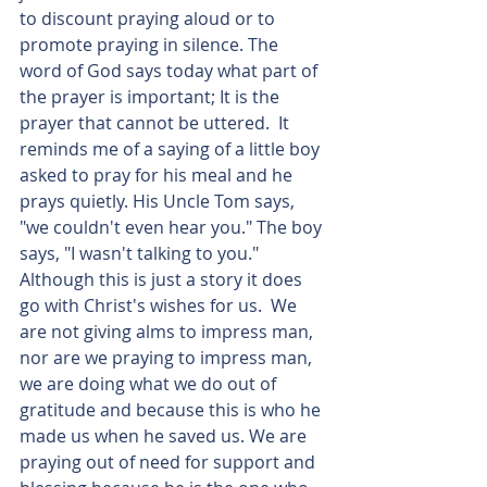
to discount praying aloud or to 
promote praying in silence. The 
word of God says today what part of 
the prayer is important; It is the 
prayer that cannot be uttered.  It 
reminds me of a saying of a little boy 
asked to pray for his meal and he 
prays quietly. His Uncle Tom says, 
"we couldn't even hear you." The boy 
says, "I wasn't talking to you." 
Although this is just a story it does 
go with Christ's wishes for us.  We 
are not giving alms to impress man, 
nor are we praying to impress man, 
we are doing what we do out of 
gratitude and because this is who he 
made us when he saved us. We are 
praying out of need for support and 