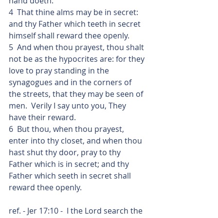
hand doeth:
4  That thine alms may be in secret: 
and thy Father which teeth in secret 
himself shall reward thee openly.
5  And when thou prayest, thou shalt 
not be as the hypocrites are: for they 
love to pray standing in the 
synagogues and in the corners of 
the streets, that they may be seen of 
men.  Verily I say unto you, They 
have their reward.
6  But thou, when thou prayest, 
enter into thy closet, and when thou 
hast shut thy door, pray to thy 
Father which is in secret; and thy 
Father which seeth in secret shall 
reward thee openly.
ref. - Jer 17:10 -  I the Lord search the 