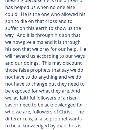
blessing because he is the one who 
has helped us when no one else 
could.  He is the one who allowed his 
son to die on that cross and to 
suffer on this earth to show us the 
way.  And it is through his son that 
we now give alms and it is through 
his son that we pray for our help.  He 
will reward us according to our ways 
and our doings.  This may discount 
those false prophets that say we do 
not have to do anything and we do 
not have to change but they need to 
be exposed for what they are. And 
we, as faithful followers of a risen 
savior need to be acknowledged for 
who we are, followers of Christ.  The 
difference is, a false prophet wants 
to be acknowledged by man, this is 