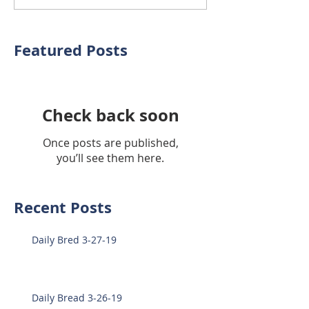
Featured Posts
Check back soon
Once posts are published,
you’ll see them here.
Recent Posts
Daily Bred 3-27-19
Daily Bread 3-26-19