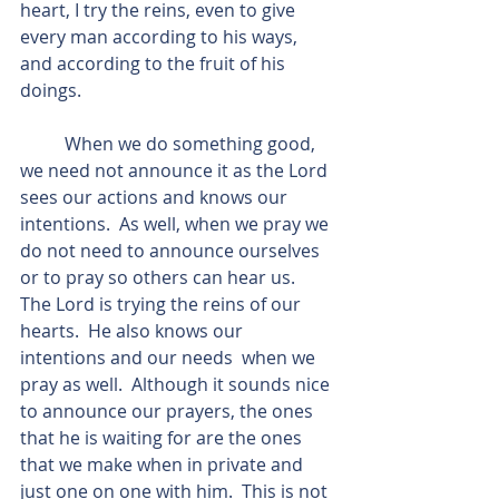
heart, I try the reins, even to give 
every man according to his ways, 
and according to the fruit of his 
doings.
          When we do something good, 
we need not announce it as the Lord 
sees our actions and knows our 
intentions.  As well, when we pray we 
do not need to announce ourselves 
or to pray so others can hear us.  
The Lord is trying the reins of our 
hearts.  He also knows our 
intentions and our needs  when we 
pray as well.  Although it sounds nice 
to announce our prayers, the ones 
that he is waiting for are the ones 
that we make when in private and 
just one on one with him.  This is not 