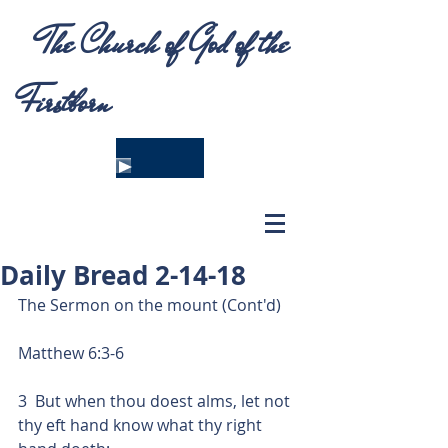
The Church of God of the
Firstborn
Daily Bread 2-14-18
The Sermon on the mount (Cont'd)
Matthew 6:3-6
3  But when thou doest alms, let not 
thy eft hand know what thy right 