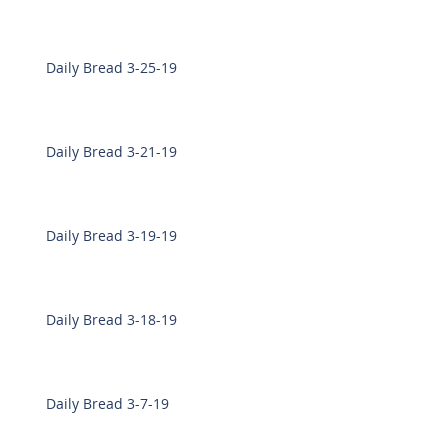
Daily Bread 3-25-19
Daily Bread 3-21-19
Daily Bread 3-19-19
Daily Bread 3-18-19
Daily Bread 3-7-19