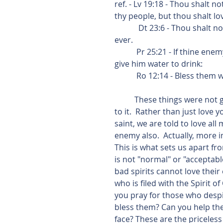
ref. - Lv 19:18 - Thou shalt 
thy people, but thou shalt lo
            Dt 23:6 - Thou shalt not seek their peace nor their prosperity all thy days for 
ever. 
           Pr 25:21 - If thine enemy be hungry, give him bread to eat; and if he be thirsty, 
give him water to drink:
           Ro 12:14 - Bles
          These things were not given us by Jesus Christ to replace the law, but to add 
to it.  Rather than just love
saint, we are told to love all
enemy also.  Actually, more 
This is what sets us apart fr
is not "normal" or "accepta
bad spirits cannot love their
who is filed with the Spirit o
you pray for those who despi
bless them? Can you help the
face? These are the priceless 