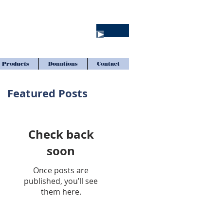
Products
Donations
Contact
Featured Posts
Check back
soon
Once posts are
published, you’ll see
them here.