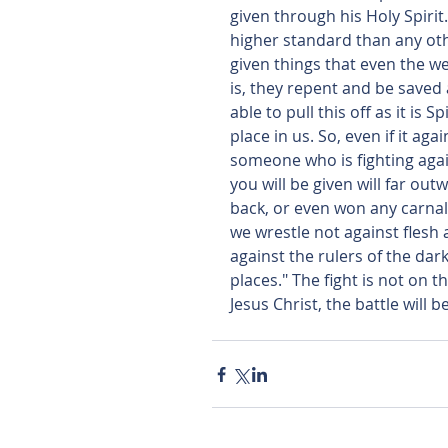
given through his Holy Spirit.
higher standard than any oth
given things that even the we
is, they repent and be saved at
able to pull this off as it is 
place in us. So, even if it aga
someone who is fighting agai
you will be given will far ou
back, or even won any carnal
we wrestle not against flesh 
against the rulers of the dark
places." The fight is not on th
Jesus Christ, the battle will b