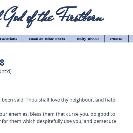
God of the Firstborn
Locations
Book on Bible Facts
Daily Bread
Photos
18
nt'd)
h been said, Thou shalt love thy neighbour, and hate 
 your enemies, bless them that curse you, do good to 
 for them which despitefully use you, and persecute 