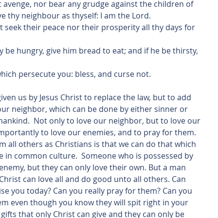
not avenge, nor bear any grudge against the children of 
ve thy neighbour as thyself: I am the Lord.
s them which persecute you: bless, and curse not.
 your neighbor, which can be done by either sinner or 
 mankind.  Not only to love our neighbor, but to love our 
importantly to love our enemies, and to pray for them. 
om all others as Christians is that we can do that which 
ble in common culture.  Someone who is possessed by 
 enemy, but they can only love their own. But a man 
f Christ can love all and do good unto all others. Can 
se you today? Can you really pray for them? Can you 
m even though you know they will spit right in your 
gifts that only Christ can give and they can only be 