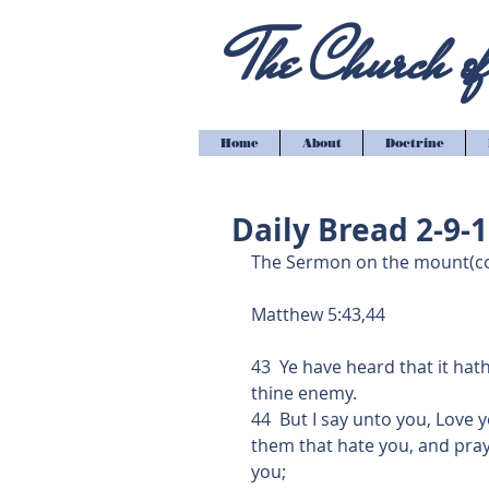
The Church of 
Home
About
Doctrine
Daily Bread 2-9-
The Sermon on the mount(co
Matthew 5:43,44
43  Ye have heard that it hat
thine enemy.
44  But I say unto you, Love
them that hate you, and pray
you;