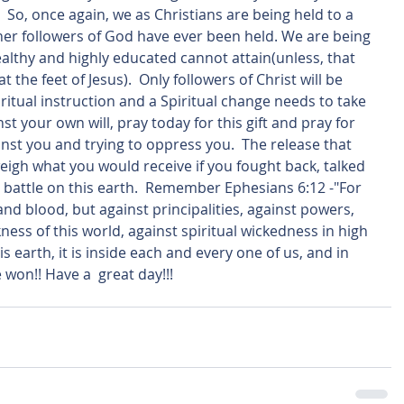
  So, once again, we as Christians are being held to a 
er followers of God have ever been held. We are being 
althy and highly educated cannot attain(unless, that 
 the feet of Jesus).  Only followers of Christ will be 
Spiritual instruction and a Spiritual change needs to take 
inst your own will, pray today for this gift and pray for 
nst you and trying to oppress you.  The release that 
tweigh what you would receive if you fought back, talked 
 battle on this earth.  Remember Ephesians 6:12 -"For 
and blood, but against principalities, against powers, 
ness of this world, against spiritual wickedness in high 
is earth, it is inside each and every one of us, and in 
e won!! Have a  great day!!!