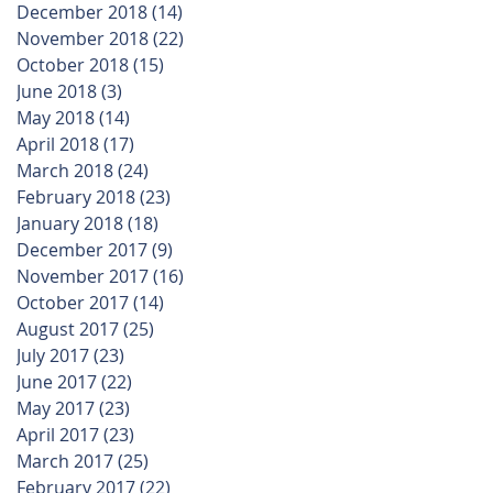
December 2018
(14)
14 posts
November 2018
(22)
22 posts
October 2018
(15)
15 posts
June 2018
(3)
3 posts
May 2018
(14)
14 posts
April 2018
(17)
17 posts
March 2018
(24)
24 posts
February 2018
(23)
23 posts
January 2018
(18)
18 posts
December 2017
(9)
9 posts
November 2017
(16)
16 posts
October 2017
(14)
14 posts
August 2017
(25)
25 posts
July 2017
(23)
23 posts
June 2017
(22)
22 posts
May 2017
(23)
23 posts
April 2017
(23)
23 posts
March 2017
(25)
25 posts
February 2017
(22)
22 posts