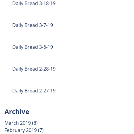
Daily Bread 3-18-19
Daily Bread 3-7-19
Daily Bread 3-6-19
Daily Bread 2-28-19
Daily Bread 2-27-19
Archive
March 2019
(8)
8 posts
February 2019
(7)
7 posts