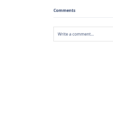
Comments
Write a comment...