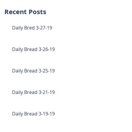
Recent Posts
Daily Bred 3-27-19
Daily Bread 3-26-19
Daily Bread 3-25-19
Daily Bread 3-21-19
Daily Bread 3-19-19