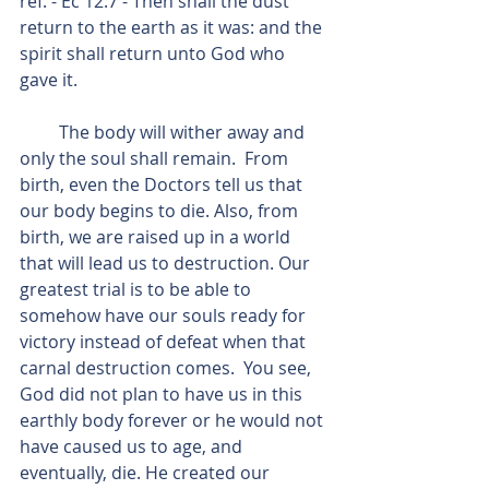
ref. - Ec 12:7 - Then shall the dust 
return to the earth as it was: and the 
spirit shall return unto God who 
gave it.
         The body will wither away and 
only the soul shall remain.  From 
birth, even the Doctors tell us that 
our body begins to die. Also, from 
birth, we are raised up in a world 
that will lead us to destruction. Our 
greatest trial is to be able to 
somehow have our souls ready for 
victory instead of defeat when that 
carnal destruction comes.  You see, 
God did not plan to have us in this 
earthly body forever or he would not 
have caused us to age, and 
eventually, die. He created our 