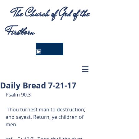
The Church of God of the
Firstborn
Daily Bread 7-21-17
Psalm 90:3
 Thou turnest man to destruction; 
and sayest, Return, ye children of 
men.