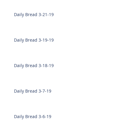
Daily Bread 3-21-19
Daily Bread 3-19-19
Daily Bread 3-18-19
Daily Bread 3-7-19
Daily Bread 3-6-19