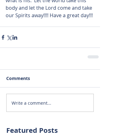
what is his.  Let the world take this 
body and let the Lord come and take 
our Spirits away!!!! Have a great day!!!
Comments
Write a comment...
Featured Posts