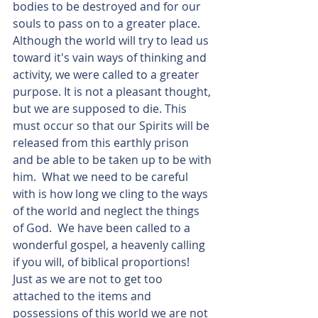
bodies to be destroyed and for our 
souls to pass on to a greater place.  
Although the world will try to lead us 
toward it's vain ways of thinking and 
activity, we were called to a greater 
purpose. It is not a pleasant thought, 
but we are supposed to die. This 
must occur so that our Spirits will be 
released from this earthly prison 
and be able to be taken up to be with 
him.  What we need to be careful 
with is how long we cling to the ways 
of the world and neglect the things 
of God.  We have been called to a 
wonderful gospel, a heavenly calling 
if you will, of biblical proportions! 
Just as we are not to get too 
attached to the items and 
possessions of this world we are not 