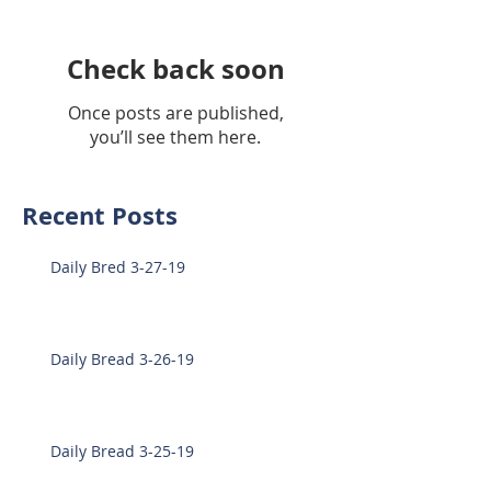
Check back soon
Once posts are published,
you’ll see them here.
Recent Posts
Daily Bred 3-27-19
Daily Bread 3-26-19
Daily Bread 3-25-19