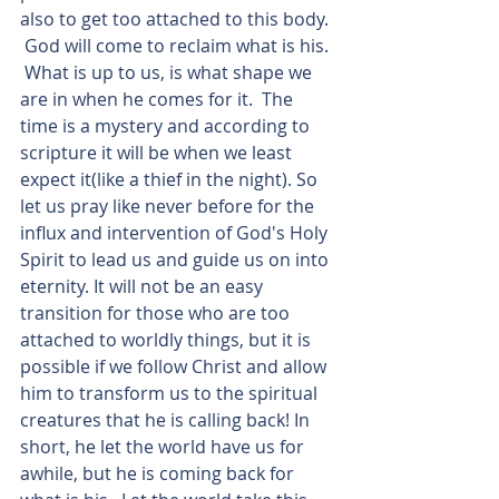
also to get too attached to this body. 
 God will come to reclaim what is his. 
 What is up to us, is what shape we 
are in when he comes for it.  The 
time is a mystery and according to 
scripture it will be when we least 
expect it(like a thief in the night). So 
let us pray like never before for the 
influx and intervention of God's Holy 
Spirit to lead us and guide us on into 
eternity. It will not be an easy 
transition for those who are too 
attached to worldly things, but it is 
possible if we follow Christ and allow 
him to transform us to the spiritual 
creatures that he is calling back! In 
short, he let the world have us for 
awhile, but he is coming back for 