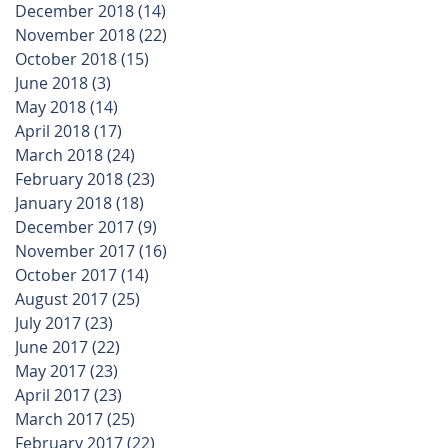
December 2018
(14)
14 posts
November 2018
(22)
22 posts
October 2018
(15)
15 posts
June 2018
(3)
3 posts
May 2018
(14)
14 posts
April 2018
(17)
17 posts
March 2018
(24)
24 posts
February 2018
(23)
23 posts
January 2018
(18)
18 posts
December 2017
(9)
9 posts
November 2017
(16)
16 posts
October 2017
(14)
14 posts
August 2017
(25)
25 posts
July 2017
(23)
23 posts
June 2017
(22)
22 posts
May 2017
(23)
23 posts
April 2017
(23)
23 posts
March 2017
(25)
25 posts
February 2017
(22)
22 posts