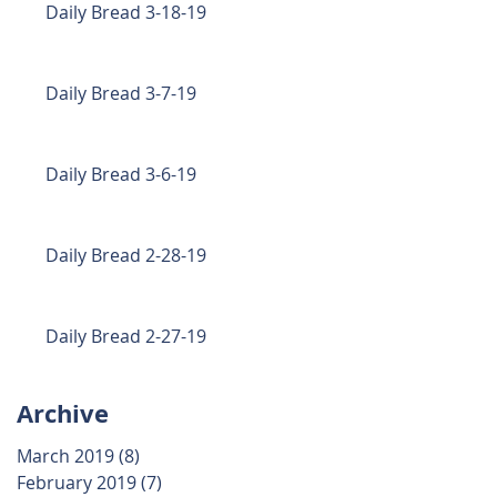
Daily Bread 3-18-19
Daily Bread 3-7-19
Daily Bread 3-6-19
Daily Bread 2-28-19
Daily Bread 2-27-19
Archive
March 2019
(8)
8 posts
February 2019
(7)
7 posts