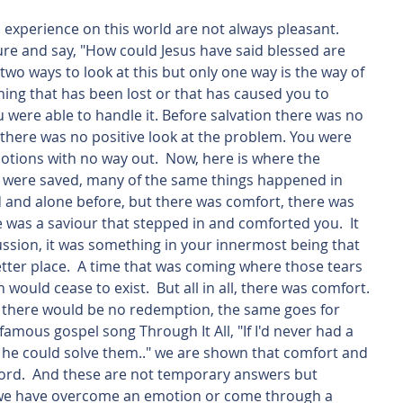
ure and say, "How could Jesus have said blessed are 
wo ways to look at this but only one way is the way of 
ing that has been lost or that has caused you to 
were able to handle it. Before salvation there was no 
there was no positive look at the problem. You were 
otions with no way out.  Now, here is where the 
u were saved, many of the same things happened in 
ad and alone before, but there was comfort, there was 
 was a saviour that stepped in and comforted you.  It 
ussion, it was something in your innermost being that 
tter place.  A time that was coming where those tears 
 would cease to exist.  But all in all, there was comfort. 
in there would be no redemption, the same goes for 
famous gospel song Through It All, "If I'd never had a 
 he could solve them.." we are shown that comfort and 
rd.  And these are not temporary answers but 
we have overcome an emotion or come through a 