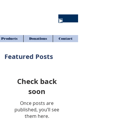
Products
Donations
Contact
Featured Posts
Check back
soon
Once posts are
published, you’ll see
them here.