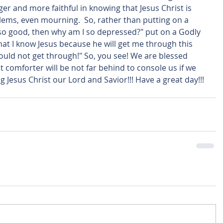
r and more faithful in knowing that Jesus Christ is 
lems, even mourning.  So, rather than putting on a 
s so good, then why am I so depressed?" put on a Godly 
that I know Jesus because he will get me through this 
ould not get through!" So, you see! We are blessed 
comforter will be not far behind to console us if we 
ng Jesus Christ our Lord and Savior!!! Have a great day!!! 