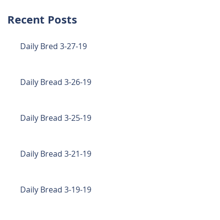
Recent Posts
Daily Bred 3-27-19
Daily Bread 3-26-19
Daily Bread 3-25-19
Daily Bread 3-21-19
Daily Bread 3-19-19