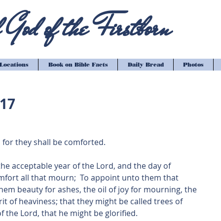
God of the Firstborn
Locations
Book on Bible Facts
Daily Bread
Photos
-17
 for they shall be comforted.
m the acceptable year of the Lord, and the day of 
fort all that mourn;  To appoint unto them that 
hem beauty for ashes, the oil of joy for mourning, the 
it of heaviness; that they might be called trees of 
f the Lord, that he might be glorified.