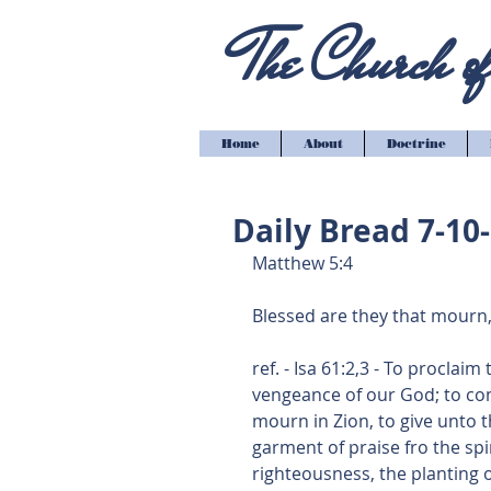
The Church of 
Home
About
Doctrine
Daily Bread 7-10
Matthew 5:4
Blessed are they that mourn,
ref. - Isa 61:2,3 - To proclai
vengeance of our God; to com
mourn in Zion, to give unto t
garment of praise fro the spir
righteousness, the planting o