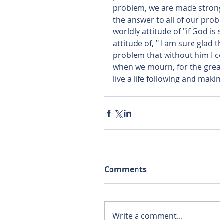
problem, we are made stronge
the answer to all of our prob
worldly attitude of "if God i
attitude of, " I am sure glad 
problem that without him I c
when we mourn, for the great 
live a life following and maki
Comments
Write a comment...