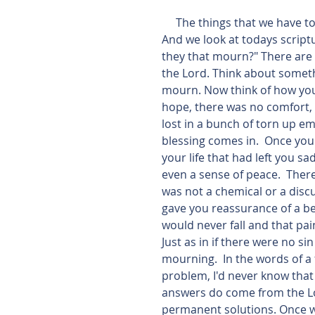
     The things that we have to experience on this world are not always pleasant.  
And we look at todays script
they that mourn?" There are t
the Lord. Think about someth
mourn. Now think of how you 
hope, there was no comfort, 
lost in a bunch of torn up em
blessing comes in.  Once yo
your life that had left you s
even a sense of peace.  There
was not a chemical or a disc
gave you reassurance of a be
would never fall and that pain
Just as in if there were no s
mourning.  In the words of a 
problem, I'd never know that
answers do come from the Lo
permanent solutions. Once 