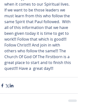
when it comes to our Spiritual lives. 
If we want to be those leaders we 
must learn from this who follow the 
same Spirit that Paul followed.  With 
all of this information that we have 
been given today it is time to get to 
work!!! Follow that which is good!!! 
Follow Christ!!! And join in with 
others who follow the same!!! The 
Church Of God Of The Firstborn is a 
great place to start and to finish this 
quest!!! Have a  great day!!!