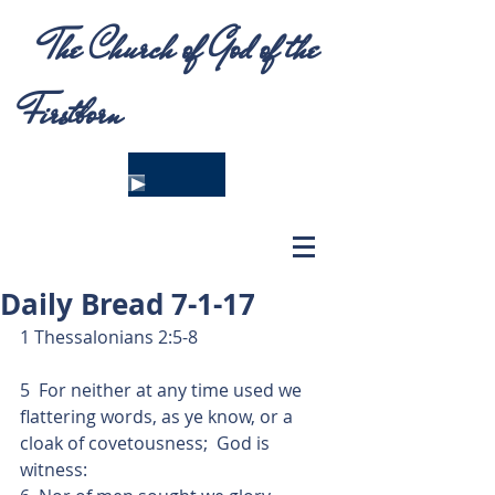
The Church of God of the
Firstborn
Daily Bread 7-1-17
1 Thessalonians 2:5-8
5  For neither at any time used we 
flattering words, as ye know, or a 
cloak of covetousness;  God is 
witness: