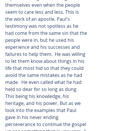
themselves even when the people 
seem to care less and less. This is 
the work of an apostle. Paul's 
testimony was not spotless as he 
had come from the same sin that the 
people were in, but he used his 
experience and his successes and 
failures to help them.  He was willing 
to let them know about things in his 
life that most hid so that they could 
avoid the same mistakes as he had 
made.  He even called what he had 
held so dear for so long as dung. 
This being his knowledge, his 
heritage, and his power. But as we 
look into the examples that Paul 
gave in his never ending 
perseverance to continue the gospel 