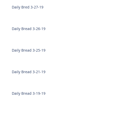
Daily Bred 3-27-19
Daily Bread 3-26-19
Daily Bread 3-25-19
Daily Bread 3-21-19
Daily Bread 3-19-19
Daily Bread 3-18-19