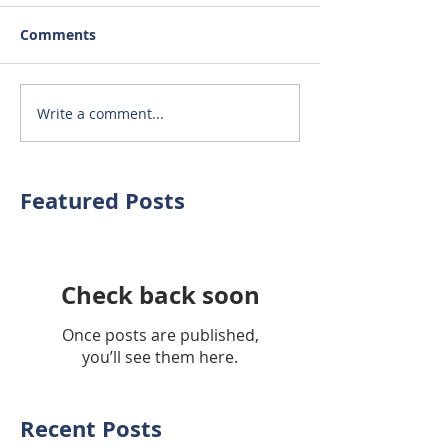
Comments
Write a comment...
Featured Posts
Check back soon
Once posts are published,
you’ll see them here.
Recent Posts