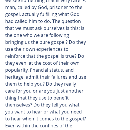
we see something that is very rare. A 
man, called by God, prisoner to the 
gospel, actually fulfilling what God 
had called him to do. The question 
that we must ask ourselves is this; Is 
the one who we are following 
bringing us the pure gospel? Do they 
use their own experiences to 
reinforce that the gospel is true? Do 
they even, at the cost of their own 
popularity, financial status, and 
heritage, admit their failures and use 
them to help you? Do they really 
care for you or are you just another 
thing that they use to benefit 
themselves? Do they tell you what 
you want to hear or what you need 
to hear when it comes to the gospel? 
Even within the confines of the 