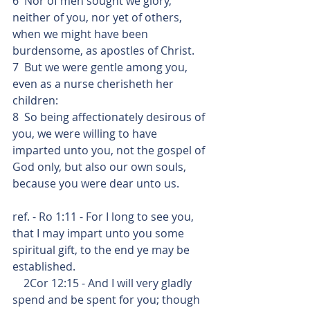
6  Nor of men sought we glory, 
neither of you, nor yet of others, 
when we might have been 
burdensome, as apostles of Christ.
7  But we were gentle among you, 
even as a nurse cherisheth her 
children: 
8  So being affectionately desirous of 
you, we were willing to have 
imparted unto you, not the gospel of 
God only, but also our own souls, 
because you were dear unto us.
ref. - Ro 1:11 - For I long to see you, 
that I may impart unto you some 
spiritual gift, to the end ye may be 
established.
    2Cor 12:15 - And I will very gladly 
spend and be spent for you; though 