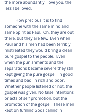
the more abundantly I love you, the 
less I be loved.
           How precious it is to find 
someone with the same mind and 
same Spirit as Paul.  Oh, they are out 
there, but they are few.  Even when 
Paul and his men had been terribly 
mistreated they would bring a clean 
pure gospel to the people.  Even 
when the punishments and the 
separations became severe they still 
kept giving the pure gospel.  In good 
times and bad, in rich and poor.  
Whether people listened or not, the 
gospel was given. No false intentions 
or acts of self promotion, but the 
promotion of the gospel.  These men 
kept on fufilling Gods calling in 