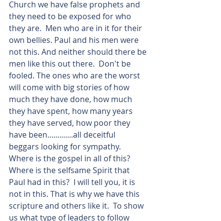
Church we have false prophets and 
they need to be exposed for who 
they are.  Men who are in it for their 
own bellies. Paul and his men were 
not this. And neither should there be 
men like this out there.  Don't be 
fooled. The ones who are the worst 
will come with big stories of how 
much they have done, how much 
they have spent, how many years 
they have served, how poor they 
have been.............all deceitful 
beggars looking for sympathy.  
Where is the gospel in all of this? 
Where is the selfsame Spirit that 
Paul had in this?  I will tell you, it is 
not in this. That is why we have this 
scripture and others like it.  To show 
us what type of leaders to follow 