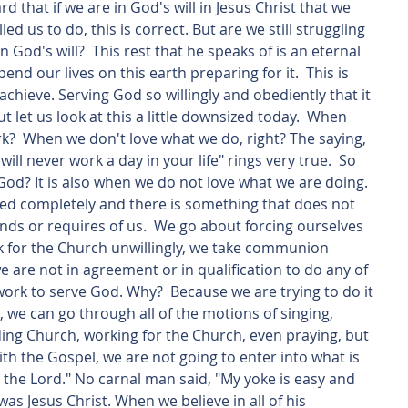
 that if we are in God's will in Jesus Christ that we 
d us to do, this is correct. But are we still struggling 
 God's will?  This rest that he speaks of is an eternal 
spend our lives on this earth preparing for it.  This is 
achieve. Serving God so willingly and obediently that it 
 let us look at this a little downsized today.  When 
  When we don't love what we do, right? The saying, 
will never work a day in your life" rings very true.  So 
od? It is also when we do not love what we are doing.  
d completely and there is something that does not 
s or requires of us.  We go about forcing ourselves 
rk for the Church unwillingly, we take communion 
 are not in agreement or in qualification to do any of 
work to serve God. Why?  Because we are trying to do it 
 we can go through all of the motions of singing, 
ing Church, working for the Church, even praying, but 
with the Gospel, we are not going to enter into what is 
e the Lord." No carnal man said, "My yoke is easy and 
was Jesus Christ. When we believe in all of his 