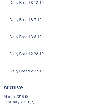
Daily Bread 3-18-19
Daily Bread 3-7-19
Daily Bread 3-6-19
Daily Bread 2-28-19
Daily Bread 2-27-19
Archive
March 2019
(8)
8 posts
February 2019
(7)
7 posts