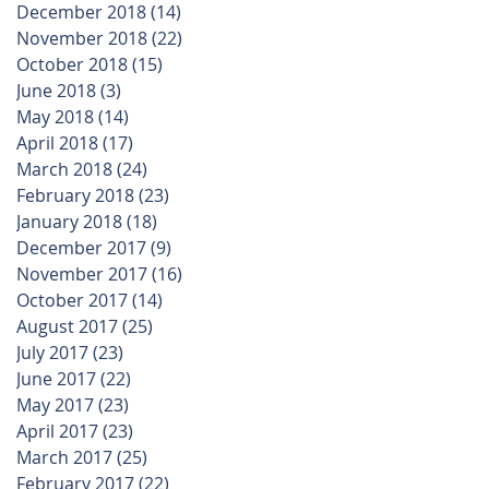
December 2018
(14)
14 posts
November 2018
(22)
22 posts
October 2018
(15)
15 posts
June 2018
(3)
3 posts
May 2018
(14)
14 posts
April 2018
(17)
17 posts
March 2018
(24)
24 posts
February 2018
(23)
23 posts
January 2018
(18)
18 posts
December 2017
(9)
9 posts
November 2017
(16)
16 posts
October 2017
(14)
14 posts
August 2017
(25)
25 posts
July 2017
(23)
23 posts
June 2017
(22)
22 posts
May 2017
(23)
23 posts
April 2017
(23)
23 posts
March 2017
(25)
25 posts
February 2017
(22)
22 posts