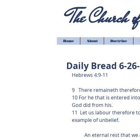
The Church of 
Home
About
Doctrine
Daily Bread 6-26
Hebrews 4:9-11
9   There remaineth therefor
10 For he that is entered int
God did from his.
11  Let us labour therefore to
example of unbelief.
          An eternal rest that we all see after but do we understand what this scripture 