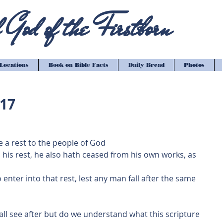
God of the Firstborn
Locations
Book on Bible Facts
Daily Bread
Photos
-17
e a rest to the people of God
o his rest, he also hath ceased from his own works, as 
 enter into that rest, lest any man fall after the same 