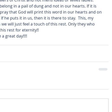
lowers of Christ and not mens ideas or wives fables.  
long in a pail of dung and not in our hearts. If it is 
pray that God will print this word in our hearts and on 
 he puts it in us, then it is there to stay.  This, my 
we will just feel a touch of this rest. Only they who 
his rest for eternity!!
a great day!!!! 