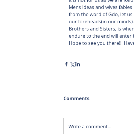
it is not for us as we are fol
Mens ideas and wives fables be
from the word of Gdo, let us 
our foreheads(in our minds). If
Brothers and Sisters, is when 
endure to the end will enter t
Hope to see you there!!! Have 
Comments
Write a comment...