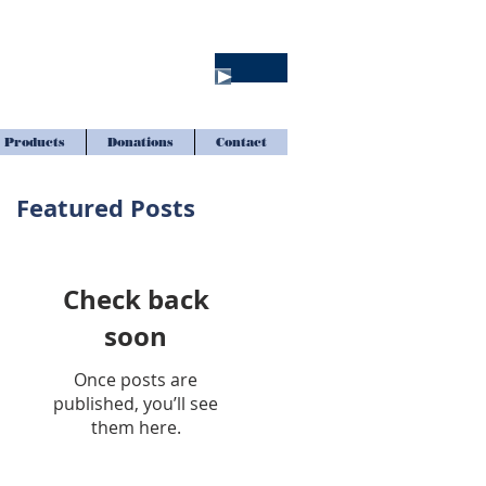
Products
Donations
Contact
Featured Posts
Check back
soon
Once posts are
published, you’ll see
them here.