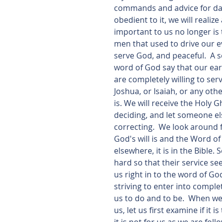
commands and advice for daily
obedient to it, we will reali
important to us no longer is
men that used to drive our ev
serve God, and peaceful.  A so
word of God say that our earn
are completely willing to se
Joshua, or Isaiah, or any other
is. We will receive the Holy 
deciding, and let someone el
correcting.  We look around
God's will is and the Word of
elsewhere, it is in the Bible
hard so that their service se
us right in to the word of God.
striving to enter into comp
us to do and to be.  When w
us, let us first examine if it 