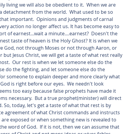
 living we will also be obedient to it.  When we are 
ze a detachment from the world.  What used to be so 
 that important.  Opinions and judgments of carnal 
ery action no longer affect us. It has become easy to 
rt of earnest...wait a minute....earnest?  Doesn't the 
est taste of heaven is the Holy Ghost? It is when we 
rve God, not through Moses or not through Aaron, or 
 but Jesus Christ, we will get a taste of what rest really 
Ghost.  Our rest is when we let someone else do the 
se do the fighting, and let someone else do the 
 for someone to explain deeper and more clearly what 
 God is right before our eyes.  We needn't look 
. Seems too easy because false prophets have made it 
ems necessary.  But a true prophet(minister) will direct 
 So, today, let's get a taste of what that rest is by 
lete agreement of what Christ commands and instructs 
e are exposed or when something new is revealed to 
is the word of God.  If it is not, then we can assume that 