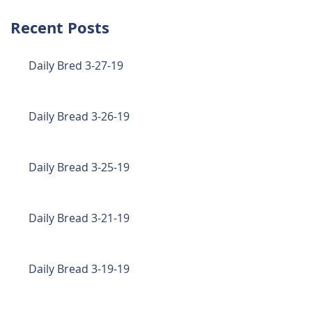
Recent Posts
Daily Bred 3-27-19
Daily Bread 3-26-19
Daily Bread 3-25-19
Daily Bread 3-21-19
Daily Bread 3-19-19