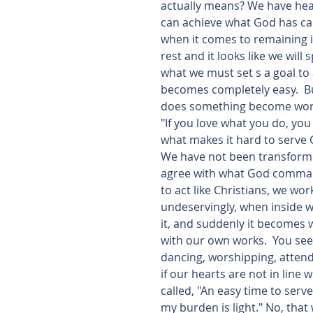
actually means? We have heard
can achieve what God has calle
when it comes to remaining in
rest and it looks like we will 
what we must set s a goal to 
becomes completely easy.  But
does something become work?
"If you love what you do, you 
what makes it hard to serve G
We have not been transforme
agree with what God command
to act like Christians, we wo
undeservingly, when inside we
it, and suddenly it becomes 
with our own works.  You see,
dancing, worshipping, attend
if our hearts are not in line 
called, "An easy time to serv
my burden is light." No, that 