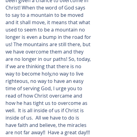
been given a chance to overcome in 
Christ! When the word of God says 
to say to a mountain to be moved 
and it shall move, it means that what 
used to seem to be a mountain no 
longer is even a bump in the road for 
us! The mountains are still there, but 
we have overcome them and they 
are no longer in our paths! So, today, 
if we are thinking that there is no 
way to become holy,no way to live 
righteous, no way to have an easy 
time of serving God, I urge you to 
read of how Christ overcame and 
how he has tight us to overcome as 
well.  It is all inside of us if Christ is 
inside of us.  All we have to do is 
have faith and believe, the miracles 
are not far away!!  Have a great day!!!