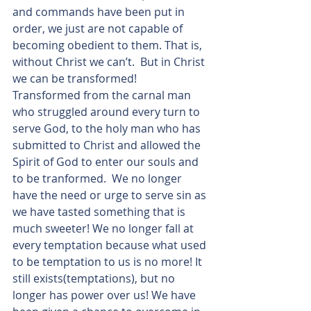
and commands have been put in 
order, we just are not capable of 
becoming obedient to them. That is, 
without Christ we can’t.  But in Christ 
we can be transformed! 
Transformed from the carnal man 
who struggled around every turn to 
serve God, to the holy man who has 
submitted to Christ and allowed the 
Spirit of God to enter our souls and 
to be tranformed.  We no longer 
have the need or urge to serve sin as 
we have tasted something that is 
much sweeter! We no longer fall at 
every temptation because what used 
to be temptation to us is no more! It 
still exists(temptations), but no 
longer has power over us! We have 