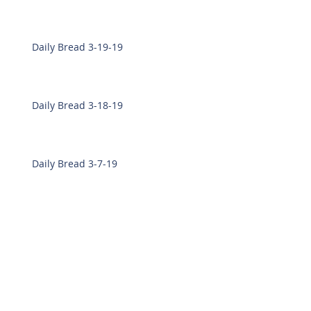
Daily Bread 3-19-19
Daily Bread 3-18-19
Daily Bread 3-7-19
Daily Bread 3-6-19
Daily Bread 2-28-19