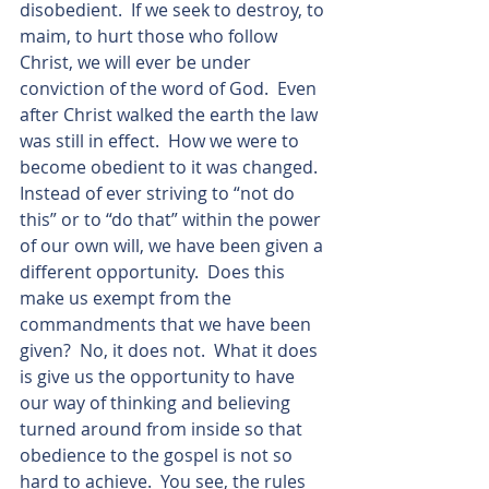
disobedient.  If we seek to destroy, to 
maim, to hurt those who follow 
Christ, we will ever be under 
conviction of the word of God.  Even 
after Christ walked the earth the law 
was still in effect.  How we were to 
become obedient to it was changed.  
Instead of ever striving to “not do 
this” or to “do that” within the power 
of our own will, we have been given a 
different opportunity.  Does this 
make us exempt from the 
commandments that we have been 
given?  No, it does not.  What it does 
is give us the opportunity to have 
our way of thinking and believing 
turned around from inside so that 
obedience to the gospel is not so 
hard to achieve.  You see, the rules 