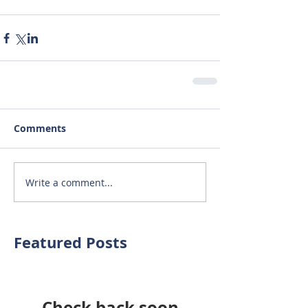
Comments
Write a comment...
Featured Posts
Check back soon