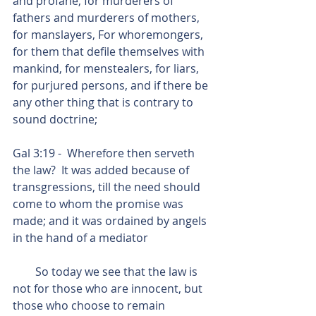
and profane, for murderers of 
fathers and murderers of mothers, 
for manslayers, For whoremongers, 
for them that defile themselves with 
mankind, for menstealers, for liars, 
for purjured persons, and if there be 
any other thing that is contrary to 
sound doctrine;
Gal 3:19 -  Wherefore then serveth 
the law?  It was added because of 
transgressions, till the need should 
come to whom the promise was 
made; and it was ordained by angels 
in the hand of a mediator 
        So today we see that the law is 
not for those who are innocent, but 
those who choose to remain 