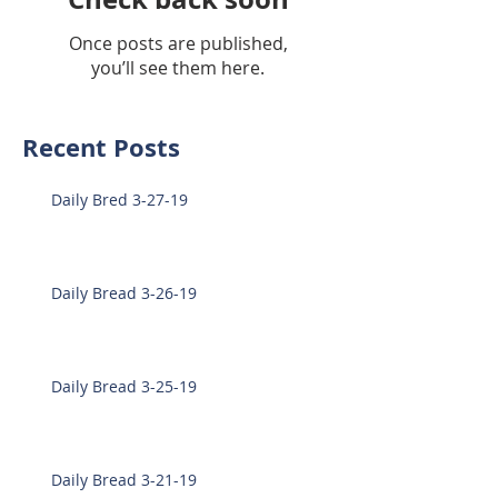
Once posts are published,
you’ll see them here.
Recent Posts
Daily Bred 3-27-19
Daily Bread 3-26-19
Daily Bread 3-25-19
Daily Bread 3-21-19