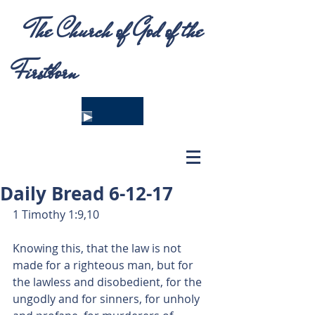
The Church of God of the
Firstborn
Daily Bread 6-12-17
1 Timothy 1:9,10
Knowing this, that the law is not 
made for a righteous man, but for 
the lawless and disobedient, for the 
ungodly and for sinners, for unholy 