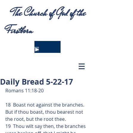
The Church of God of the
Firstborn
Daily Bread 5-22-17
Romans 11:18-20
18  Boast not against the branches.  
But if thou boast, thou bearest not 
the root, but the root thee.
19  Thou wilt say then, the branches 