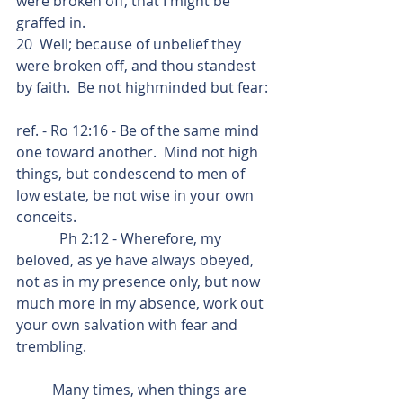
were broken off, that I might be 
graffed in.
20  Well; because of unbelief they 
were broken off, and thou standest 
by faith.  Be not highminded but fear:
ref. - Ro 12:16 - Be of the same mind 
one toward another.  Mind not high 
things, but condescend to men of 
low estate, be not wise in your own 
conceits.
            Ph 2:12 - Wherefore, my 
beloved, as ye have always obeyed, 
not as in my presence only, but now 
much more in my absence, work out 
your own salvation with fear and 
trembling.
          Many times, when things are 