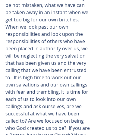
be not mistaken, what we have can 
be taken away in an instant when we 
get too big for our own britches. 
When we look past our own 
responsibilities and look upon the 
responsibilities of others who have 
been placed in authority over us, we 
will be neglecting the very salvation 
that has been given us and the very 
calling that we have been entrusted 
to.  It is high time to work out our 
own salvations and our own callings 
with fear and trembling. It is time for 
each of us to look into our own 
callings and ask ourselves, are we 
successful at what we have been 
called to? Are we focused on being 
who God created us to be?  If you are 