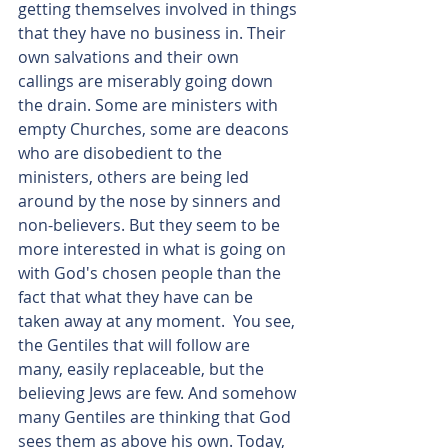
getting themselves involved in things 
that they have no business in. Their 
own salvations and their own 
callings are miserably going down 
the drain. Some are ministers with 
empty Churches, some are deacons 
who are disobedient to the 
ministers, others are being led 
around by the nose by sinners and 
non-believers. But they seem to be 
more interested in what is going on 
with God's chosen people than the 
fact that what they have can be 
taken away at any moment.  You see, 
the Gentiles that will follow are 
many, easily replaceable, but the 
believing Jews are few. And somehow 
many Gentiles are thinking that God 
sees them as above his own. Today, 