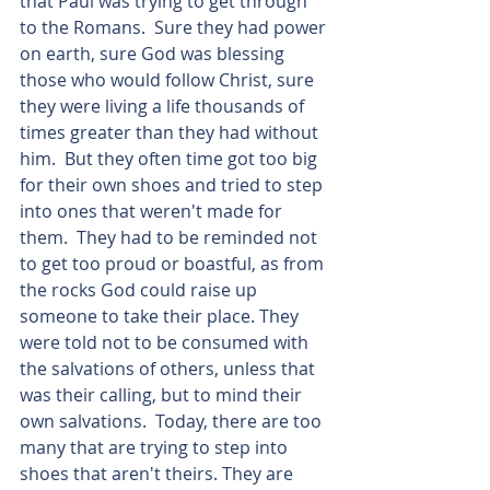
that Paul was trying to get through 
to the Romans.  Sure they had power 
on earth, sure God was blessing 
those who would follow Christ, sure 
they were living a life thousands of 
times greater than they had without 
him.  But they often time got too big 
for their own shoes and tried to step 
into ones that weren't made for 
them.  They had to be reminded not 
to get too proud or boastful, as from 
the rocks God could raise up 
someone to take their place. They 
were told not to be consumed with 
the salvations of others, unless that 
was their calling, but to mind their 
own salvations.  Today, there are too 
many that are trying to step into 
shoes that aren't theirs. They are 