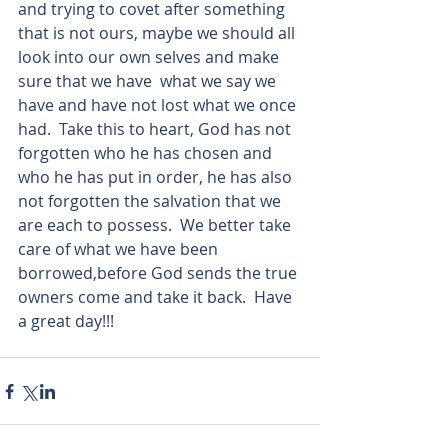
and trying to covet after something 
that is not ours, maybe we should all 
look into our own selves and make 
sure that we have  what we say we 
have and have not lost what we once 
had.  Take this to heart, God has not 
forgotten who he has chosen and 
who he has put in order, he has also 
not forgotten the salvation that we 
are each to possess.  We better take 
care of what we have been 
borrowed,before God sends the true 
owners come and take it back.  Have 
a great day!!!