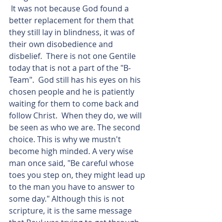
 It was not because God found a 
better replacement for them that 
they still lay in blindness, it was of 
their own disobedience and 
disbelief.  There is not one Gentile 
today that is not a part of the "B-
Team".  God still has his eyes on his 
chosen people and he is patiently 
waiting for them to come back and 
follow Christ.  When they do, we will 
be seen as who we are. The second 
choice. This is why we mustn't 
become high minded. A very wise 
man once said, "Be careful whose 
toes you step on, they might lead up 
to the man you have to answer to 
some day." Although this is not 
scripture, it is the same message 