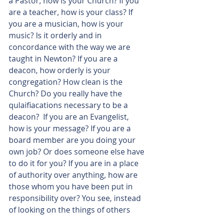
a Pastor, how is your Church? If you 
are a teacher, how is your class? If 
you are a musician, how is your 
music? Is it orderly and in 
concordance with the way we are 
taught in Newton? If you are a 
deacon, how orderly is your 
congregation? How clean is the 
Church? Do you really have the 
qulaifiacations necessary to be a 
deacon?  If you are an Evangelist, 
how is your message? If you are a 
board member are you doing your 
own job? Or does someone else have 
to do it for you? If you are in a place 
of authority over anything, how are 
those whom you have been put in 
responsibility over? You see, instead 
of looking on the things of others 