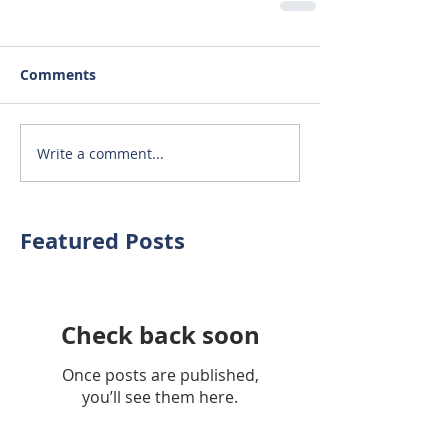
Comments
Write a comment...
Featured Posts
Check back soon
Once posts are published,
you’ll see them here.