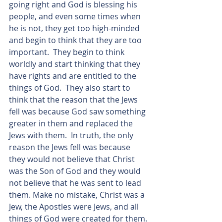
going right and God is blessing his 
people, and even some times when 
he is not, they get too high-minded 
and begin to think that they are too 
important.  They begin to think 
worldly and start thinking that they 
have rights and are entitled to the 
things of God.  They also start to 
think that the reason that the Jews 
fell was because God saw something 
greater in them and replaced the 
Jews with them.  In truth, the only 
reason the Jews fell was because 
they would not believe that Christ 
was the Son of God and they would 
not believe that he was sent to lead 
them. Make no mistake, Christ was a 
Jew, the Apostles were Jews, and all 
things of God were created for them. 