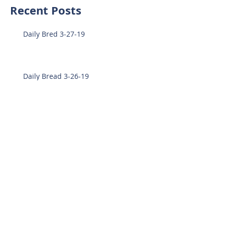
Recent Posts
Daily Bred 3-27-19
Daily Bread 3-26-19
Daily Bread 3-25-19
Daily Bread 3-21-19
Daily Bread 3-19-19