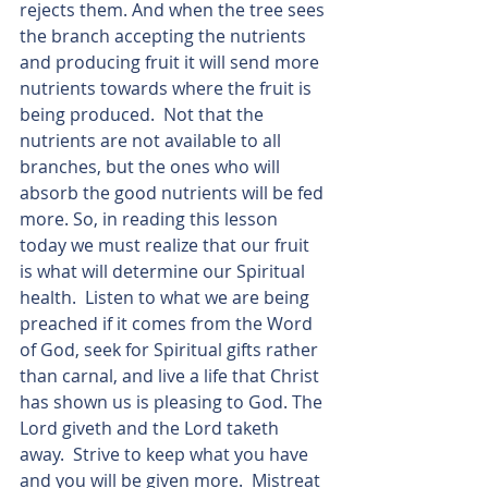
rejects them. And when the tree sees 
the branch accepting the nutrients 
and producing fruit it will send more 
nutrients towards where the fruit is 
being produced.  Not that the 
nutrients are not available to all 
branches, but the ones who will 
absorb the good nutrients will be fed 
more. So, in reading this lesson 
today we must realize that our fruit 
is what will determine our Spiritual 
health.  Listen to what we are being 
preached if it comes from the Word 
of God, seek for Spiritual gifts rather 
than carnal, and live a life that Christ 
has shown us is pleasing to God. The 
Lord giveth and the Lord taketh 
away.  Strive to keep what you have 
and you will be given more.  Mistreat 