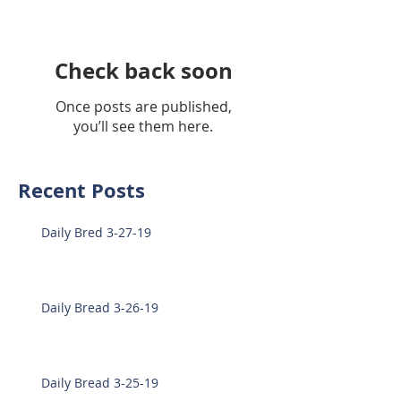
Check back soon
Once posts are published,
you’ll see them here.
Recent Posts
Daily Bred 3-27-19
Daily Bread 3-26-19
Daily Bread 3-25-19