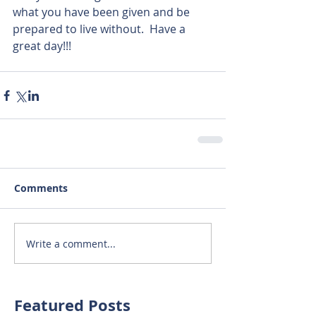
what you have been given and be 
prepared to live without.  Have a 
great day!!!
Comments
Write a comment...
Featured Posts