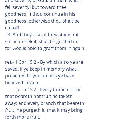
and severity of God: on them which 
fell severity; but toward thee, 
goodness, if thou continue in his 
goodness: otherwise thou shalt be 
cut off.
23  And they also, if they abide not 
still in unbeleif, shall be grafted in: 
for God is able to graff them in again.
ref.- 1 Cor 15:2 - By which also ye are 
saved, if ye keep in memory what I 
preached to you, unless ye have 
believed in vain.
          John 15:2 - Every branch in me 
that beareth not fruit he taketh 
away: and every branch that beareth 
fruit, he purgeth it, that it may bring 
forth more fruit.