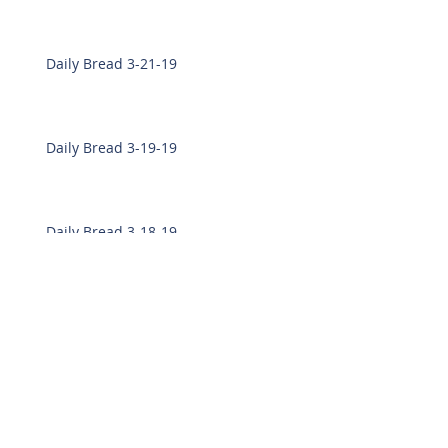
Daily Bread 3-21-19
Daily Bread 3-19-19
Daily Bread 3-18-19
Daily Bread 3-7-19
Daily Bread 3-6-19