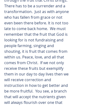
through the fruit that Christ brings.  
There has to be a surrender and a 
transformation.  Just as with anyone 
who has fallen from grace or not 
even been there before. It is not too 
late to come back home.  We must 
remember that the fruit that God is 
looking for is not fundraising and 
people farming, singing and 
shouting, it is fruit that comes from 
within us. Peace, love, and all that 
comes from Christ.  If we not only 
receive these fruits but exemplify 
them in our day to day lives then we 
will receive correction and 
instruction in how to get better and 
be more fruitful.  You see, a branch 
that will accept the nutrients given 
will always flourish over one that 