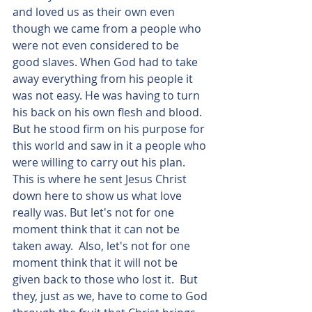
and loved us as their own even 
though we came from a people who 
were not even considered to be 
good slaves. When God had to take 
away everything from his people it 
was not easy. He was having to turn 
his back on his own flesh and blood. 
But he stood firm on his purpose for 
this world and saw in it a people who 
were willing to carry out his plan. 
This is where he sent Jesus Christ 
down here to show us what love 
really was. But let's not for one 
moment think that it can not be 
taken away.  Also, let's not for one 
moment think that it will not be 
given back to those who lost it.  But 
they, just as we, have to come to God 