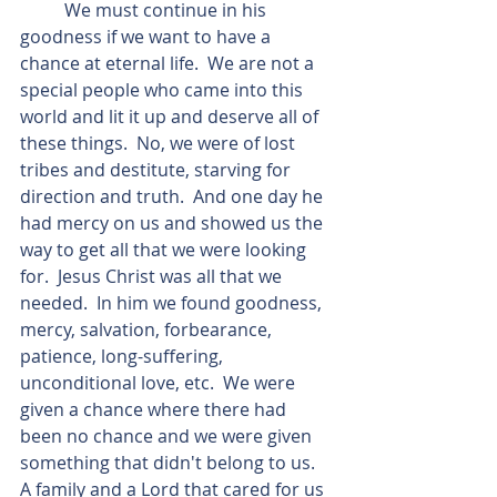
          We must continue in his 
goodness if we want to have a 
chance at eternal life.  We are not a 
special people who came into this 
world and lit it up and deserve all of 
these things.  No, we were of lost 
tribes and destitute, starving for 
direction and truth.  And one day he 
had mercy on us and showed us the 
way to get all that we were looking 
for.  Jesus Christ was all that we 
needed.  In him we found goodness, 
mercy, salvation, forbearance, 
patience, long-suffering, 
unconditional love, etc.  We were 
given a chance where there had 
been no chance and we were given 
something that didn't belong to us.  
A family and a Lord that cared for us 