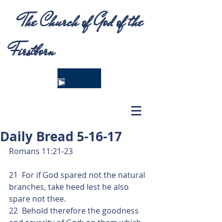
The Church of God of the
Firstborn
Daily Bread 5-16-17
Romans 11:21-23
21  For if God spared not the natural 
branches, take heed lest he also 
spare not thee.
22  Behold therefore the goodness 