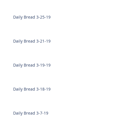
Daily Bread 3-25-19
Daily Bread 3-21-19
Daily Bread 3-19-19
Daily Bread 3-18-19
Daily Bread 3-7-19