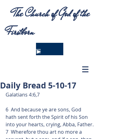
The Church of God of the
Firstborn
Daily Bread 5-10-17
Galatians 4:6,7
6  And because ye are sons, God 
hath sent forth the Spirit of his Son 
into your hearts, crying, Abba, Father.
7  Wherefore thou art no more a 