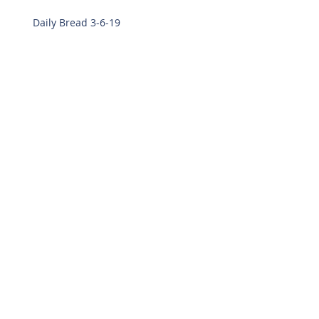
Daily Bread 3-6-19
Daily Bread 2-28-19
Daily Bread 2-27-19
Archive
March 2019
(8)
8 posts
February 2019
(7)
7 posts
December 2018
(14)
14 posts
November 2018
(22)
22 posts
October 2018
(15)
15 posts