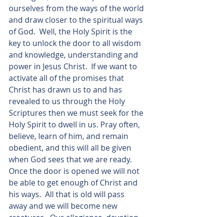
ourselves from the ways of the world 
and draw closer to the spiritual ways 
of God.  Well, the Holy Spirit is the 
key to unlock the door to all wisdom 
and knowledge, understanding and 
power in Jesus Christ.  If we want to 
activate all of the promises that 
Christ has drawn us to and has 
revealed to us through the Holy 
Scriptures then we must seek for the 
Holy Spirit to dwell in us. Pray often, 
believe, learn of him, and remain 
obedient, and this will all be given 
when God sees that we are ready. 
Once the door is opened we will not 
be able to get enough of Christ and 
his ways.  All that is old will pass 
away and we will become new 