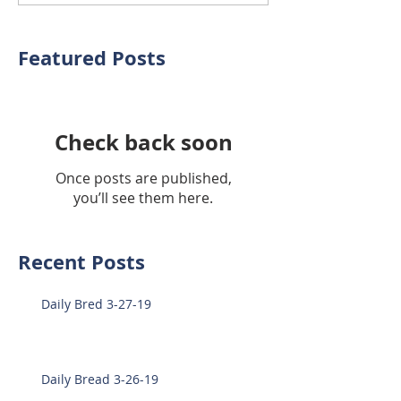
Featured Posts
Check back soon
Once posts are published,
you’ll see them here.
Recent Posts
Daily Bred 3-27-19
Daily Bread 3-26-19