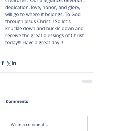
creatures.  Our allegiance, devotion, 
dedication, love, honor, and glory, 
will go to where it belongs. To God 
through Jesus Christ!!! So let's 
knuckle down and buckle down and 
receive the great blessings of Christ 
today!!! Have a great day!!!
Comments
Write a comment...