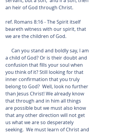
servant, but a son;  and if a son, then 
an heir of God through Christ.
ref. Romans 8:16 - The Spirit itself 
beareth witness with our spirit, that 
we are the children of God.
     Can you stand and boldly say, I am 
a child of God? Or is their doubt and 
confusion that fills your soul when 
you think of it? Still looking for that 
inner confirmation that you truly 
belong to God?  Well, look no further 
than Jesus Christ! We already know 
that through and in him all things 
are possible but we must also know 
that any other direction will not get 
us what we are so desperately 
seeking.  We must learn of Christ and 