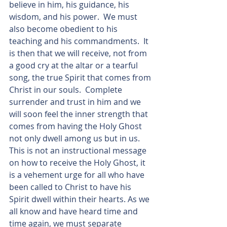
believe in him, his guidance, his 
wisdom, and his power.  We must 
also become obedient to his 
teaching and his commandments.  It 
is then that we will receive, not from 
a good cry at the altar or a tearful 
song, the true Spirit that comes from 
Christ in our souls.  Complete 
surrender and trust in him and we 
will soon feel the inner strength that 
comes from having the Holy Ghost 
not only dwell among us but in us.  
This is not an instructional message 
on how to receive the Holy Ghost, it 
is a vehement urge for all who have 
been called to Christ to have his 
Spirit dwell within their hearts. As we 
all know and have heard time and 
time again, we must separate 