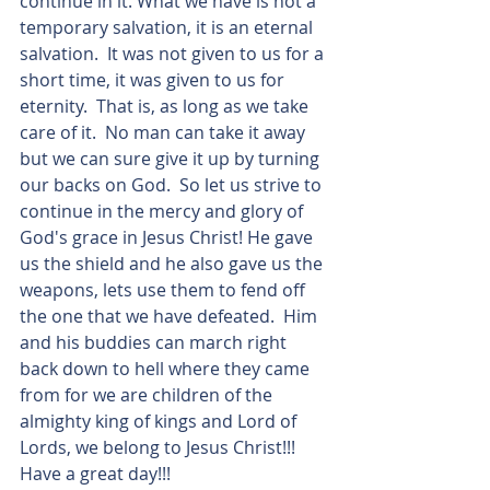
continue in it. What we have is not a 
temporary salvation, it is an eternal 
salvation.  It was not given to us for a 
short time, it was given to us for 
eternity.  That is, as long as we take 
care of it.  No man can take it away 
but we can sure give it up by turning 
our backs on God.  So let us strive to 
continue in the mercy and glory of 
God's grace in Jesus Christ! He gave 
us the shield and he also gave us the 
weapons, lets use them to fend off 
the one that we have defeated.  Him 
and his buddies can march right 
back down to hell where they came 
from for we are children of the 
almighty king of kings and Lord of 
Lords, we belong to Jesus Christ!!!  
Have a great day!!!  