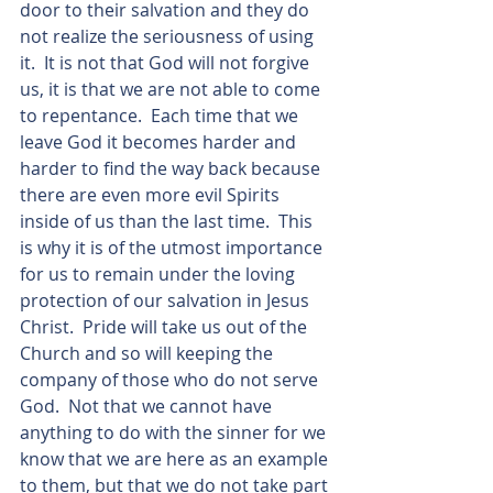
door to their salvation and they do 
not realize the seriousness of using 
it.  It is not that God will not forgive 
us, it is that we are not able to come 
to repentance.  Each time that we 
leave God it becomes harder and 
harder to find the way back because 
there are even more evil Spirits 
inside of us than the last time.  This 
is why it is of the utmost importance 
for us to remain under the loving 
protection of our salvation in Jesus 
Christ.  Pride will take us out of the 
Church and so will keeping the 
company of those who do not serve 
God.  Not that we cannot have 
anything to do with the sinner for we 
know that we are here as an example 
to them, but that we do not take part 