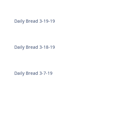
Daily Bread 3-19-19
Daily Bread 3-18-19
Daily Bread 3-7-19
Daily Bread 3-6-19
Daily Bread 2-28-19