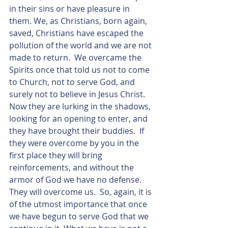
in their sins or have pleasure in 
them. We, as Christians, born again, 
saved, Christians have escaped the 
pollution of the world and we are not 
made to return.  We overcame the 
Spirits once that told us not to come 
to Church, not to serve God, and 
surely not to believe in Jesus Christ. 
Now they are lurking in the shadows, 
looking for an opening to enter, and 
they have brought their buddies.  If 
they were overcome by you in the 
first place they will bring 
reinforcements, and without the 
armor of God we have no defense.  
They will overcome us.  So, again, it is 
of the utmost importance that once 
we have begun to serve God that we 