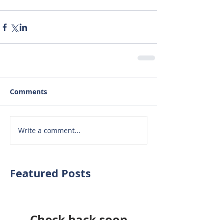
Comments
Write a comment...
Featured Posts
Check back soon