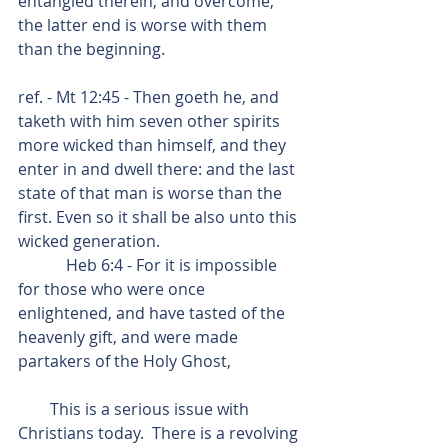
entangled therein, and overcome, 
the latter end is worse with them 
than the beginning.
ref. - Mt 12:45 - Then goeth he, and 
taketh with him seven other spirits 
more wicked than himself, and they 
enter in and dwell there: and the last 
state of that man is worse than the 
first. Even so it shall be also unto this 
wicked generation.
            Heb 6:4 - For it is impossible 
for those who were once 
enlightened, and have tasted of the 
heavenly gift, and were made 
partakers of the Holy Ghost,
        This is a serious issue with 
Christians today.  There is a revolving 