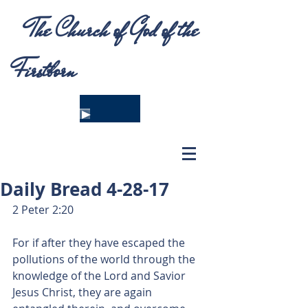
The Church of God of the
Firstborn
Daily Bread 4-28-17
2 Peter 2:20
For if after they have escaped the 
pollutions of the world through the 
knowledge of the Lord and Savior 
Jesus Christ, they are again 