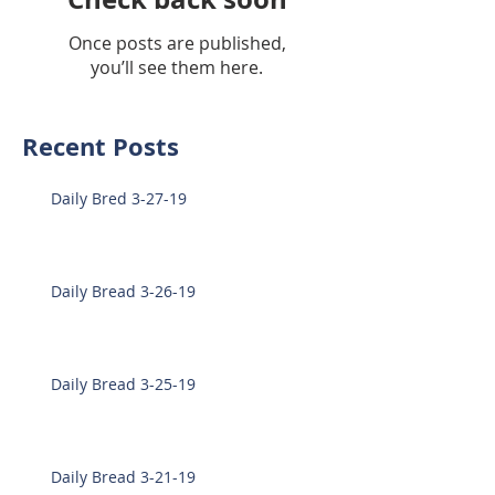
Once posts are published,
you’ll see them here.
Recent Posts
Daily Bred 3-27-19
Daily Bread 3-26-19
Daily Bread 3-25-19
Daily Bread 3-21-19