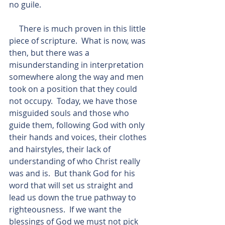
no guile.
     There is much proven in this little 
piece of scripture.  What is now, was 
then, but there was a 
misunderstanding in interpretation 
somewhere along the way and men 
took on a position that they could 
not occupy.  Today, we have those 
misguided souls and those who 
guide them, following God with only 
their hands and voices, their clothes 
and hairstyles, their lack of 
understanding of who Christ really 
was and is.  But thank God for his 
word that will set us straight and 
lead us down the true pathway to 
righteousness.  If we want the 
blessings of God we must not pick 