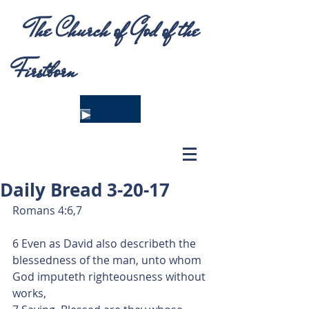
The Church of God of the
Firstborn
Daily Bread 3-20-17
Romans 4:6,7
6 Even as David also describeth the 
blessedness of the man, unto whom 
God imputeth righteousness without 
works,