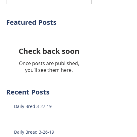
Featured Posts
Check back soon
Once posts are published,
you’ll see them here.
Recent Posts
Daily Bred 3-27-19
Daily Bread 3-26-19