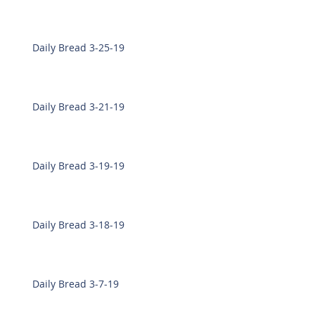
Daily Bread 3-25-19
Daily Bread 3-21-19
Daily Bread 3-19-19
Daily Bread 3-18-19
Daily Bread 3-7-19