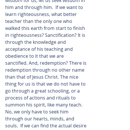
wisdom for us, let us seek wisdom in 
him and through him.  If we want to 
learn righteousness, what better 
teacher than the only one who 
walked this earth from start to finish 
in righteousness? Sanctification? It is 
through the knowledge and 
acceptance of his teaching and 
obedience to it that we are 
sanctified. And, redemption? There is 
redemption through no other name 
than that of Jesus Christ. The nice 
thing for us is that we do not have to 
go through a great schooling, or a 
process of actions and rituals to 
summon his spirit, like many teach.  
No, we only have to seek him 
through our hearts, minds, and 
souls.  If we can find the actual desire 