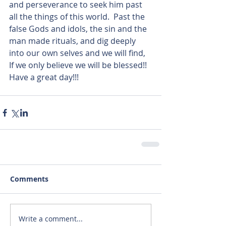
and perseverance to seek him past 
all the things of this world.  Past the 
false Gods and idols, the sin and the 
man made rituals, and dig deeply 
into our own selves and we will find, 
If we only believe we will be blessed!! 
Have a great day!!!  
Comments
Write a comment...