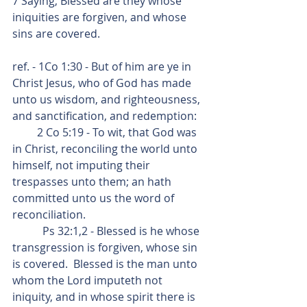
7 Saying, Blessed are they whose 
iniquities are forgiven, and whose 
sins are covered.
ref. - 1Co 1:30 - But of him are ye in 
Christ Jesus, who of God has made 
unto us wisdom, and righteousness, 
and sanctification, and redemption:
         2 Co 5:19 - To wit, that God was 
in Christ, reconciling the world unto 
himself, not imputing their 
trespasses unto them; an hath 
committed unto us the word of 
reconciliation. 
           Ps 32:1,2 - Blessed is he whose 
transgression is forgiven, whose sin 
is covered.  Blessed is the man unto 
whom the Lord imputeth not 
iniquity, and in whose spirit there is 