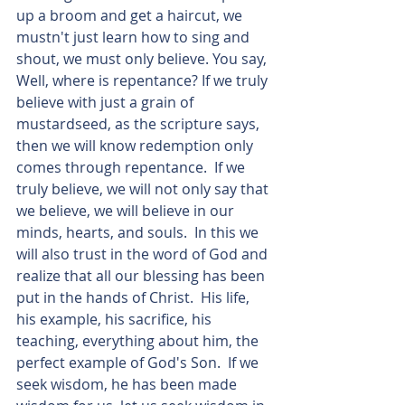
up a broom and get a haircut, we 
mustn't just learn how to sing and 
shout, we must only believe. You say, 
Well, where is repentance? If we truly 
believe with just a grain of 
mustardseed, as the scripture says, 
then we will know redemption only 
comes through repentance.  If we 
truly believe, we will not only say that 
we believe, we will believe in our 
minds, hearts, and souls.  In this we 
will also trust in the word of God and 
realize that all our blessing has been 
put in the hands of Christ.  His life, 
his example, his sacrifice, his 
teaching, everything about him, the 
perfect example of God's Son.  If we 
seek wisdom, he has been made 