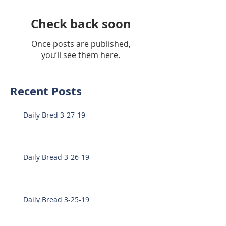
Check back soon
Once posts are published,
you’ll see them here.
Recent Posts
Daily Bred 3-27-19
Daily Bread 3-26-19
Daily Bread 3-25-19