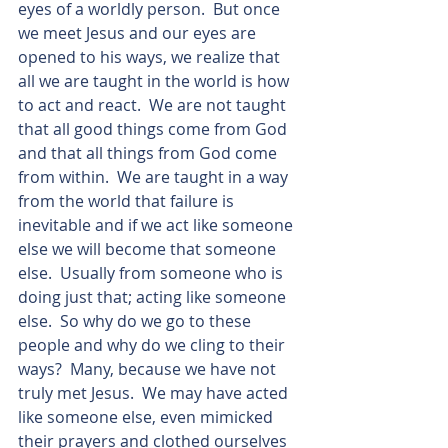
eyes of a worldly person.  But once 
we meet Jesus and our eyes are 
opened to his ways, we realize that 
all we are taught in the world is how 
to act and react.  We are not taught 
that all good things come from God 
and that all things from God come 
from within.  We are taught in a way 
from the world that failure is 
inevitable and if we act like someone 
else we will become that someone 
else.  Usually from someone who is 
doing just that; acting like someone 
else.  So why do we go to these 
people and why do we cling to their 
ways?  Many, because we have not 
truly met Jesus.  We may have acted 
like someone else, even mimicked 
their prayers and clothed ourselves 