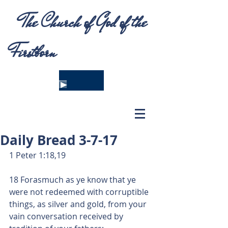
The Church of God of the
Firstborn
Daily Bread 3-7-17
1 Peter 1:18,19
18 Forasmuch as ye know that ye 
were not redeemed with corruptible 
things, as silver and gold, from your 
vain conversation received by 