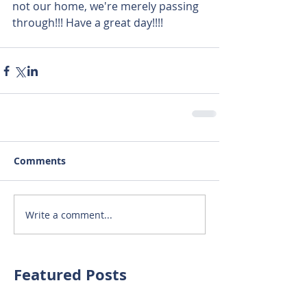
not our home, we're merely passing 
through!!! Have a great day!!!!  
Comments
Write a comment...
Featured Posts