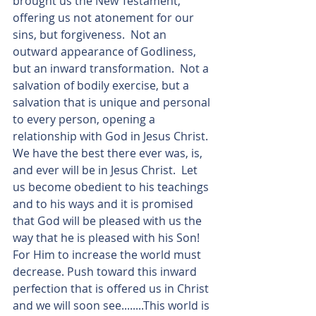
brought us the New Testament, 
offering us not atonement for our 
sins, but forgiveness.  Not an 
outward appearance of Godliness, 
but an inward transformation.  Not a 
salvation of bodily exercise, but a 
salvation that is unique and personal 
to every person, opening a 
relationship with God in Jesus Christ. 
We have the best there ever was, is, 
and ever will be in Jesus Christ.  Let 
us become obedient to his teachings 
and to his ways and it is promised 
that God will be pleased with us the 
way that he is pleased with his Son! 
For Him to increase the world must 
decrease. Push toward this inward 
perfection that is offered us in Christ 
and we will soon see........This world is 