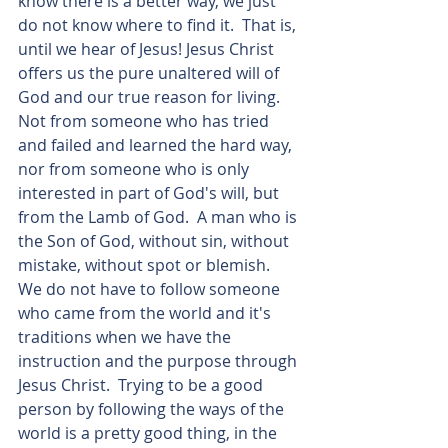
know there is a better way, we just 
do not know where to find it.  That is, 
until we hear of Jesus! Jesus Christ 
offers us the pure unaltered will of 
God and our true reason for living.  
Not from someone who has tried 
and failed and learned the hard way, 
nor from someone who is only 
interested in part of God's will, but 
from the Lamb of God.  A man who is 
the Son of God, without sin, without 
mistake, without spot or blemish.  
We do not have to follow someone 
who came from the world and it's 
traditions when we have the 
instruction and the purpose through 
Jesus Christ.  Trying to be a good 
person by following the ways of the 
world is a pretty good thing, in the 