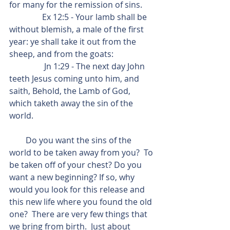
for many for the remission of sins.
                Ex 12:5 - Your lamb shall be 
without blemish, a male of the first 
year: ye shall take it out from the 
sheep, and from the goats:
                 Jn 1:29 - The next day John 
teeth Jesus coming unto him, and 
saith, Behold, the Lamb of God, 
which taketh away the sin of the 
world.
        Do you want the sins of the 
world to be taken away from you?  To 
be taken off of your chest? Do you 
want a new beginning? If so, why 
would you look for this release and 
this new life where you found the old 
one?  There are very few things that 
we bring from birth.  Just about 