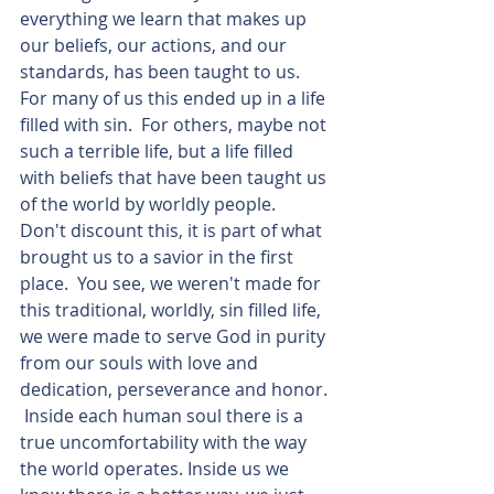
everything we learn that makes up 
our beliefs, our actions, and our 
standards, has been taught to us.  
For many of us this ended up in a life 
filled with sin.  For others, maybe not 
such a terrible life, but a life filled 
with beliefs that have been taught us 
of the world by worldly people.  
Don't discount this, it is part of what 
brought us to a savior in the first 
place.  You see, we weren't made for 
this traditional, worldly, sin filled life, 
we were made to serve God in purity 
from our souls with love and 
dedication, perseverance and honor. 
 Inside each human soul there is a 
true uncomfortability with the way 
the world operates. Inside us we 