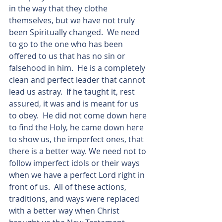
in the way that they clothe 
themselves, but we have not truly 
been Spiritually changed.  We need 
to go to the one who has been 
offered to us that has no sin or 
falsehood in him.  He is a completely 
clean and perfect leader that cannot 
lead us astray.  If he taught it, rest 
assured, it was and is meant for us 
to obey.  He did not come down here 
to find the Holy, he came down here 
to show us, the imperfect ones, that 
there is a better way. We need not to 
follow imperfect idols or their ways 
when we have a perfect Lord right in 
front of us.  All of these actions, 
traditions, and ways were replaced 
with a better way when Christ 