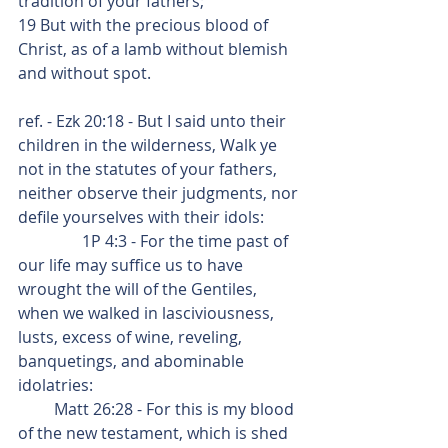
tradition of your fathers;
19 But with the precious blood of 
Christ, as of a lamb without blemish 
and without spot.
ref. - Ezk 20:18 - But I said unto their 
children in the wilderness, Walk ye 
not in the statutes of your fathers, 
neither observe their judgments, nor 
defile yourselves with their idols:
                1P 4:3 - For the time past of 
our life may suffice us to have 
wrought the will of the Gentiles, 
when we walked in lasciviousness, 
lusts, excess of wine, reveling, 
banquetings, and abominable 
idolatries:
         Matt 26:28 - For this is my blood 
of the new testament, which is shed 