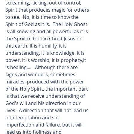
screaming, kicking, out of control, 
Spirit that produces magic for others 
to see.  No, it is time to know the 
Spirit of God as it is.  The Holy Ghost 
is all knowing and all powerful as it is 
the Spriit of God in Christ Jesus on 
this earth. It is humility, it is 
understanding, it is knowledge, it is 
power, it is worship, it is prophecy,it 
is healing.....  Although there are 
signs and wonders, sometimes 
miracles, produced with the power 
of the Holy Spirit, the important part 
is that we receive understanding of 
God's will and his direction in our 
lives.  A direction that will not lead us 
into temptation and sin, 
imperfection and failure, but it will 
lead us into holiness and 