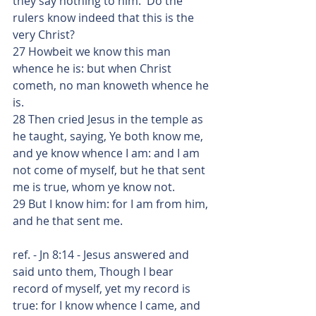
they say nothing to him.  Do the 
rulers know indeed that this is the 
very Christ?
27 Howbeit we know this man 
whence he is: but when Christ 
cometh, no man knoweth whence he 
is.
28 Then cried Jesus in the temple as 
he taught, saying, Ye both know me, 
and ye know whence I am: and I am 
not come of myself, but he that sent 
me is true, whom ye know not.
29 But I know him: for I am from him, 
and he that sent me.
ref. - Jn 8:14 - Jesus answered and 
said unto them, Though I bear 
record of myself, yet my record is 
true: for I know whence I came, and 