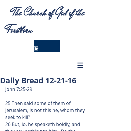
The Church of God of the
Firstborn
Daily Bread 12-21-16
John 7:25-29
25 Then said some of them of 
Jerusalem, Is not this he, whom they 
seek to kill?
26 But, lo, he speaketh boldly, and 