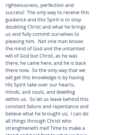
righteousness, perfection and 
success!  The only way to receive this 
guidance and this Spirit is to stop 
doubting Christ and what he brings 
us and fully commit ourselves to 
pleasing him.  Not one man knows 
the mind of God and the untainted 
will of God but Christ, as he was 
there, he came here, and he is back 
there now.  So the only way that we 
will get this knowledge is by having 
His Spirit take over our hearts, 
minds, and souls, and dwelling 
within us.  So let us leave behind this 
constant failure and repentance and 
believe what he brought us;  I can do 
all things through Christ who 
strenghteneth me!! Time to make a 