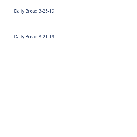
Daily Bread 3-25-19
Daily Bread 3-21-19
Daily Bread 3-19-19
Daily Bread 3-18-19
Daily Bread 3-7-19