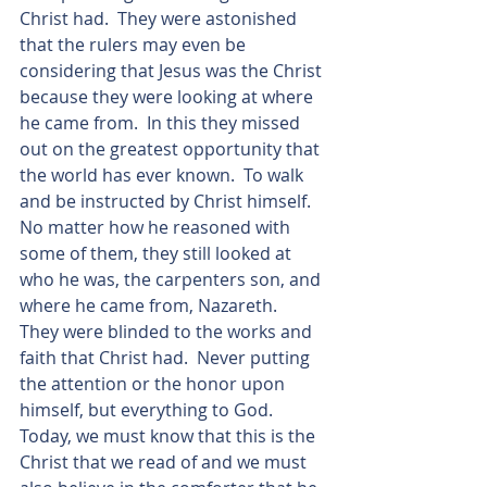
Christ had.  They were astonished 
that the rulers may even be 
considering that Jesus was the Christ 
because they were looking at where 
he came from.  In this they missed 
out on the greatest opportunity that 
the world has ever known.  To walk 
and be instructed by Christ himself. 
No matter how he reasoned with 
some of them, they still looked at 
who he was, the carpenters son, and 
where he came from, Nazareth.  
They were blinded to the works and 
faith that Christ had.  Never putting 
the attention or the honor upon 
himself, but everything to God.  
Today, we must know that this is the 
Christ that we read of and we must 