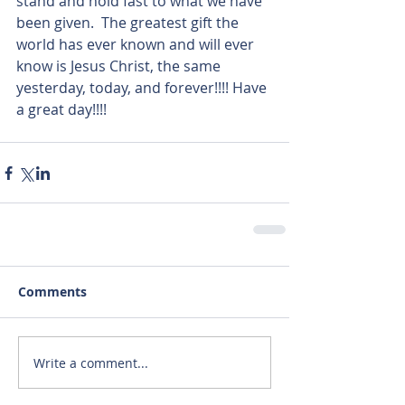
stand and hold fast to what we have 
been given.  The greatest gift the 
world has ever known and will ever 
know is Jesus Christ, the same 
yesterday, today, and forever!!!! Have 
a great day!!!!  
Comments
Write a comment...