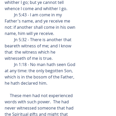
whither I go; but ye cannot tell 
whence I come and whither I go.
         Jn 5:43 - I am come in my 
Father's name, and ye receive me 
not: if another shall come in his own 
name, him will ye receive.
         Jn 5:32 - There is another that 
beareth witness of me; and I know 
that  the witness which he 
witnesseth of me is true.
         Jn 1:18 - No man hath seen God 
at any time: the only begotten Son, 
which is in the bosom of the Father, 
he hath declared him.
     These men had not experienced 
words with such power.  The had 
never witnessed someone that had 
the Spiritual gifts and might that 