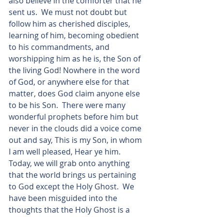
also believe in the comforter that he 
sent us.  We must not doubt but 
follow him as cherished disciples, 
learning of him, becoming obedient 
to his commandments, and 
worshipping him as he is, the Son of 
the living God! Nowhere in the word 
of God, or anywhere else for that 
matter, does God claim anyone else 
to be his Son.  There were many 
wonderful prophets before him but 
never in the clouds did a voice come 
out and say, This is my Son, in whom 
I am well pleased, Hear ye him.  
Today, we will grab onto anything 
that the world brings us pertaining 
to God except the Holy Ghost.  We 
have been misguided into the 
thoughts that the Holy Ghost is a 