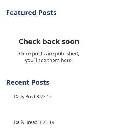
Featured Posts
Check back soon
Once posts are published,
you’ll see them here.
Recent Posts
Daily Bred 3-27-19
Daily Bread 3-26-19