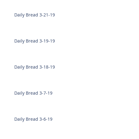
Daily Bread 3-21-19
Daily Bread 3-19-19
Daily Bread 3-18-19
Daily Bread 3-7-19
Daily Bread 3-6-19