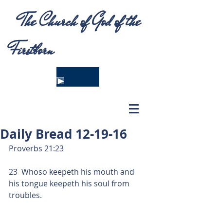
The Church of God of the
Firstborn
Daily Bread 12-19-16
Proverbs 21:23
23  Whoso keepeth his mouth and 
his tongue keepeth his soul from 
troubles.