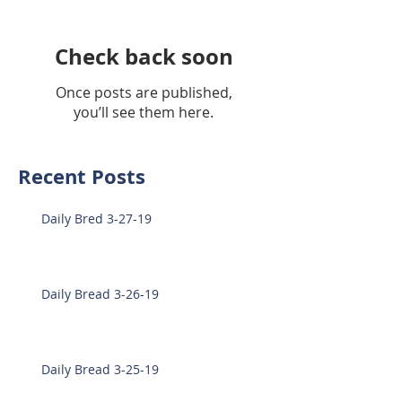
Check back soon
Once posts are published,
you’ll see them here.
Recent Posts
Daily Bred 3-27-19
Daily Bread 3-26-19
Daily Bread 3-25-19