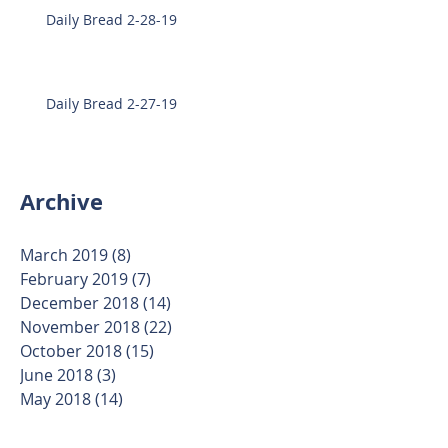
Daily Bread 2-28-19
Daily Bread 2-27-19
Archive
March 2019
(8)
8 posts
February 2019
(7)
7 posts
December 2018
(14)
14 posts
November 2018
(22)
22 posts
October 2018
(15)
15 posts
June 2018
(3)
3 posts
May 2018
(14)
14 posts
April 2018
(17)
17 posts
March 2018
(24)
24 posts