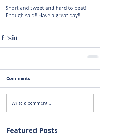
Short and sweet and hard to beat!! 
Enough said!! Have a great day!!!
Comments
Write a comment...
Featured Posts