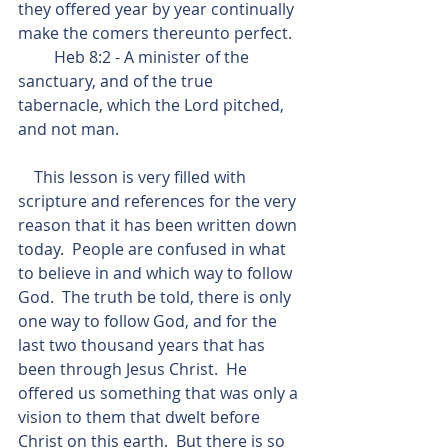
they offered year by year continually 
make the comers thereunto perfect.
         Heb 8:2 - A minister of the 
sanctuary, and of the true 
tabernacle, which the Lord pitched, 
and not man.
    This lesson is very filled with 
scripture and references for the very 
reason that it has been written down 
today.  People are confused in what 
to believe in and which way to follow 
God.  The truth be told, there is only 
one way to follow God, and for the 
last two thousand years that has 
been through Jesus Christ.  He 
offered us something that was only a 
vision to them that dwelt before 
Christ on this earth.  But there is so 