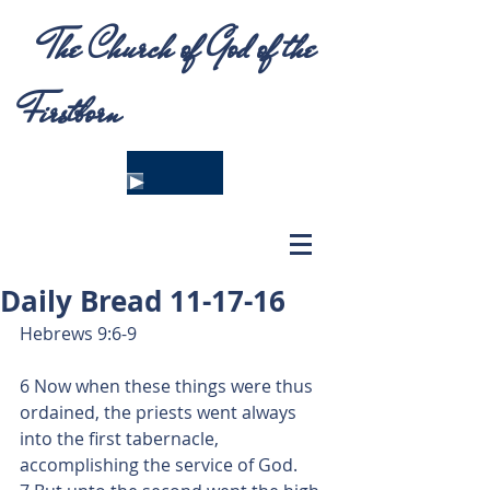
The Church of God of the
Firstborn
Daily Bread 11-17-16
Hebrews 9:6-9
6 Now when these things were thus 
ordained, the priests went always 
into the first tabernacle, 
accomplishing the service of God.