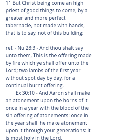
11 But Christ being come an high 
priest of good things to come, by a 
greater and more perfect 
tabernacle, not made with hands, 
that is to say, not of this building;
ref. - Nu 28:3 - And thou shalt say 
unto them, This is the offering made 
by fire which ye shall offer unto the 
Lord; two lambs of the first year 
without spot day by day, for a 
continual burnt offering.
        Ex 30:10 - And Aaron shall make 
an atonement upon the horns of it 
once in a year with the blood of the 
sin offering of atonements: once in 
the year shall  he make atonement 
upon it through your generations: it 
is most holy in the Lord.