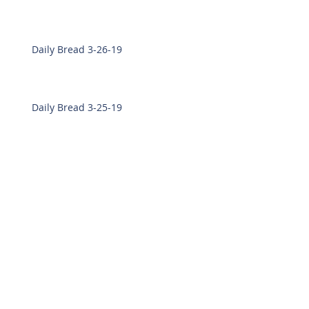
Daily Bread 3-26-19
Daily Bread 3-25-19
Daily Bread 3-21-19
Daily Bread 3-19-19
Daily Bread 3-18-19