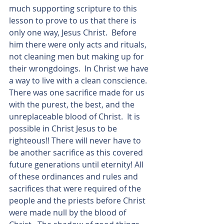
much supporting scripture to this 
lesson to prove to us that there is 
only one way, Jesus Christ.  Before 
him there were only acts and rituals, 
not cleaning men but making up for 
their wrongdoings.  In Christ we have 
a way to live with a clean conscience.  
There was one sacrifice made for us 
with the purest, the best, and the 
unreplaceable blood of Christ.  It is 
possible in Christ Jesus to be 
righteous!! There will never have to 
be another sacrifice as this covered 
future generations until eternity! All 
of these ordinances and rules and 
sacrifices that were required of the 
people and the priests before Christ 
were made null by the blood of 