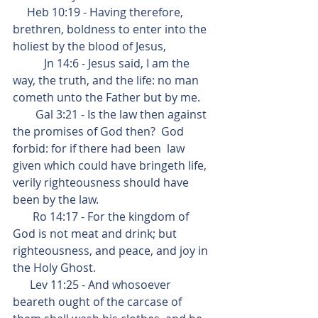
     Heb 10:19 - Having therefore, 
brethren, boldness to enter into the 
holiest by the blood of Jesus,
           Jn 14:6 - Jesus said, I am the 
way, the truth, and the life: no man 
cometh unto the Father but by me.
        Gal 3:21 - Is the law then against 
the promises of God then?  God 
forbid: for if there had been  law 
given which could have bringeth life, 
verily righteousness should have 
been by the law.
       Ro 14:17 - For the kingdom of 
God is not meat and drink; but 
righteousness, and peace, and joy in 
the Holy Ghost.
      Lev 11:25 - And whosoever 
beareth ought of the carcase of 