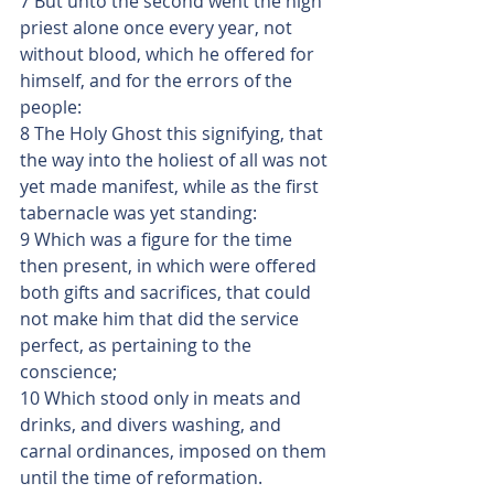
7 But unto the second went the high 
priest alone once every year, not 
without blood, which he offered for 
himself, and for the errors of the 
people:
8 The Holy Ghost this signifying, that 
the way into the holiest of all was not 
yet made manifest, while as the first 
tabernacle was yet standing:
9 Which was a figure for the time 
then present, in which were offered 
both gifts and sacrifices, that could 
not make him that did the service 
perfect, as pertaining to the 
conscience;
10 Which stood only in meats and 
drinks, and divers washing, and 
carnal ordinances, imposed on them 
until the time of reformation.