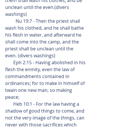
them shall wash his clothes, and be 
unclean until the even.(divers 
washings)
         Nu 19:7 - Then the priest shall 
wash his clothed, and he shall bathe 
his flesh in water, and afterward he 
shall come into the camp, and the 
priest shall be unclean until the 
even. (divers washings)
       Eph 2:15 - Having abolished in his 
flesh the enmity, even the law of 
commandments contained in 
ordinances; for to make in himself of 
twain one new man, so making 
peace;
       Heb 10:1 - For the law having a 
shadow of good things to come, and 
not the very image of the things, can 
never with those sacrifices which 