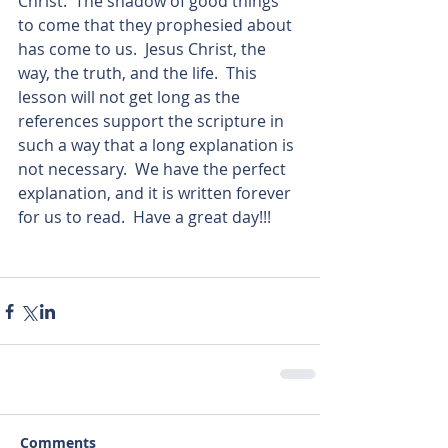
Christ.  The shadow of good things 
to come that they prophesied about 
has come to us.  Jesus Christ, the 
way, the truth, and the life.  This 
lesson will not get long as the 
references support the scripture in 
such a way that a long explanation is 
not necessary.  We have the perfect 
explanation, and it is written forever 
for us to read.  Have a great day!!!      
Comments