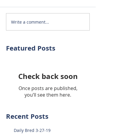
Write a comment...
Featured Posts
Check back soon
Once posts are published,
you’ll see them here.
Recent Posts
Daily Bred 3-27-19