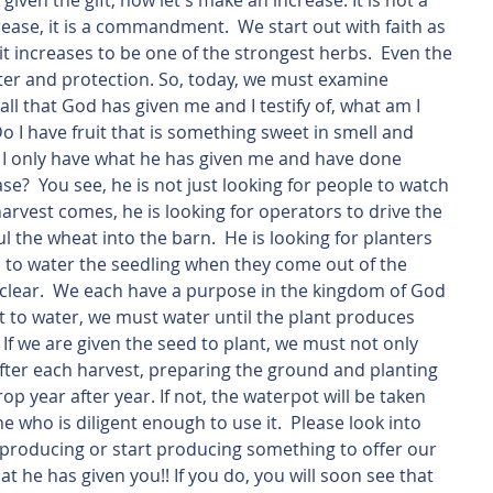
iven the gift, now let's make an increase. It is not a 
ease, it is a commandment.  We start out with faith as 
t increases to be one of the strongest herbs.  Even the 
lter and protection. So, today, we must examine 
all that God has given me and I testify of, what am I 
o I have fruit that is something sweet in smell and 
o I only have what he has given me and have done 
e?  You see, he is not just looking for people to watch 
arvest comes, he is looking for operators to drive the 
the wheat into the barn.  He is looking for planters 
rs to water the seedling when they come out of the 
s clear.  We each have a purpose in the kingdom of God 
t to water, we must water until the plant produces 
  If we are given the seed to plant, we must not only 
after each harvest, preparing the ground and planting 
p year after year. If not, the waterpot will be taken 
who is diligent enough to use it.  Please look into 
e producing or start producing something to offer our 
he has given you!! If you do, you will soon see that 