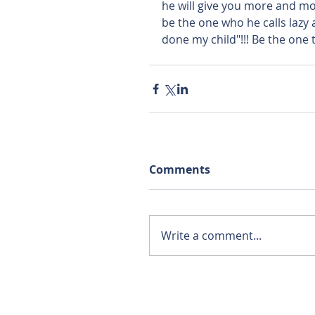
he will give you more and mor
be the one who he calls lazy
done my child"!!! Be the one t
Comments
Write a comment...