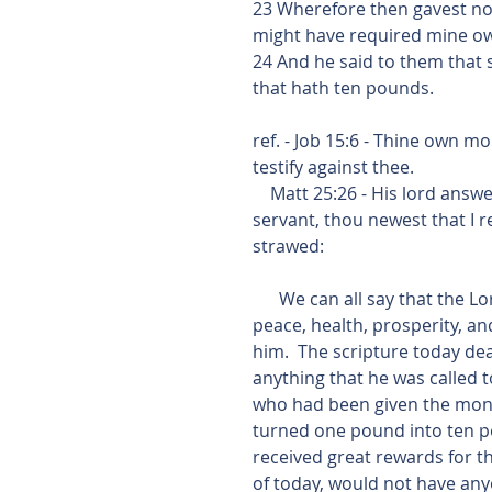
23 Wherefore then gavest no
might have required mine ow
24 And he said to them that 
that hath ten pounds.
ref. - Job 15:6 - Thine own m
testify against thee.
    Matt 25:26 - His lord answered and said unto him,  Thou wicked and slothful 
servant, thou newest that I 
strawed:
      We can all say that the Lord has done great things in our lives.  He has given us 
peace, health, prosperity, and
him.  The scripture today de
anything that he was called 
who had been given the mone
turned one pound into ten p
received great rewards for the
of today, would not have an