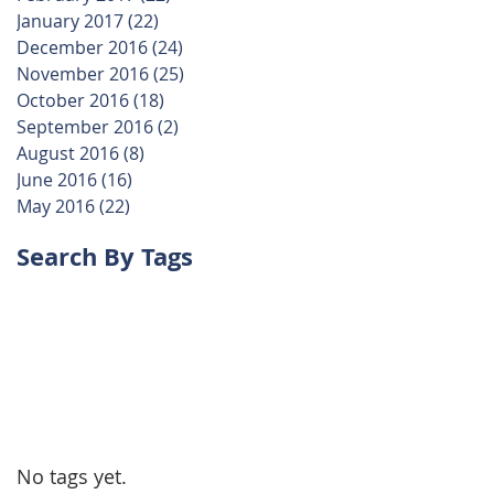
January 2017
(22)
22 posts
December 2016
(24)
24 posts
November 2016
(25)
25 posts
October 2016
(18)
18 posts
September 2016
(2)
2 posts
August 2016
(8)
8 posts
June 2016
(16)
16 posts
May 2016
(22)
22 posts
Search By Tags
No tags yet.