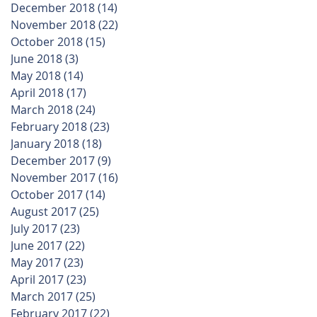
December 2018
(14)
14 posts
November 2018
(22)
22 posts
October 2018
(15)
15 posts
June 2018
(3)
3 posts
May 2018
(14)
14 posts
April 2018
(17)
17 posts
March 2018
(24)
24 posts
February 2018
(23)
23 posts
January 2018
(18)
18 posts
December 2017
(9)
9 posts
November 2017
(16)
16 posts
October 2017
(14)
14 posts
August 2017
(25)
25 posts
July 2017
(23)
23 posts
June 2017
(22)
22 posts
May 2017
(23)
23 posts
April 2017
(23)
23 posts
March 2017
(25)
25 posts
February 2017
(22)
22 posts