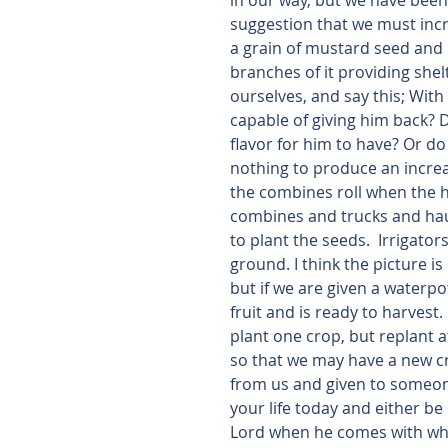
in our way, but we have been g
suggestion that we must incr
a grain of mustard seed and i
branches of it providing she
ourselves, and say this; With 
capable of giving him back? D
flavor for him to have? Or d
nothing to produce an increas
the combines roll when the h
combines and trucks and haul 
to plant the seeds.  Irrigato
ground. I think the picture i
but if we are given a waterpo
fruit and is ready to harvest.
plant one crop, but replant 
so that we may have a new cro
from us and given to someone 
your life today and either b
Lord when he comes with what 