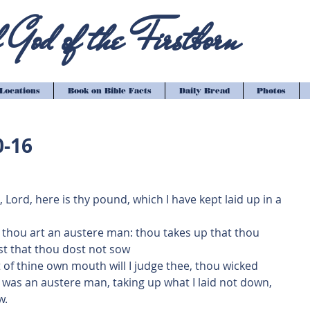
God of the Firstborn
Locations
Book on Bible Facts
Daily Bread
Photos
0-16
Lord, here is thy pound, which I have kept laid up in a 
e thou art an austere man: thou takes up that thou 
st that thou dost not sow
 of thine own mouth will I judge thee, thou wicked 
 was an austere man, taking up what I laid not down, 
w.