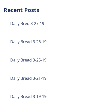
Recent Posts
Daily Bred 3-27-19
Daily Bread 3-26-19
Daily Bread 3-25-19
Daily Bread 3-21-19
Daily Bread 3-19-19