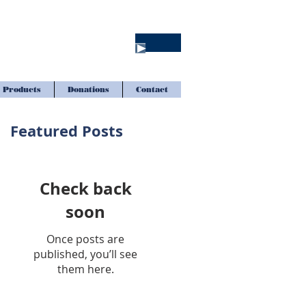
Products
Donations
Contact
Featured Posts
Check back
soon
Once posts are
published, you’ll see
them here.