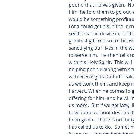
pound that he was given.  No
him, he told them to go out
would be something profitab
Lord could get his in the incr
see the same desire in our Lo
greatest gift known to this wo
sanctifying our lives in the 
to serve him.  He then tells u
with his Holy Spirit.  This w
helping people along with ser
will receive gifts. Gift of hea
as we work them, and keep mo
harvest. When he comes to gi
offering for him, and he will
us more.  But if we get lazy, 
have done without desiring to
been given.  There is no thin
has called us to do.  Sometim