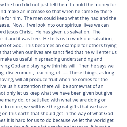
w the Lord did not just tell them to hold the money for 
 and make an increase so that when he came by there 
le for him.  The men could keep what they had and the 
ease.  Now , if we look into our spiritual lives we can 
rd Jesus Christ.  He has given us salvation.  The 
rld and it was free.  He tells us to work our salvation, 
word of God.  This becomes an example for others trying 
s that when our lives are sanctified that he will enter us 
ill  make us useful in spreading understanding and 
ving God and staying within his will.  Then he says we 
ling, discernment, teaching, etc..... These things, as long 
ving, will all produce fruit when he comes for the 
ve us his attention there will be somewhat of an 
 not only let us keep what we have been given but give 
like many do, or satisfied with what we are doing or 
 do more, we will lose the great gifts that we have 
g on this earth that should get in the way of what God 
es it is hard for us to do because we let the world get 