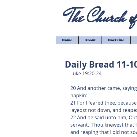
The Church of 
Home
About
Doctrine
Daily Bread 11-1
Luke 19:20-24
20 And another came, saying, 
napkin:
21 For I feared thee, becaus
layedst not down, and reape
22 And he said unto him, Out
servant.  Thou knewest that I
and reaping that I did not so