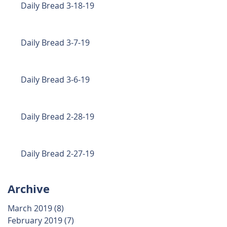
Daily Bread 3-18-19
Daily Bread 3-7-19
Daily Bread 3-6-19
Daily Bread 2-28-19
Daily Bread 2-27-19
Archive
March 2019
(8)
8 posts
February 2019
(7)
7 posts