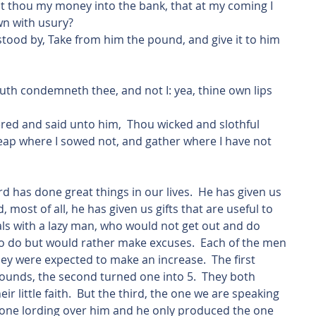
t thou my money into the bank, that at my coming I 
n with usury?
stood by, Take from him the pound, and give it to him 
outh condemneth thee, and not I: yea, thine own lips 
reap where I sowed not, and gather where I have not 
, most of all, he has given us gifts that are useful to 
als with a lazy man, who would not get out and do 
to do but would rather make excuses.  Each of the men 
y were expected to make an increase.  The first 
ounds, the second turned one into 5.  They both 
ir little faith.  But the third, the one we are speaking 
yone lording over him and he only produced the one 