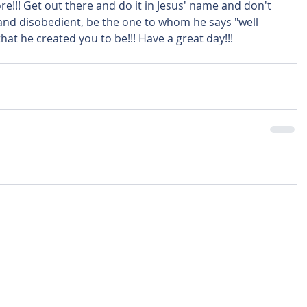
e!!! Get out there and do it in Jesus' name and don't 
 and disobedient, be the one to whom he says "well 
hat he created you to be!!! Have a great day!!! 