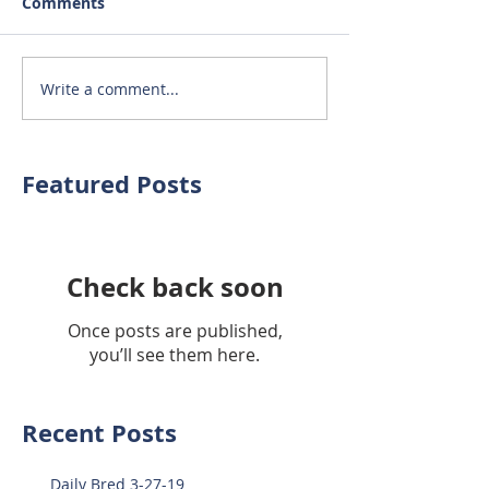
Comments
Write a comment...
Featured Posts
Check back soon
Once posts are published,
you’ll see them here.
Recent Posts
Daily Bred 3-27-19