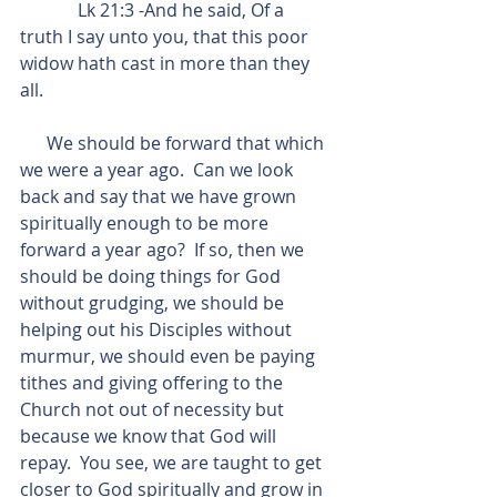
             Lk 21:3 -And he said, Of a 
truth I say unto you, that this poor 
widow hath cast in more than they 
all.
      We should be forward that which 
we were a year ago.  Can we look 
back and say that we have grown 
spiritually enough to be more 
forward a year ago?  If so, then we 
should be doing things for God 
without grudging, we should be 
helping out his Disciples without 
murmur, we should even be paying 
tithes and giving offering to the 
Church not out of necessity but 
because we know that God will 
repay.  You see, we are taught to get 
closer to God spiritually and grow in 