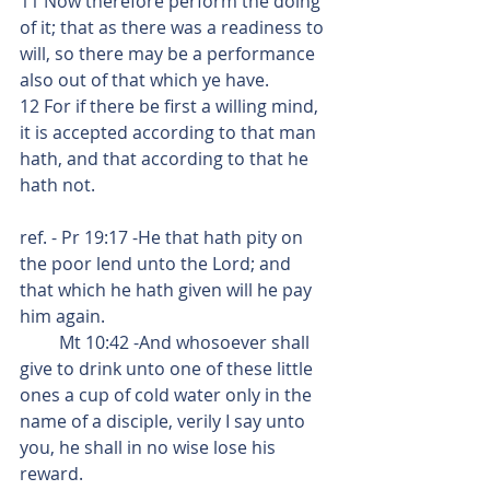
11 Now therefore perform the doing 
of it; that as there was a readiness to 
will, so there may be a performance 
also out of that which ye have.
12 For if there be first a willing mind, 
it is accepted according to that man 
hath, and that according to that he 
hath not.
ref. - Pr 19:17 -He that hath pity on 
the poor lend unto the Lord; and 
that which he hath given will he pay 
him again.
         Mt 10:42 -And whosoever shall 
give to drink unto one of these little 
ones a cup of cold water only in the 
name of a disciple, verily I say unto 
you, he shall in no wise lose his 
reward.