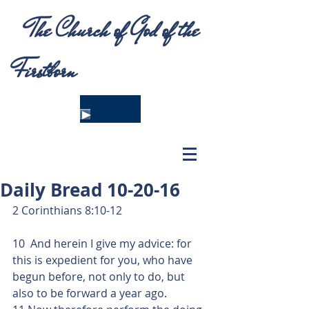
The Church of God of the
Firstborn
Daily Bread 10-20-16
2 Corinthians 8:10-12
10  And herein I give my advice: for 
this is expedient for you, who have 
begun before, not only to do, but 
also to be forward a year ago.