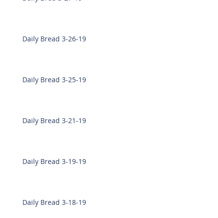
Daily Bread 3-26-19
Daily Bread 3-25-19
Daily Bread 3-21-19
Daily Bread 3-19-19
Daily Bread 3-18-19