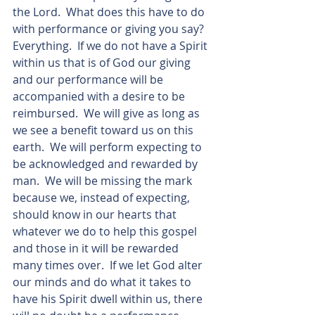
the Lord.  What does this have to do 
with performance or giving you say?  
Everything.  If we do not have a Spirit 
within us that is of God our giving 
and our performance will be 
accompanied with a desire to be 
reimbursed.  We will give as long as 
we see a benefit toward us on this 
earth.  We will perform expecting to 
be acknowledged and rewarded by 
man.  We will be missing the mark 
because we, instead of expecting, 
should know in our hearts that 
whatever we do to help this gospel 
and those in it will be rewarded 
many times over.  If we let God alter 
our minds and do what it takes to 
have his Spirit dwell within us, there 