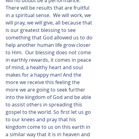
will no doubt be a performance.  
There will be results that are fruitful 
in a spiritual sense.  We will work, we 
will pray, we will give, all because that 
is our greatest blessing to see 
something that God allowed us to do 
help another human life grow closer 
to Him.  Our blessing does not come 
in earthly rewards, it comes in peace 
of mind, a healthy heart and soul 
makes for a happy man! And the 
more we receive this feeling the 
more we are going to seek further 
into the kingdom of God and be able 
to assist others in spreading this 
gospel to the world. So first let us go 
to our knees and pray that his 
kingdom come to us on this earth in 
a similar way that it is in heaven and 