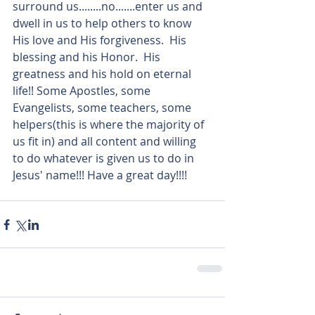
surround us........no.......enter us and 
dwell in us to help others to know 
His love and His forgiveness.  His 
blessing and his Honor.  His 
greatness and his hold on eternal 
life!! Some Apostles, some 
Evangelists, some teachers, some 
helpers(this is where the majority of 
us fit in) and all content and willing 
to do whatever is given us to do in 
Jesus' name!!! Have a great day!!!!