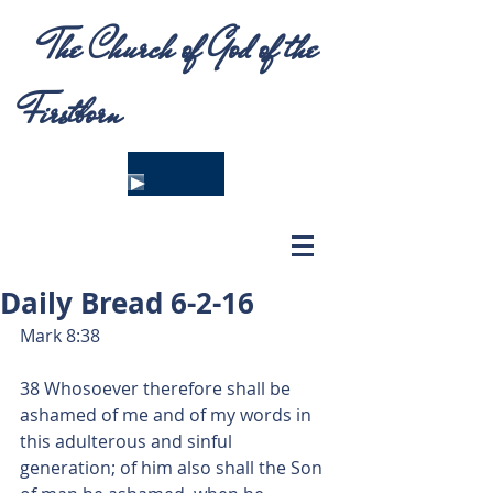
The Church of God of the
Firstborn
Daily Bread 6-2-16
Mark 8:38 
38 Whosoever therefore shall be 
ashamed of me and of my words in 
this adulterous and sinful 
generation; of him also shall the Son 