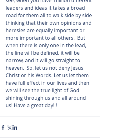
see, when you have  million different 
leaders and ideas it takes a broad 
road for them all to walk side by side 
thinking that their own opinions and 
heresies are equally important or 
more important to all others.  But 
when there is only one in the lead, 
the line will be defined, it will be 
narrow, and it will go straight to 
heaven.  So, let us not deny Jesus 
Christ or his Words. Let us let them 
have full effect in our lives and then 
we will see the true light of God 
shining through us and all around 
us! Have a great day!!!