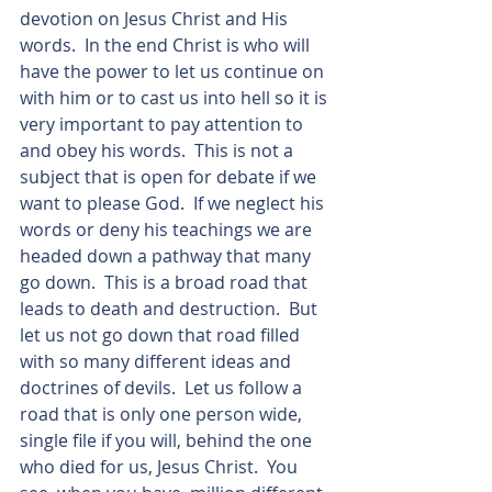
devotion on Jesus Christ and His 
words.  In the end Christ is who will 
have the power to let us continue on 
with him or to cast us into hell so it is 
very important to pay attention to 
and obey his words.  This is not a 
subject that is open for debate if we 
want to please God.  If we neglect his 
words or deny his teachings we are 
headed down a pathway that many 
go down.  This is a broad road that 
leads to death and destruction.  But 
let us not go down that road filled 
with so many different ideas and 
doctrines of devils.  Let us follow a 
road that is only one person wide, 
single file if you will, behind the one 
who died for us, Jesus Christ.  You 