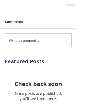
Comments
Write a comment...
Featured Posts
Check back soon
Once posts are published,
you’ll see them here.