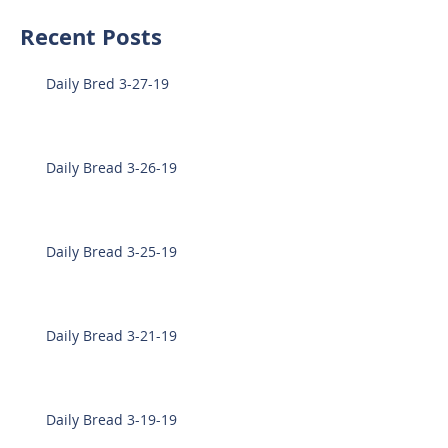
Recent Posts
Daily Bred 3-27-19
Daily Bread 3-26-19
Daily Bread 3-25-19
Daily Bread 3-21-19
Daily Bread 3-19-19