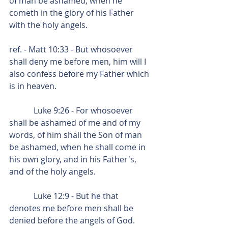
of man be ashamed, when he 
cometh in the glory of his Father 
with the holy angels.
ref. - Matt 10:33 - But whosoever 
shall deny me before men, him will I 
also confess before my Father which 
is in heaven.
            Luke 9:26 - For whosoever 
shall be ashamed of me and of my 
words, of him shall the Son of man 
be ashamed, when he shall come in 
his own glory, and in his Father's, 
and of the holy angels.
            Luke 12:9 - But he that 
denotes me before men shall be 
denied before the angels of God.