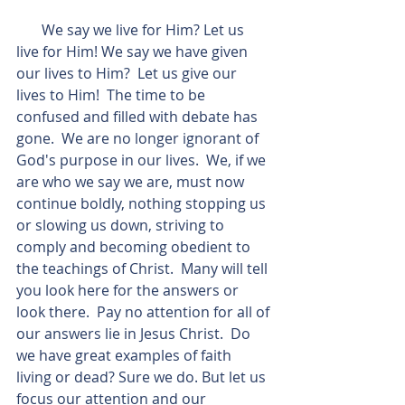
       We say we live for Him? Let us 
live for Him! We say we have given 
our lives to Him?  Let us give our 
lives to Him!  The time to be 
confused and filled with debate has 
gone.  We are no longer ignorant of 
God's purpose in our lives.  We, if we 
are who we say we are, must now 
continue boldly, nothing stopping us 
or slowing us down, striving to 
comply and becoming obedient to 
the teachings of Christ.  Many will tell 
you look here for the answers or 
look there.  Pay no attention for all of 
our answers lie in Jesus Christ.  Do 
we have great examples of faith 
living or dead? Sure we do. But let us 
focus our attention and our 