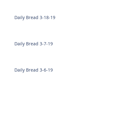
Daily Bread 3-18-19
Daily Bread 3-7-19
Daily Bread 3-6-19
Daily Bread 2-28-19
Daily Bread 2-27-19