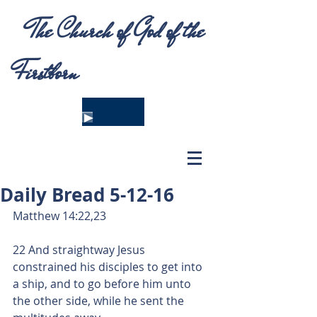
The Church of God of the
Firstborn
Daily Bread 5-12-16
Matthew 14:22,23
22 And straightway Jesus 
constrained his disciples to get into 
a ship, and to go before him unto 
the other side, while he sent the 