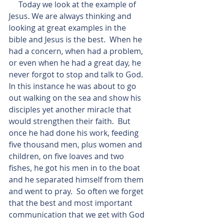
     Today we look at the example of 
Jesus. We are always thinking and 
looking at great examples in the 
bible and Jesus is the best.  When he 
had a concern, when had a problem, 
or even when he had a great day, he 
never forgot to stop and talk to God.  
In this instance he was about to go 
out walking on the sea and show his 
disciples yet another miracle that 
would strengthen their faith.  But 
once he had done his work, feeding 
five thousand men, plus women and 
children, on five loaves and two 
fishes, he got his men in to the boat 
and he separated himself from them 
and went to pray.  So often we forget 
that the best and most important 
communication that we get with God 