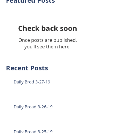
Featured Posts
Check back soon
Once posts are published,
you’ll see them here.
Recent Posts
Daily Bred 3-27-19
Daily Bread 3-26-19
Daily Bread 3-25-19