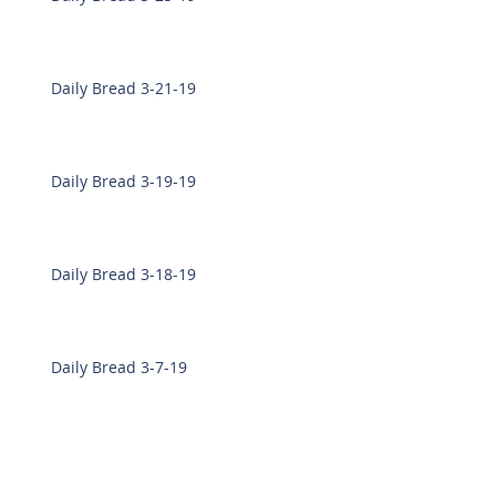
Daily Bread 3-21-19
Daily Bread 3-19-19
Daily Bread 3-18-19
Daily Bread 3-7-19
Daily Bread 3-6-19