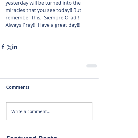
yesterday will be turned into the 
miracles that you see today!! But 
remember this,  Siempre Orad!! 
Always Pray!!! Have a great day!!!
Comments
Write a comment...