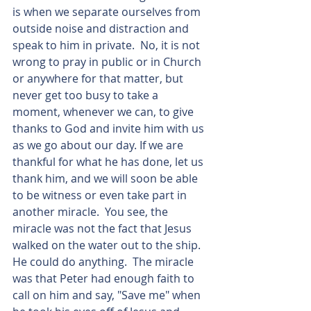
is when we separate ourselves from 
outside noise and distraction and 
speak to him in private.  No, it is not 
wrong to pray in public or in Church 
or anywhere for that matter, but 
never get too busy to take a 
moment, whenever we can, to give 
thanks to God and invite him with us 
as we go about our day. If we are 
thankful for what he has done, let us 
thank him, and we will soon be able 
to be witness or even take part in 
another miracle.  You see, the 
miracle was not the fact that Jesus 
walked on the water out to the ship. 
He could do anything.  The miracle 
was that Peter had enough faith to 
call on him and say, "Save me" when 