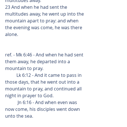
multitudes away.
23 And when he had sent the 
multitudes away, he went up into the 
mountain apart to pray: and when 
the evening was come, he was there 
alone.
ref. - Mk 6:46 - And when he had sent 
them away, he departed into a 
mountain to pray.
          Lk 6:12 - And it came to pass in 
those days, that he went out into a 
mountain to pray, and continued all 
night in prayer to God.
           Jn 6:16 - And when even was 
now come, his disciples went down 
unto the sea.    