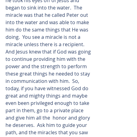
he took his eyes off of Jesus and 
began to sink into the water.  The 
miracle was that he called Peter out 
into the water and was able to make 
him do the same things that He was 
doing.  You see a miracle is not a 
miracle unless there is a recipient.  
And Jesus knew that if God was going 
to continue providing him with the 
power and the strength to perform 
these great things he needed to stay 
in communication with him.  So, 
today, if you have witnessed God do 
great and mighty things and maybe 
even been privileged enough to take 
part in them, go to a private place 
and give him all the  honor and glory 
he deserves.  Ask him to guide your 
path, and the miracles that you saw 