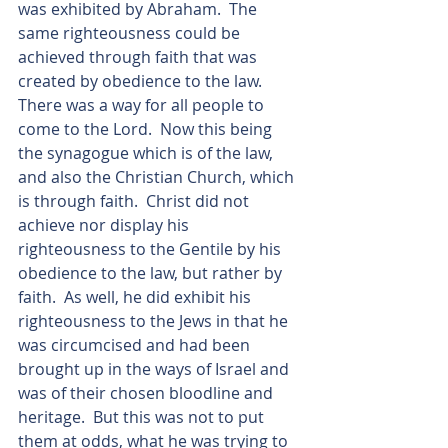
was exhibited by Abraham.  The 
same righteousness could be 
achieved through faith that was 
created by obedience to the law.  
There was a way for all people to 
come to the Lord.  Now this being 
the synagogue which is of the law, 
and also the Christian Church, which 
is through faith.  Christ did not 
achieve nor display his 
righteousness to the Gentile by his 
obedience to the law, but rather by 
faith.  As well, he did exhibit his 
righteousness to the Jews in that he 
was circumcised and had been 
brought up in the ways of Israel and 
was of their chosen bloodline and 
heritage.  But this was not to put 
them at odds, what he was trying to 