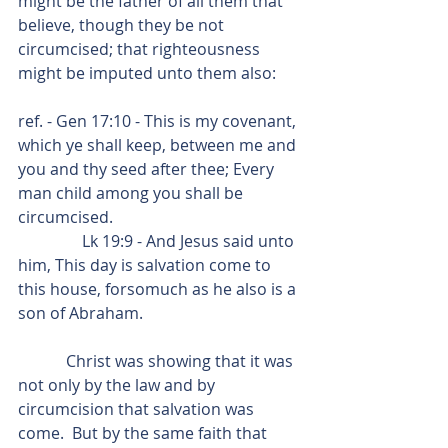
might be the father of all them that 
believe, though they be not 
circumcised; that righteousness 
might be imputed unto them also:
ref. - Gen 17:10 - This is my covenant, 
which ye shall keep, between me and 
you and thy seed after thee; Every 
man child among you shall be 
circumcised.
                Lk 19:9 - And Jesus said unto 
him, This day is salvation come to 
this house, forsomuch as he also is a 
son of Abraham.
            Christ was showing that it was 
not only by the law and by 
circumcision that salvation was 
come.  But by the same faith that 