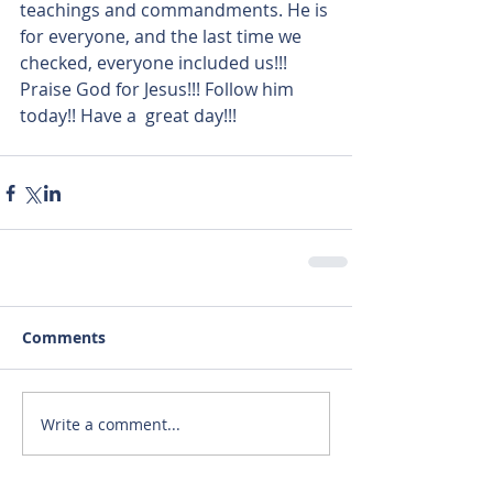
teachings and commandments. He is 
for everyone, and the last time we 
checked, everyone included us!!! 
Praise God for Jesus!!! Follow him 
today!! Have a  great day!!!
Comments
Write a comment...