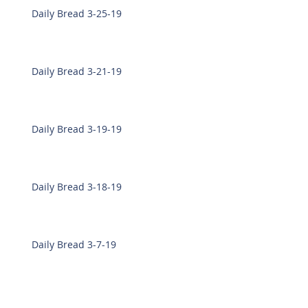
Daily Bread 3-25-19
Daily Bread 3-21-19
Daily Bread 3-19-19
Daily Bread 3-18-19
Daily Bread 3-7-19
Daily Bread 3-6-19