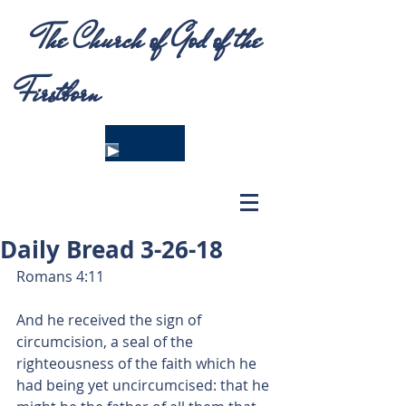
The Church of God of the
Firstborn
Daily Bread 3-26-18
Romans 4:11
And he received the sign of 
circumcision, a seal of the 
righteousness of the faith which he 
had being yet uncircumcised: that he 