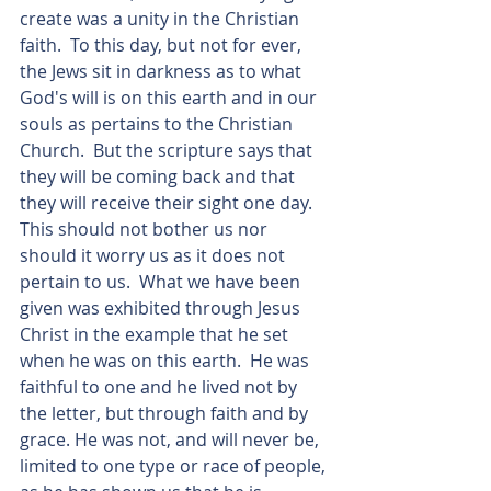
create was a unity in the Christian 
faith.  To this day, but not for ever, 
the Jews sit in darkness as to what 
God's will is on this earth and in our 
souls as pertains to the Christian 
Church.  But the scripture says that 
they will be coming back and that 
they will receive their sight one day.  
This should not bother us nor 
should it worry us as it does not 
pertain to us.  What we have been 
given was exhibited through Jesus 
Christ in the example that he set 
when he was on this earth.  He was 
faithful to one and he lived not by 
the letter, but through faith and by 
grace. He was not, and will never be, 
limited to one type or race of people, 