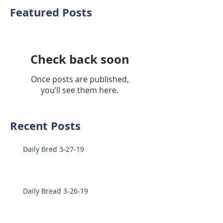
Featured Posts
Check back soon
Once posts are published,
you’ll see them here.
Recent Posts
Daily Bred 3-27-19
Daily Bread 3-26-19