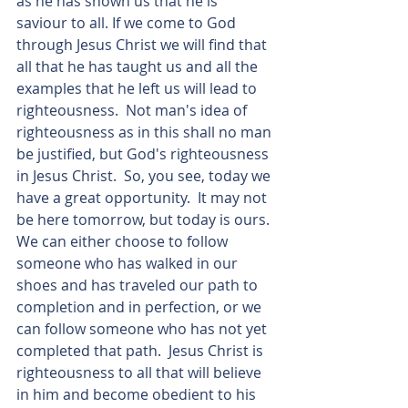
as he has shown us that he is 
saviour to all. If we come to God 
through Jesus Christ we will find that 
all that he has taught us and all the 
examples that he left us will lead to 
righteousness.  Not man's idea of 
righteousness as in this shall no man 
be justified, but God's righteousness 
in Jesus Christ.  So, you see, today we 
have a great opportunity.  It may not 
be here tomorrow, but today is ours. 
We can either choose to follow 
someone who has walked in our 
shoes and has traveled our path to 
completion and in perfection, or we 
can follow someone who has not yet 
completed that path.  Jesus Christ is 
righteousness to all that will believe 
in him and become obedient to his 